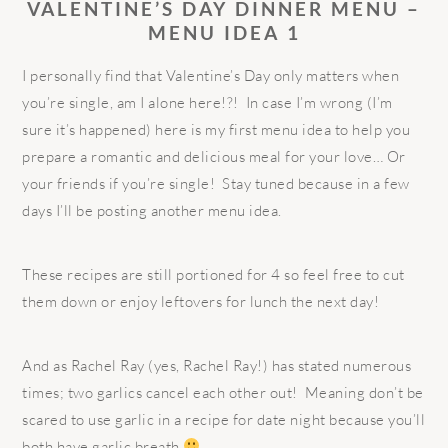
VALENTINE’S DAY DINNER MENU –
MENU IDEA 1
I personally find that Valentine’s Day only matters when
you’re single, am I alone here!?! In case I’m wrong (I’m
sure it’s happened) here is my first menu idea to help you
prepare a romantic and delicious meal for your love… Or
your friends if you’re single! Stay tuned because in a few
days I’ll be posting another menu idea.
These recipes are still portioned for 4 so feel free to cut
them down or enjoy leftovers for lunch the next day!
And as Rachel Ray (yes, Rachel Ray!) has stated numerous
times; two garlics cancel each other out! Meaning don’t be
scared to use garlic in a recipe for date night because you’ll
both have garlic breath