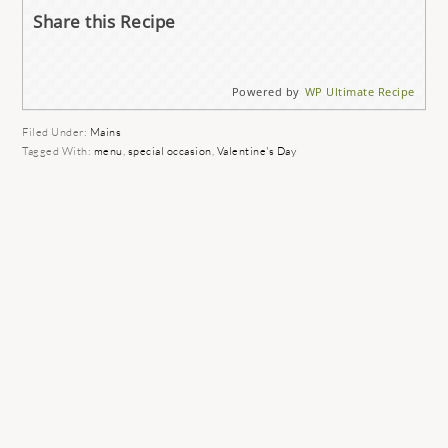
Share this Recipe
Powered by
WP Ultimate Recipe
Filed Under:
Mains
Tagged With:
menu
,
special occasion
,
Valentine's Day
READER
INTERACTIONS