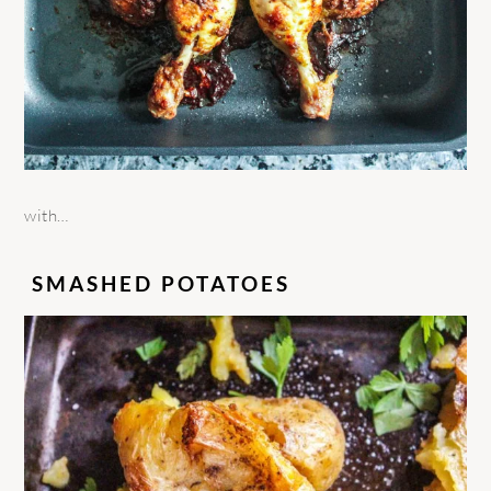
with…
SMASHED POTATOES