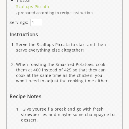
1
batch
Scallops Piccata
, prepared according to recipe instruction
Servings:
Instructions
Serve the Scallops Piccata to start and then
serve everything else altogether!
When roasting the Smashed Potatoes, cook
them at 400 instead of 425 so that they can
cook at the same time as the chicken; you
won't need to adjust the cooking time either.
Recipe Notes
Give yourself a break and go with fresh
strawberries and maybe some champagne for
dessert.