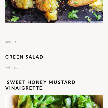
and… a
GREEN SALAD
with a…
SWEET HONEY MUSTARD
VINAIGRETTE