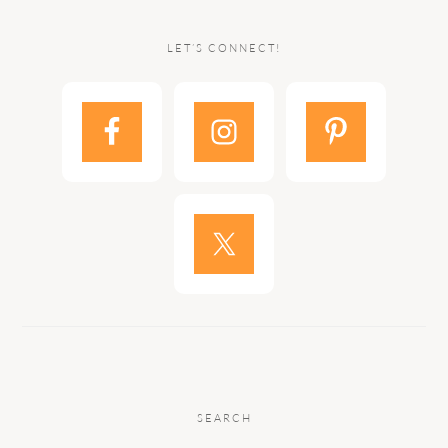
LET’S CONNECT!
SEARCH