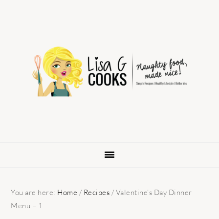
Skip
Skip
Skip
to
to
to
primary
main
primary
navigation
content
sidebar
You are here:
Home
/
Recipes
/
Valentine’s Day Dinner
Menu – 1