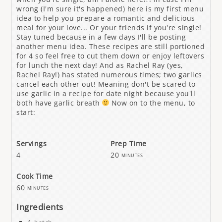
wrong (I'm sure it's happened) here is my first menu
idea to help you prepare a romantic and delicious
meal for your love... Or your friends if you're single!
Stay tuned because in a few days I'll be posting
another menu idea. These recipes are still portioned
for 4 so feel free to cut them down or enjoy leftovers
for lunch the next day! And as Rachel Ray (yes,
Rachel Ray!) has stated numerous times; two garlics
cancel each other out! Meaning don't be scared to
use garlic in a recipe for date night because you'll
both have garlic breath
Now on to the menu, to
start:
Servings
Prep Time
4
20
minutes
Cook Time
60
minutes
Ingredients