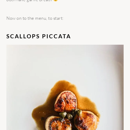
Now on to the menu, to start:
SCALLOPS PICCATA