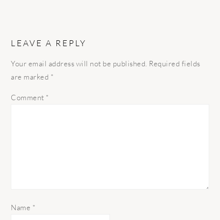
LEAVE A REPLY
Your email address will not be published.
Required fields
are marked
*
Comment
*
Name
*