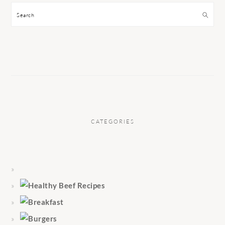
Search
CATEGORIES