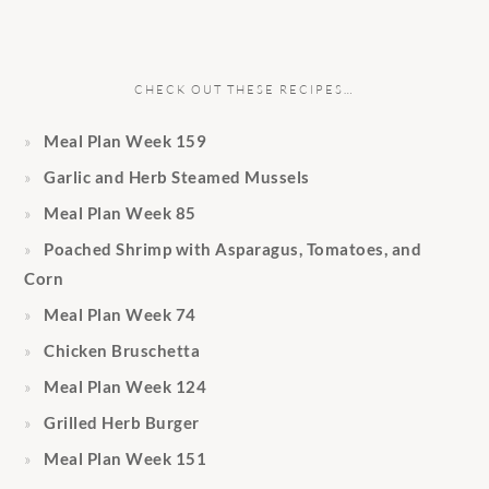
CHECK OUT THESE RECIPES…
Meal Plan Week 159
Garlic and Herb Steamed Mussels
Meal Plan Week 85
Poached Shrimp with Asparagus, Tomatoes, and
Corn
Meal Plan Week 74
Chicken Bruschetta
Meal Plan Week 124
Grilled Herb Burger
Meal Plan Week 151