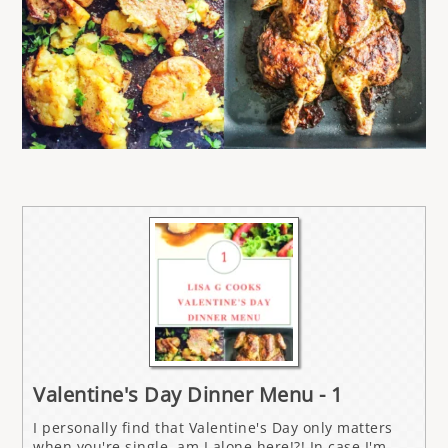
Valentine's Day Dinner Menu - 1
I personally find that Valentine's Day only matters
when you're single, am I alone here!?! In case I'm