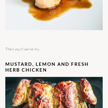
Then you’ll serve my…
MUSTARD, LEMON AND FRESH
HERB CHICKEN