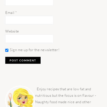
Email
*
Website
Sign me up for the newsletter!
PRIMARY
SIDEBAR
Enjoy recipes that are low fat and
nutritious but the focus is on flavour -
Naughty food made nice and other