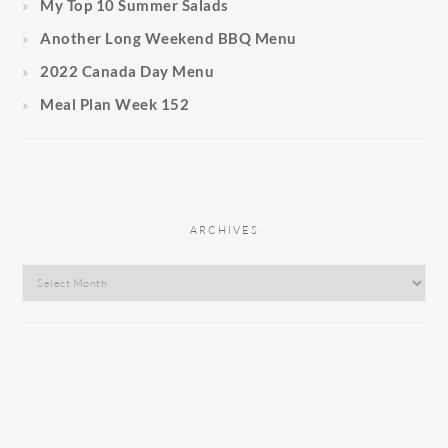
My Top 10 Summer Salads
Another Long Weekend BBQ Menu
2022 Canada Day Menu
Meal Plan Week 152
ARCHIVES
Archives