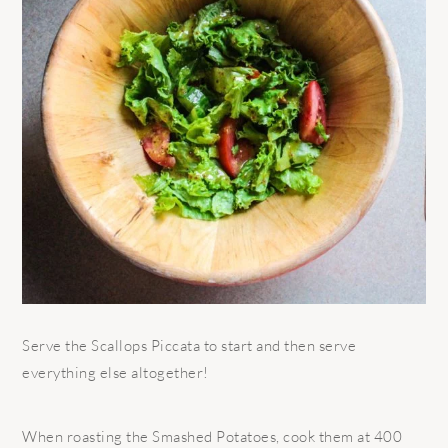
Serve the Scallops Piccata to start and then serve
everything else altogether!
When roasting the Smashed Potatoes, cook them at 400