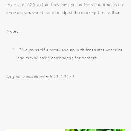
instead of 425 so that they can cook at the same time as the
chicken; you won’t need to adjust the cooking time either.
Notes:
Give yourself a break and go with fresh strawberries
and maybe some champagne for dessert.
Originally posted on Feb 11, 2017 !