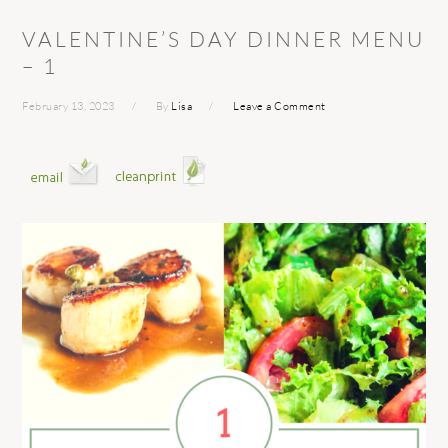
VALENTINE’S DAY DINNER MENU
– 1
February 13, 2023
By
Lisa
Leave a Comment