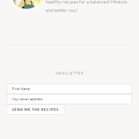
healthy recipes for a balanced lifestyle
and better you!
NEWSLETTER