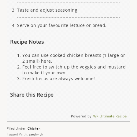
Taste and adjust seasoning.
Serve on your favourite lettuce or bread.
Recipe Notes
You can use cooked chicken breasts (1 large or
2 small) here.
Feel free to switch up the veggies and mustard
to make it your own.
Fresh herbs are always welcome!
Share this Recipe
Powered by
WP Ultimate Recipe
Filed Under:
Chicken
Tagged With:
sandwich