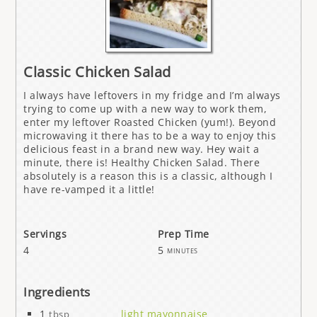
Classic Chicken Salad
I always have leftovers in my fridge and I’m always
trying to come up with a new way to work them,
enter my leftover Roasted Chicken (yum!). Beyond
microwaving it there has to be a way to enjoy this
delicious feast in a brand new way. Hey wait a
minute, there is! Healthy Chicken Salad. There
absolutely is a reason this is a classic, although I
have re-vamped it a little!
Servings
Prep Time
4
5
minutes
Ingredients
1
light mayonnaise
tbsp