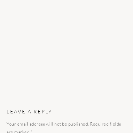
READER
INTERACTIONS
LEAVE A REPLY
Your email address will not be published.
Required fields
are marked
*