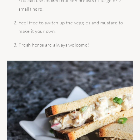
You can use cooked chicken breasts (1 large or 2
small) here.
Feel free to switch up the veggies and mustard to
make it your own.
Fresh herbs are always welcome!