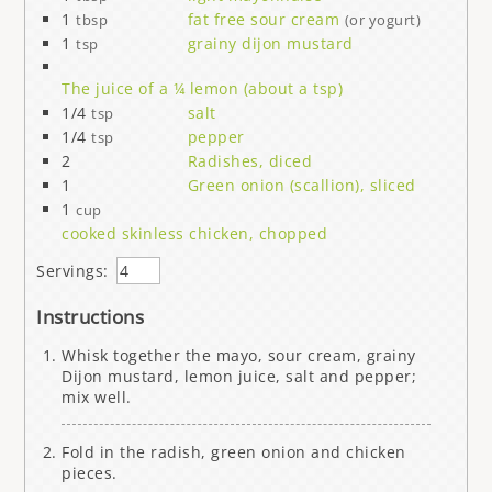
1
fat free sour cream
tbsp
(or yogurt)
1
grainy dijon mustard
tsp
The juice of a ¼ lemon (about a tsp)
1/4
salt
tsp
1/4
pepper
tsp
2
Radishes, diced
1
Green onion (scallion), sliced
1
cup
cooked skinless chicken, chopped
Servings:
Instructions
Whisk together the mayo, sour cream, grainy
Dijon mustard, lemon juice, salt and pepper;
mix well.
Fold in the radish, green onion and chicken
pieces.