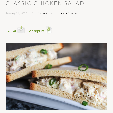
CLASSIC CHICKEN SALAD
January 12, 2016
By
Lisa
Leave a Comment