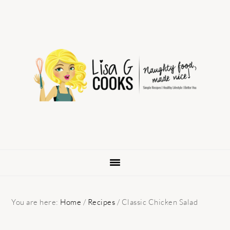
Skip
Skip
Skip
to
to
to
primary
main
primary
navigation
content
sidebar
You are here:
Home
/
Recipes
/
Classic Chicken Salad