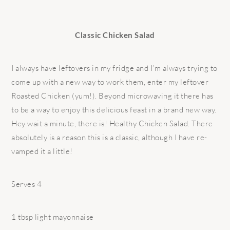
Classic Chicken Salad
I always have leftovers in my fridge and I’m always trying to
come up with a new way to work them, enter my leftover
Roasted Chicken (yum!). Beyond microwaving it there has
to be a way to enjoy this delicious feast in a brand new way.
Hey wait a minute, there is! Healthy Chicken Salad. There
absolutely is a reason this is a classic, although I have re-
vamped it a little!
Serves 4
1 tbsp light mayonnaise