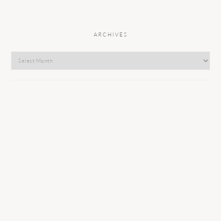
ARCHIVES
Archives