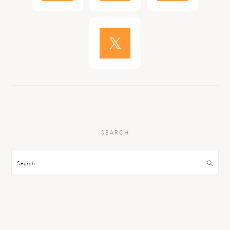
SEARCH
Search