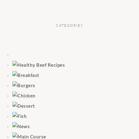
CATEGORIES