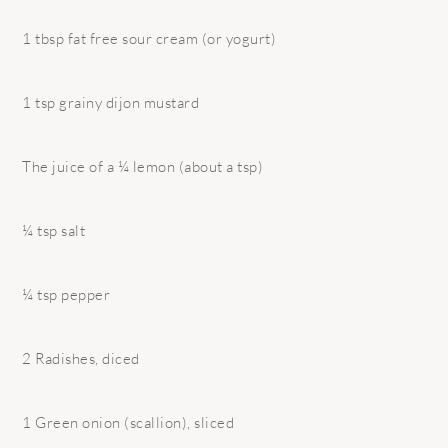
1 tbsp fat free sour cream (or yogurt)
1 tsp grainy dijon mustard
The juice of a ¼ lemon (about a tsp)
¼ tsp salt
¼ tsp pepper
2 Radishes, diced
1 Green onion (scallion), sliced