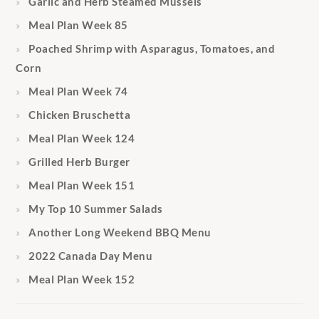
Garlic and Herb Steamed Mussels
Meal Plan Week 85
Poached Shrimp with Asparagus, Tomatoes, and
Corn
Meal Plan Week 74
Chicken Bruschetta
Meal Plan Week 124
Grilled Herb Burger
Meal Plan Week 151
My Top 10 Summer Salads
Another Long Weekend BBQ Menu
2022 Canada Day Menu
Meal Plan Week 152