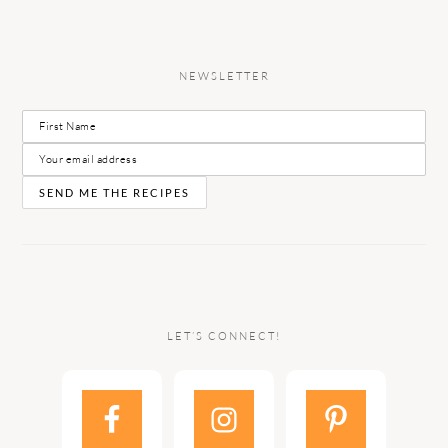
NEWSLETTER
LET’S CONNECT!