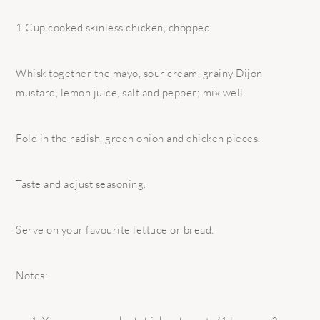
1 Cup cooked skinless chicken, chopped
Whisk together the mayo, sour cream, grainy Dijon
mustard, lemon juice, salt and pepper; mix well.
Fold in the radish, green onion and chicken pieces.
Taste and adjust seasoning.
Serve on your favourite lettuce or bread.
Notes: