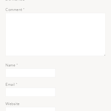
Comment
*
Name
*
Email
*
Website