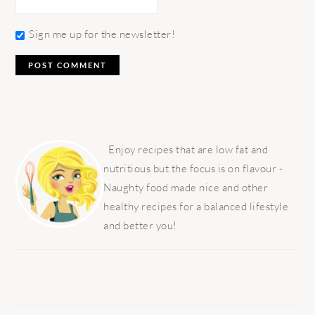
Sign me up for the newsletter!
PRIMARY
SIDEBAR
Enjoy recipes that are low fat and
nutritious but the focus is on flavour -
Naughty food made nice and other
healthy recipes for a balanced lifestyle
and better you!