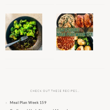
CHECK OUT THESE RECIPES…
Meal Plan Week 159