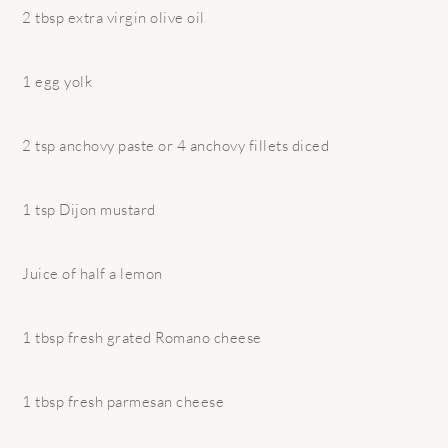
2 tbsp extra virgin olive oil
1 egg yolk
2 tsp anchovy paste or 4 anchovy fillets diced
1 tsp Dijon mustard
Juice of half a lemon
1 tbsp fresh grated Romano cheese
1 tbsp fresh parmesan cheese