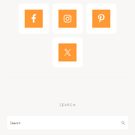
SEARCH
Search