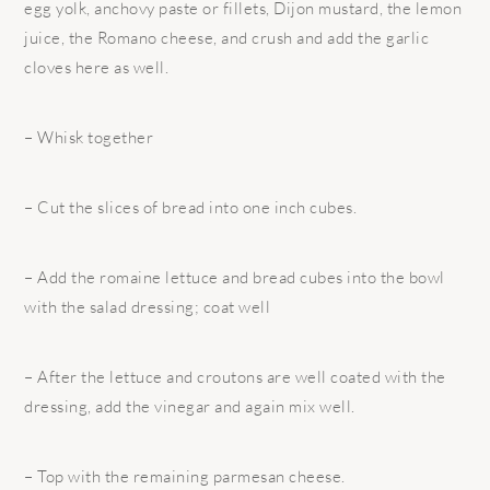
egg yolk, anchovy paste or fillets, Dijon mustard, the lemon
juice, the Romano cheese, and crush and add the garlic
cloves here as well.
– Whisk together
– Cut the slices of bread into one inch cubes.
– Add the romaine lettuce and bread cubes into the bowl
with the salad dressing; coat well
– After the lettuce and croutons are well coated with the
dressing, add the vinegar and again mix well.
– Top with the remaining parmesan cheese.