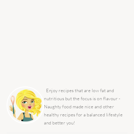
PRIMARY
SIDEBAR
Enjoy recipes that are low fat and
nutritious but the focus is on flavour -
Naughty food made nice and other
healthy recipes for a balanced lifestyle
and better you!