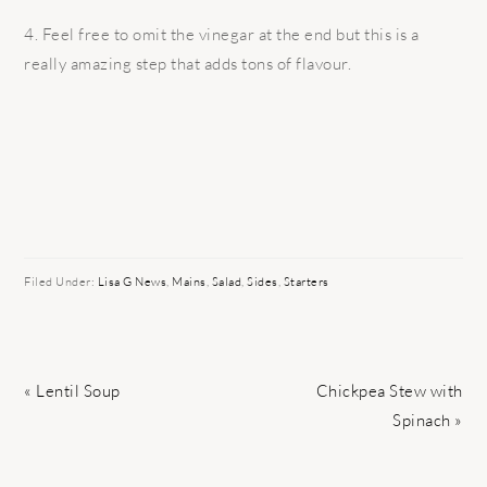
4. Feel free to omit the vinegar at the end but this is a
really amazing step that adds tons of flavour.
Filed Under:
Lisa G News
,
Mains
,
Salad
,
Sides
,
Starters
Previous
Next
« Lentil Soup
Chickpea Stew with
Post:
Post:
Spinach »