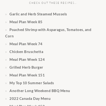
CHECK OUT THESE RECIPES…
Garlic and Herb Steamed Mussels
Meal Plan Week 85
Poached Shrimp with Asparagus, Tomatoes, and
Corn
Meal Plan Week 74
Chicken Bruschetta
Meal Plan Week 124
Grilled Herb Burger
Meal Plan Week 151
My Top 10 Summer Salads
Another Long Weekend BBQ Menu
2022 Canada Day Menu