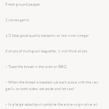
Fresh ground pepper
2 cloves garlic
1/2 tbsp good quality balsamic or red wine vinegar
8 slices of multigrain baguette; 1 inch thick slices
– Toast the bread in the oven or BBQ
– When the bread is toasted rub each piece with the raw
garlic on both sides; set aside and let cool.
– In a large salad bowl combine the extra virgin olive oil,