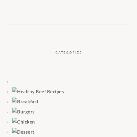
CATEGORIES