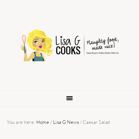
Skip
Skip
Skip
to
to
to
primary
main
primary
navigation
content
sidebar
You are here:
Home
/
Lisa G News
/
Caesar Salad