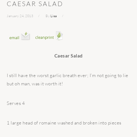
CAESAR SALAD
January 24, 2013
By
Lisa
Caesar Salad
I still have the worst garlic breath ever; I’m not going to lie
but oh man, was it worth it!
Serves 4
1 large head of romaine washed and broken into pieces