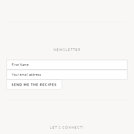
NEWSLETTER
LET’S CONNECT!