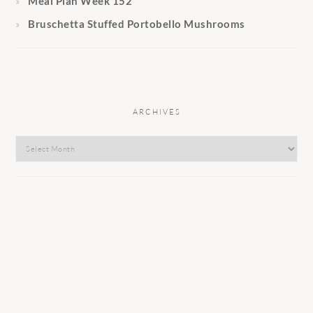
Meal Plan Week 152
Bruschetta Stuffed Portobello Mushrooms
ARCHIVES
Archives