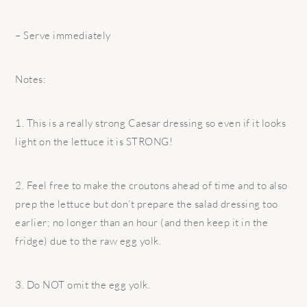
– Serve immediately
Notes:
1. This is a really strong Caesar dressing so even if it looks
light on the lettuce it is STRONG!
2. Feel free to make the croutons ahead of time and to also
prep the lettuce but don’t prepare the salad dressing too
earlier; no longer than an hour (and then keep it in the
fridge) due to the raw egg yolk.
3. Do NOT omit the egg yolk.