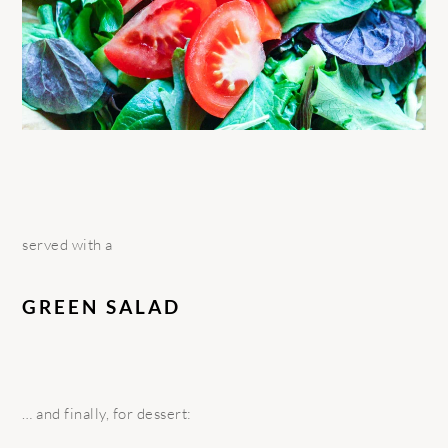
served with a
GREEN SALAD
… and finally, for dessert: