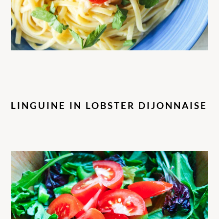
LINGUINE IN LOBSTER DIJONNAISE