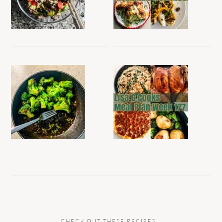
CHECK OUT THESE RECIPES…