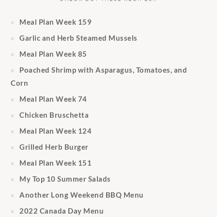
Meal Plan Week 159
Garlic and Herb Steamed Mussels
Meal Plan Week 85
Poached Shrimp with Asparagus, Tomatoes, and
Corn
Meal Plan Week 74
Chicken Bruschetta
Meal Plan Week 124
Grilled Herb Burger
Meal Plan Week 151
My Top 10 Summer Salads
Another Long Weekend BBQ Menu
2022 Canada Day Menu