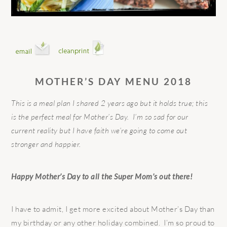
MOTHER’S DAY MENU 2018
This is a meal plan I shared 2 years ago but it holds true; this
is the perfect meal for Mother’s Day. I’m so sad for our
current reality but I have faith we’re going to come out
stronger and happier.
Happy Mother’s Day to all the Super Mom’s out there!
I have to admit, I get more excited about Mother’s Day than
my birthday or any other holiday combined. I’m so proud to