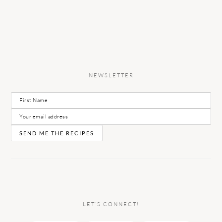
NEWSLETTER
LET’S CONNECT!