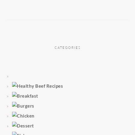
CATEGORIES