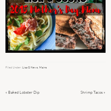
Filed Under:
Lisa G News
,
Mains
Previous
Next
« Baked Lobster Dip
Shrimp Tacos »
Post:
Post: