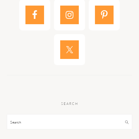
SEARCH
Search