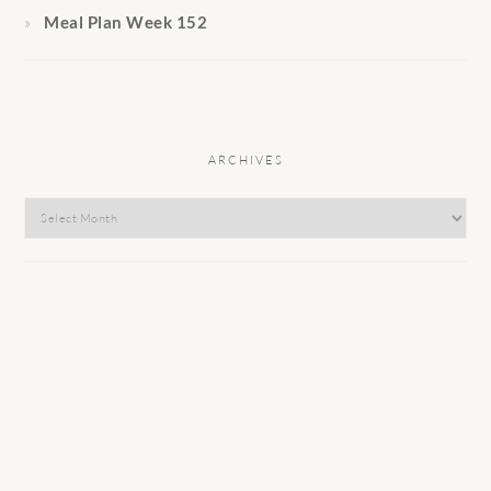
Meal Plan Week 152
ARCHIVES
Archives