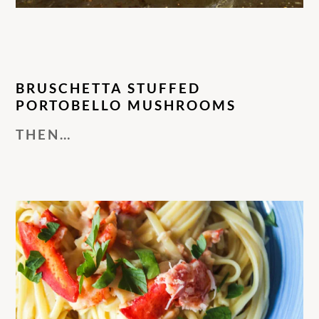
BRUSCHETTA STUFFED
PORTOBELLO MUSHROOMS
THEN…