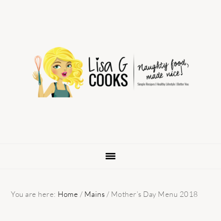
Skip
Skip
Skip
to
to
to
primary
main
primary
navigation
content
sidebar
You are here:
Home
/
Mains
/
Mother’s Day Menu 2018