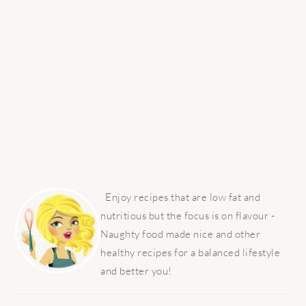
PRIMARY
SIDEBAR
Enjoy recipes that are low fat and
nutritious but the focus is on flavour -
Naughty food made nice and other
healthy recipes for a balanced lifestyle
and better you!