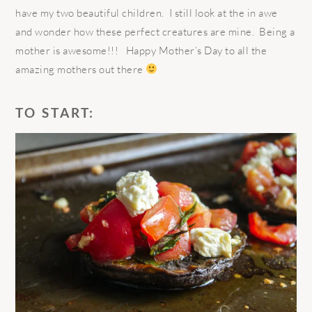
have my two beautiful children. I still look at the in awe
and wonder how these perfect creatures are mine. Being a
mother is awesome!!! Happy Mother’s Day to all the
amazing mothers out there
TO START: