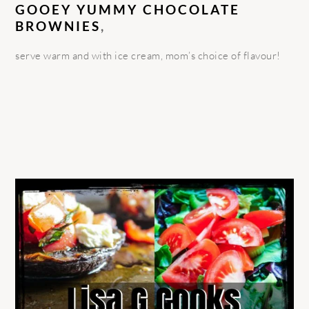
GOOEY YUMMY CHOCOLATE
BROWNIES
,
serve warm and with ice cream, mom’s choice of flavour!