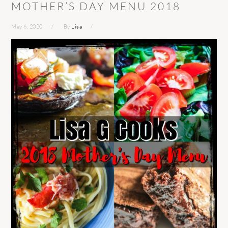
MOTHER’S DAY MENU 2018
May 6, 2020
By
Lisa