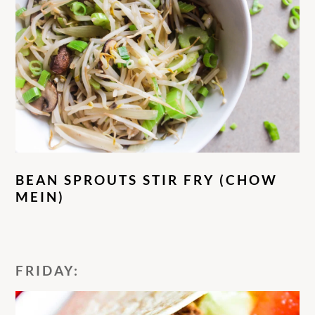
BEAN SPROUTS STIR FRY (CHOW
MEIN)
FRIDAY: