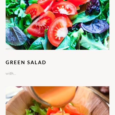
GREEN SALAD
with…