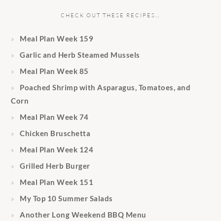
CHECK OUT THESE RECIPES…
Meal Plan Week 159
Garlic and Herb Steamed Mussels
Meal Plan Week 85
Poached Shrimp with Asparagus, Tomatoes, and
Corn
Meal Plan Week 74
Chicken Bruschetta
Meal Plan Week 124
Grilled Herb Burger
Meal Plan Week 151
My Top 10 Summer Salads
Another Long Weekend BBQ Menu