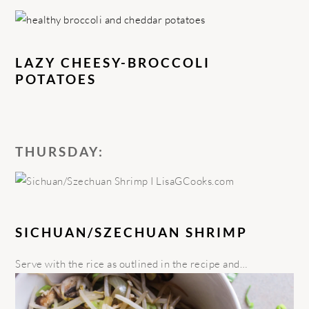
LAZY CHEESY-BROCCOLI
POTATOES
THURSDAY:
SICHUAN/SZECHUAN SHRIMP
Serve with the rice as outlined in the recipe and…