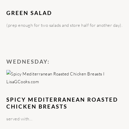
GREEN SALAD
(prep enough for two salads and store half for another day).
WEDNESDAY:
SPICY MEDITERRANEAN ROASTED
CHICKEN BREASTS
served with…