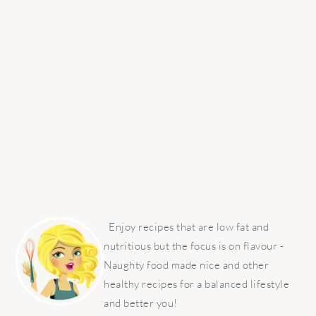
PRIMARY
SIDEBAR
Enjoy recipes that are low fat and
nutritious but the focus is on flavour -
Naughty food made nice and other
healthy recipes for a balanced lifestyle
and better you!