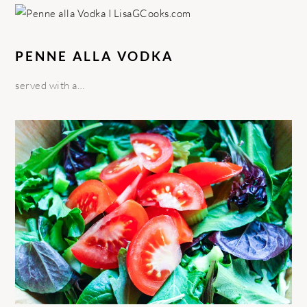
PENNE ALLA VODKA
served with a…