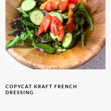
COPYCAT KRAFT FRENCH
DRESSING