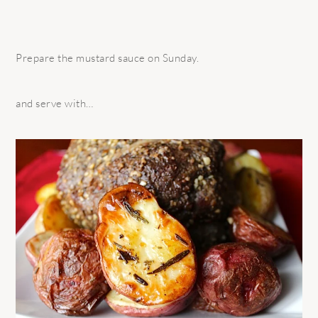
Prepare the mustard sauce on Sunday.
and serve with…