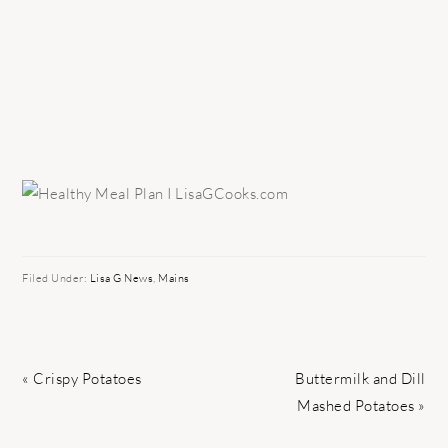
Filed Under:
Lisa G News
,
Mains
Previous
Next
« Crispy Potatoes
Buttermilk and Dill
Post:
Post:
Mashed Potatoes »