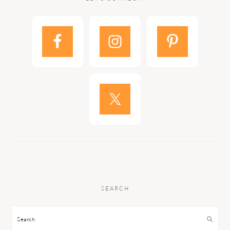
SEARCH
Search