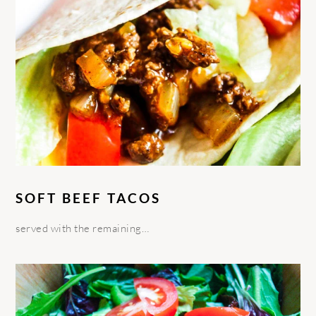
SOFT BEEF TACOS
served with the remaining…