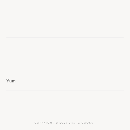
Yum
COPYRIGHT © 2026 LISA G COOKS ·