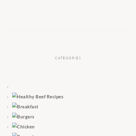
CATEGORIES