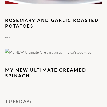
ROSEMARY AND GARLIC ROASTED
POTATOES
and …
MY NEW ULTIMATE CREAMED
SPINACH
TUESDAY: