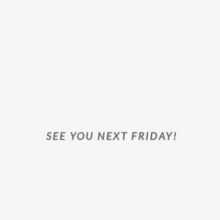
SEE YOU NEXT FRIDAY!