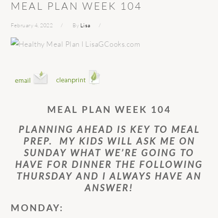
MEAL PLAN WEEK 104
February 4, 2022
By
Lisa
MEAL PLAN WEEK 104
PLANNING AHEAD IS KEY TO MEAL
PREP. MY KIDS WILL ASK ME ON
SUNDAY WHAT WE’RE GOING TO
HAVE FOR DINNER THE FOLLOWING
THURSDAY AND I ALWAYS HAVE AN
ANSWER!
MONDAY: