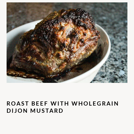
ROAST BEEF WITH WHOLEGRAIN
DIJON MUSTARD