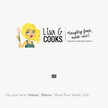
Skip
Skip
Skip
to
to
to
primary
main
primary
navigation
content
sidebar
You are here:
Home
/
Mains
/
Meal Plan Week 104