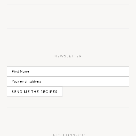
NEWSLETTER
LET’S CONNECT!