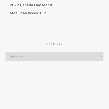
2022 Canada Day Menu
Meal Plan Week 152
ARCHIVES
Archives