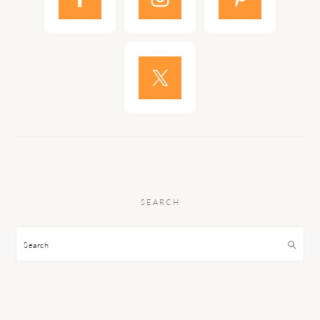
SEARCH
Search