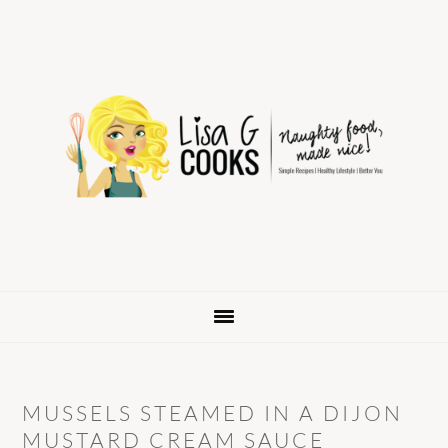
Skip
Skip
Skip
to
to
to
primary
main
primary
navigation
content
sidebar
MUSSELS STEAMED IN A DIJON
MUSTARD CREAM SAUCE