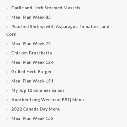
Garlic and Herb Steamed Mussels
Meal Plan Week 85
Poached Shrimp with Asparagus, Tomatoes, and
Corn
Meal Plan Week 74
Chicken Bruschetta
Meal Plan Week 124
Grilled Herb Burger
Meal Plan Week 151
My Top 10 Summer Salads
Another Long Weekend BBQ Menu
2022 Canada Day Menu
Meal Plan Week 152