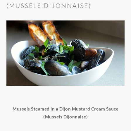
(MUSSELS DIJONNAISE)
Mussels Steamed in a Dijon Mustard Cream Sauce
(Mussels Dijonnaise)