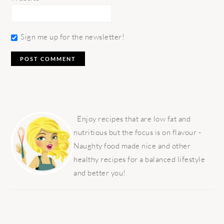
Sign me up for the newsletter!
PRIMARY
SIDEBAR
Enjoy recipes that are low fat and
nutritious but the focus is on flavour -
Naughty food made nice and other
healthy recipes for a balanced lifestyle
and better you!