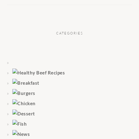
CATEGORIES