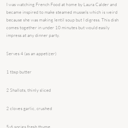
I was watching French Food at home by Laura Calder and
became inspired to make steamed mussels which is weird
because she was making lentil soup but I digress. This dish
comes together in under 10 minutes but would easily
impress at any dinner party.
Serves 4 (as an appetizer)
1 tbsp butter
2 Shallots, thinly sliced
2 cloves garlic, crushed
5-6 sprigs fresh thyme