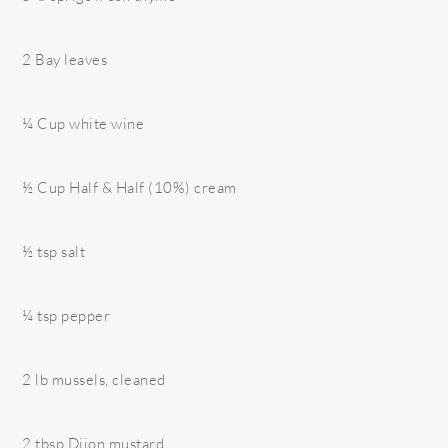
2 Bay leaves
¼ Cup white wine
½ Cup Half & Half (10%) cream
½ tsp salt
¼ tsp pepper
2 lb mussels, cleaned
2 tbsp Dijon mustard