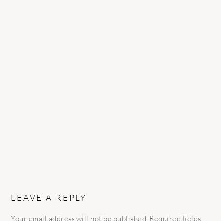
READER
INTERACTIONS
LEAVE A REPLY
Your email address will not be published.
Required fields