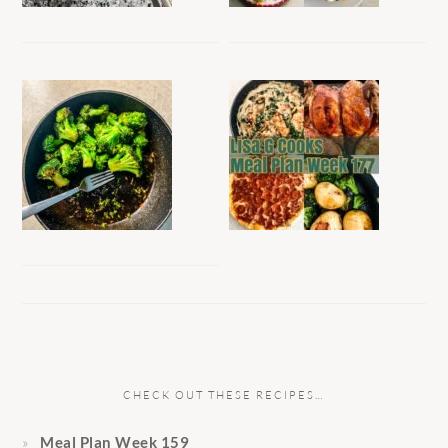
CHECK OUT THESE RECIPES…
Meal Plan Week 159