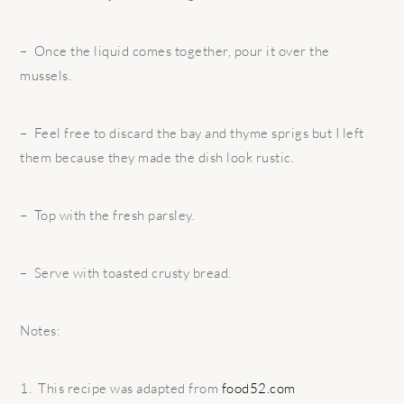
– Once the liquid comes together, pour it over the
mussels.
– Feel free to discard the bay and thyme sprigs but I left
them because they made the dish look rustic.
– Top with the fresh parsley.
– Serve with toasted crusty bread.
Notes:
1. This recipe was adapted from
food52.com