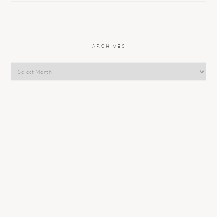
ARCHIVES
Archives