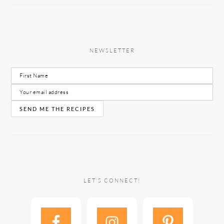
NEWSLETTER
LET’S CONNECT!