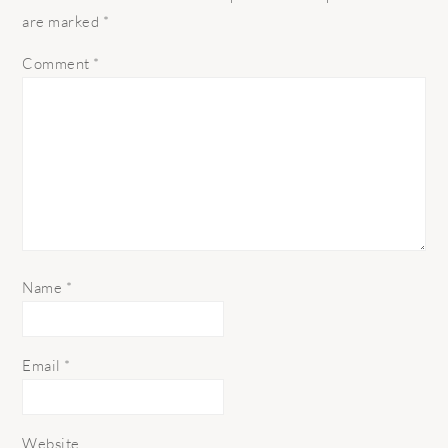
are marked
*
Comment
*
Name
*
Email
*
Website