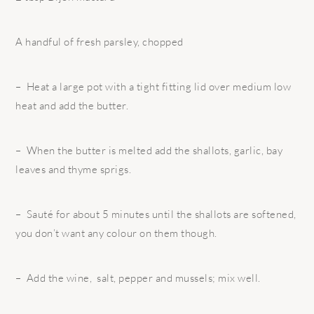
A handful of fresh parsley, chopped
– Heat a large pot with a tight fitting lid over medium low
heat and add the butter.
– When the butter is melted add the shallots, garlic, bay
leaves and thyme sprigs.
– Sauté for about 5 minutes until the shallots are softened,
you don’t want any colour on them though.
– Add the wine, salt, pepper and mussels; mix well.