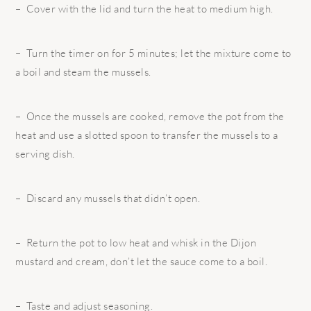
– Cover with the lid and turn the heat to medium high.
– Turn the timer on for 5 minutes; let the mixture come to
a boil and steam the mussels.
– Once the mussels are cooked, remove the pot from the
heat and use a slotted spoon to transfer the mussels to a
serving dish.
– Discard any mussels that didn’t open.
– Return the pot to low heat and whisk in the Dijon
mustard and cream, don’t let the sauce come to a boil.
– Taste and adjust seasoning.