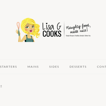
STARTERS
MAINS
SIDES
DESSERTS
CON
ct