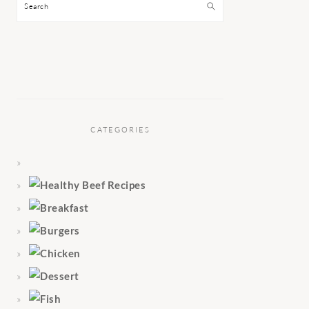
Search
CATEGORIES