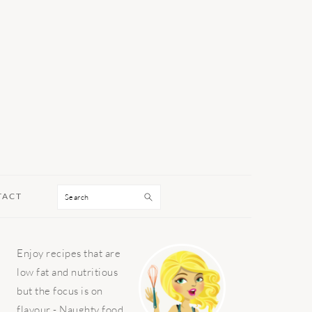
Search
TACT
PRIMARY
Enjoy recipes that are
SIDEBAR
low fat and nutritious
but the focus is on
flavour - Naughty food