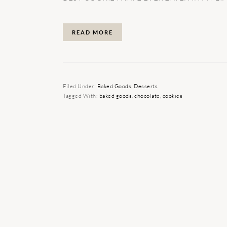
READ MORE
Filed Under:
Baked Goods
,
Desserts
Tagged With:
baked goods
,
chocolate
,
cookies