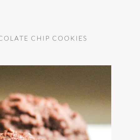
OLATE CHIP COOKIES