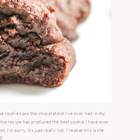
cookies are the chocolatiest I’ve ever had in my
 this recipe has produced the best cookie I have ever
, I’m sorry, it’s just really not. I repeat this is the
 ...