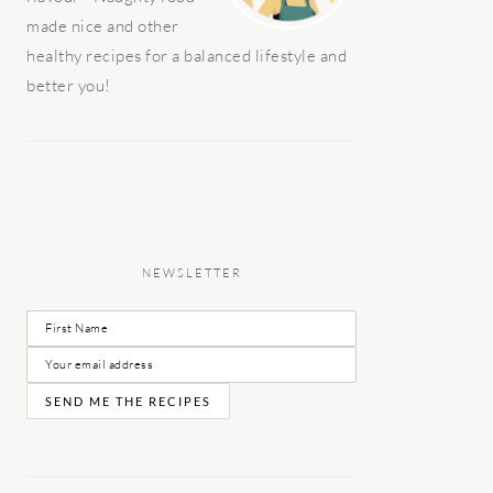
made nice and other
healthy recipes for a balanced lifestyle and
better you!
NEWSLETTER