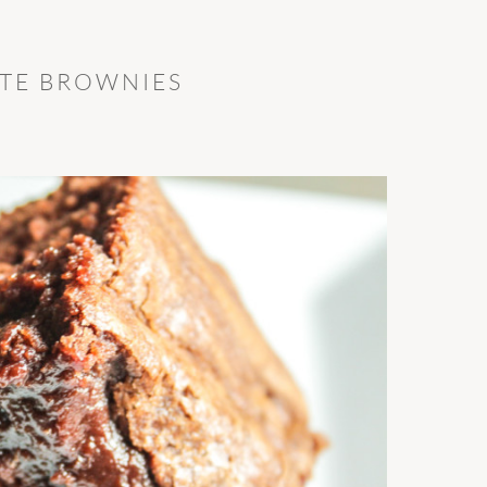
TE BROWNIES