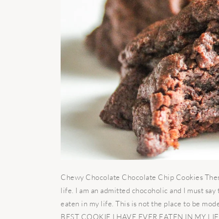
Chewy Chocolate Chocolate Chip Cookies These 
life. I am an admitted chocoholic and I must say
eaten in my life. This is not the place to be modest
BEST COOKIE I HAVE EVER EATEN IN MY LIFE.