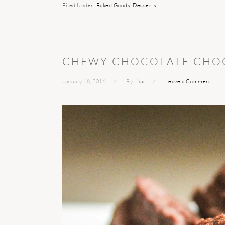
Filed Under:
Baked Goods
,
Desserts
CHEWY CHOCOLATE CHOC
January 18, 2016
By
Lisa
Leave a Comment