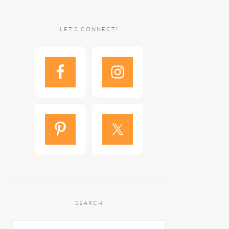
LET’S CONNECT!
SEARCH