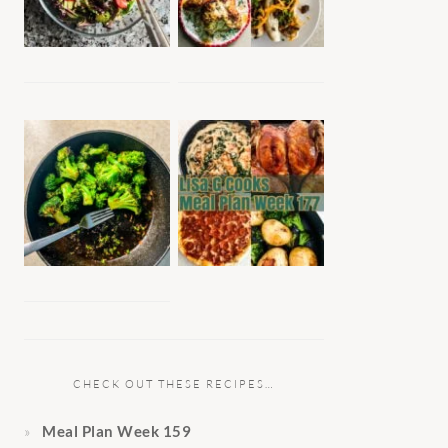
CHECK OUT THESE RECIPES…
Meal Plan Week 159