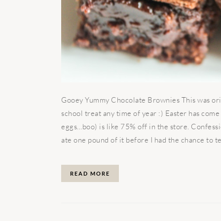
Gooey Yummy Chocolate Brownies This was origin
school treat any time of year :) Easter has come
eggs…boo) is like 75% off in the store. Confes
ate one pound of it before I had the chance to tel
READ MORE