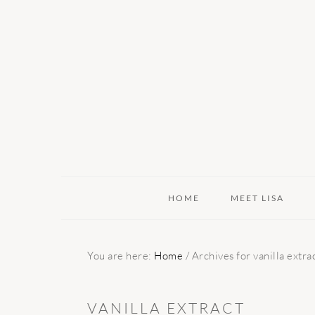
Skip
Skip
Skip
to
to
to
primary
main
primary
navigation
content
sidebar
HOME
MEET LISA
You are here:
Home
/
Archives for vanilla extra
VANILLA EXTRACT