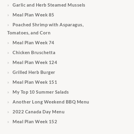
Garlic and Herb Steamed Mussels
Meal Plan Week 85
Poached Shrimp with Asparagus,
Tomatoes, and Corn
Meal Plan Week 74
Chicken Bruschetta
Meal Plan Week 124
Grilled Herb Burger
Meal Plan Week 151
My Top 10 Summer Salads
Another Long Weekend BBQ Menu
2022 Canada Day Menu
Meal Plan Week 152