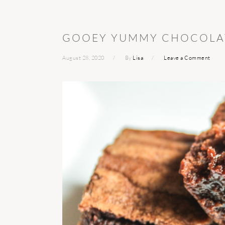
GOOEY YUMMY CHOCOLA
August 28, 2020
By
Lisa
Leave a Comment