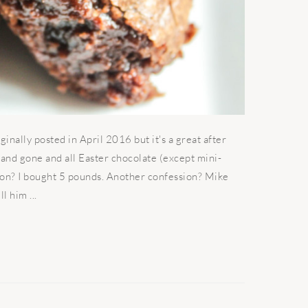
ally posted in April 2016 but it's a great after
 and gone and all Easter chocolate (except mini-
sion? I bought 5 pounds. Another confession? Mike
l him ...