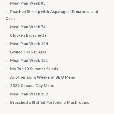
Meal Plan Week 85
Poached Shrimp with Asparagus, Tomatoes, and
Corn
Meal Plan Week 74
Chicken Bruschetta
Meal Plan Week 124
Grilled Herb Burger
Meal Plan Week 151
My Top 10 Summer Salads
Another Long Weekend BBQ Menu
2022 Canada Day Menu
Meal Plan Week 152
Bruschetta Stuffed Portobello Mushrooms