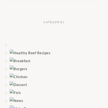
CATEGORIES