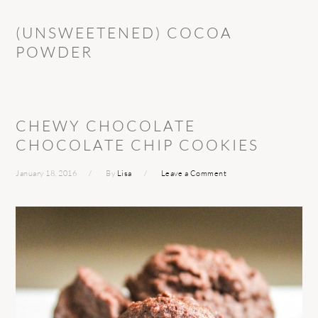
(UNSWEETENED) COCOA
POWDER
CHEWY CHOCOLATE
CHOCOLATE CHIP COOKIES
January 18, 2016
By
Lisa
Leave a Comment