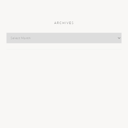
ARCHIVES
Archives