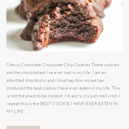
Chewy Chocolate Chocolate Chip Cookies These cookies
are the chocolatiest I’ve ever had in my life. I am an
admitted chocoholic and I must say this recipe has
produced the best cookie I have ever eaten in my life. This
is not the place to be modest, I’m sorry, it’s just really not. I
repeat this is the BEST COOKIE I HAVE EVER EATEN IN
MY LIFE. ...