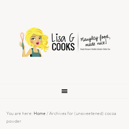
Skip
Skip
Skip
to
to
to
primary
main
primary
navigation
content
sidebar
You are here:
Home
/
Archives for (unsweetened) cocoa
powder