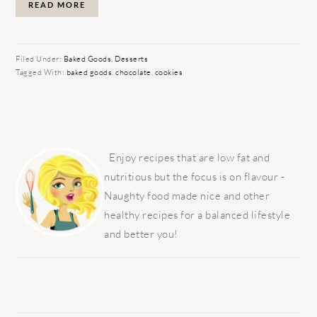
READ MORE
Filed Under:
Baked Goods
,
Desserts
Tagged With:
baked goods
,
chocolate
,
cookies
PRIMARY
SIDEBAR
Enjoy recipes that are low fat and
nutritious but the focus is on flavour -
Naughty food made nice and other
healthy recipes for a balanced lifestyle
and better you!