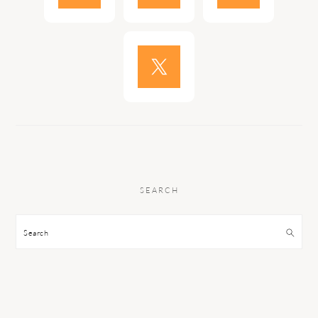
SEARCH
Search