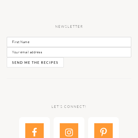
NEWSLETTER
LET’S CONNECT!