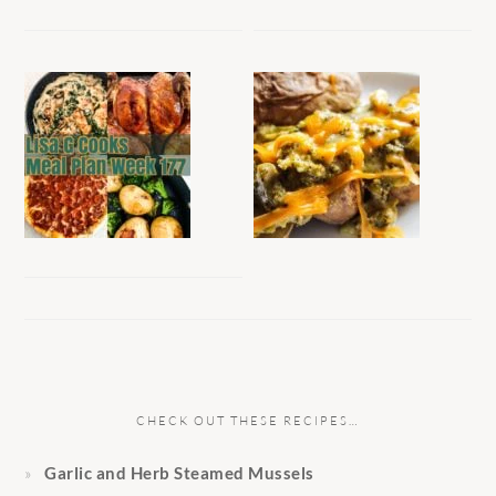
CHECK OUT THESE RECIPES…
Garlic and Herb Steamed Mussels