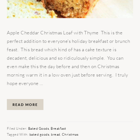
Apple Cheddar Christmas Loaf with Thyme This is the
perfect addition to everyone's holiday breakfast or brunch
feast. This bread which kind of has a cake texture is
decadent, delicious and so ridiculously simple. You can
even make this the day before and then on Christmas
morning warm it in a low oven just before serving. I truly
hope everyone ...
READ MORE
Filed Under:
Baked Goods
,
Breakfast
Tagged With:
baked goods
,
bread
,
Christmas