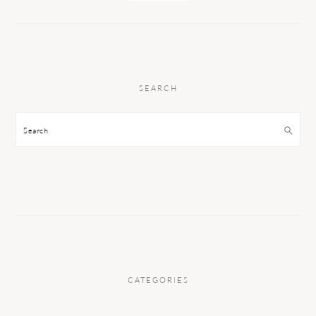
SEARCH
Search
CATEGORIES