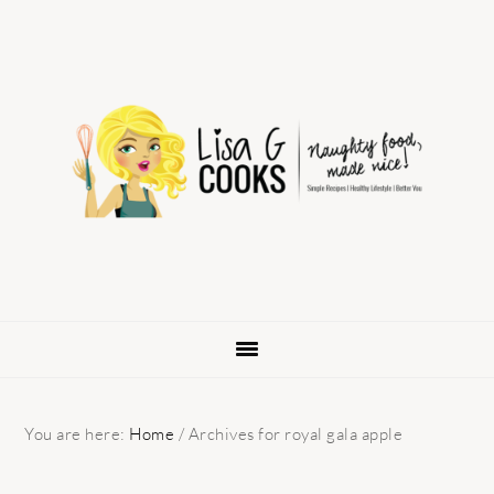
Skip
Skip
Skip
to
to
to
primary
main
primary
navigation
content
sidebar
You are here:
Home
/
Archives for royal gala apple