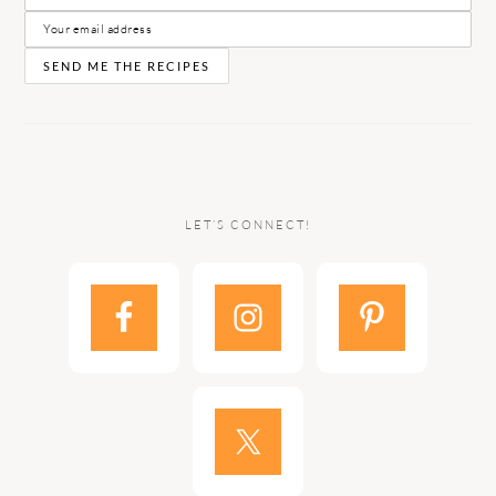
LET’S CONNECT!