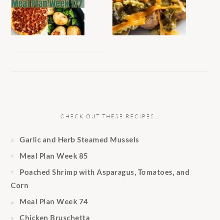
CHECK OUT THESE RECIPES…
Garlic and Herb Steamed Mussels
Meal Plan Week 85
Poached Shrimp with Asparagus, Tomatoes, and
Corn
Meal Plan Week 74
Chicken Bruschetta