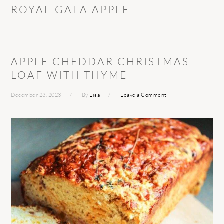
ROYAL GALA APPLE
APPLE CHEDDAR CHRISTMAS
LOAF WITH THYME
December 23, 2023
By
Lisa
Leave a Comment