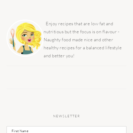
PRIMARY
SIDEBAR
Enjoy recipes that are low fat and
nutritious but the focus is on flavour -
Naughty food made nice and other
healthy recipes for a balanced lifestyle
and better you!
NEWSLETTER