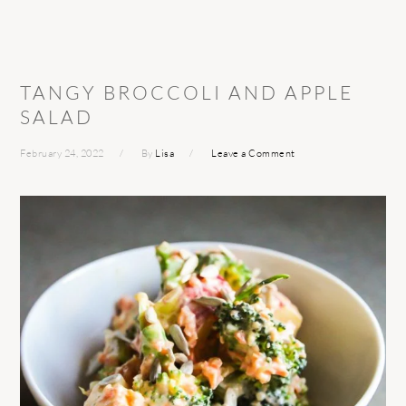
TANGY BROCCOLI AND APPLE
SALAD
February 24, 2022
By
Lisa
Leave a Comment