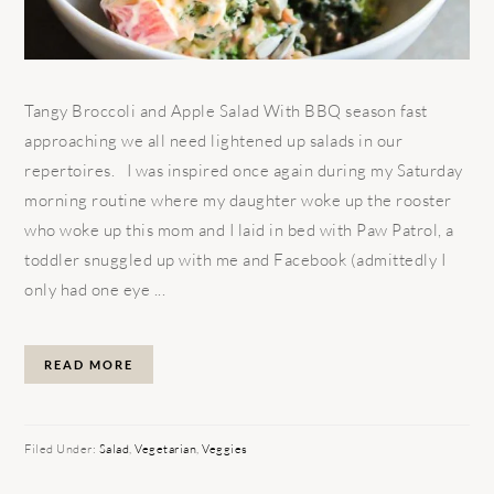
Tangy Broccoli and Apple Salad With BBQ season fast
approaching we all need lightened up salads in our
repertoires. I was inspired once again during my Saturday
morning routine where my daughter woke up the rooster
who woke up this mom and I laid in bed with Paw Patrol, a
toddler snuggled up with me and Facebook (admittedly I
only had one eye ...
READ MORE
Filed Under:
Salad
,
Vegetarian
,
Veggies