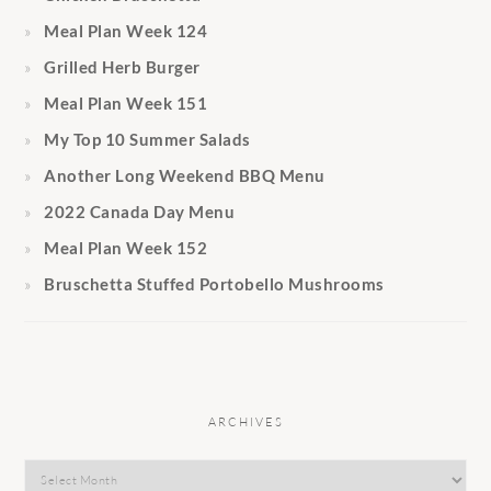
Meal Plan Week 124
Grilled Herb Burger
Meal Plan Week 151
My Top 10 Summer Salads
Another Long Weekend BBQ Menu
2022 Canada Day Menu
Meal Plan Week 152
Bruschetta Stuffed Portobello Mushrooms
ARCHIVES
Archives