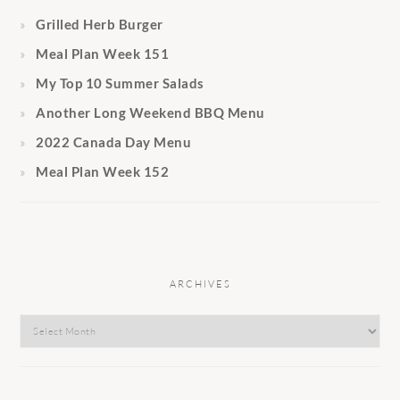
Grilled Herb Burger
Meal Plan Week 151
My Top 10 Summer Salads
Another Long Weekend BBQ Menu
2022 Canada Day Menu
Meal Plan Week 152
ARCHIVES
Archives