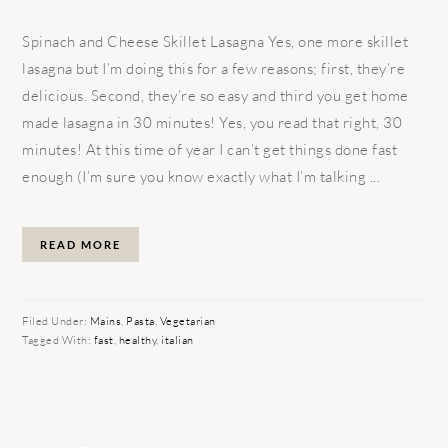
Spinach and Cheese Skillet Lasagna Yes, one more skillet
lasagna but I’m doing this for a few reasons; first, they’re
delicious. Second, they’re so easy and third you get home
made lasagna in 30 minutes! Yes, you read that right, 30
minutes! At this time of year I can’t get things done fast
enough (I’m sure you know exactly what I’m talking ...
READ MORE
Filed Under:
Mains
,
Pasta
,
Vegetarian
Tagged With:
fast
,
healthy
,
italian
PRIMARY