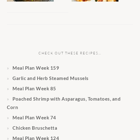
CHECK OUT THESE RECIPES…
Meal Plan Week 159
Garlic and Herb Steamed Mussels
Meal Plan Week 85
Poached Shrimp with Asparagus, Tomatoes, and
Corn
Meal Plan Week 74
Chicken Bruschetta
Meal Plan Week 124