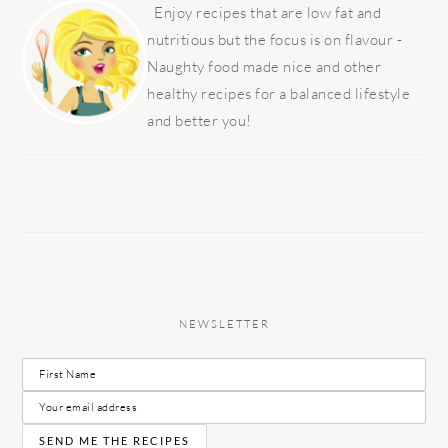
SIDEBAR
Enjoy recipes that are low fat and
nutritious but the focus is on flavour -
Naughty food made nice and other
healthy recipes for a balanced lifestyle
and better you!
NEWSLETTER