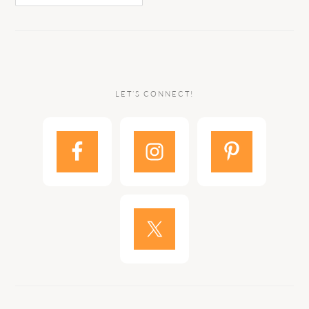
LET’S CONNECT!