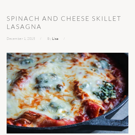
SPINACH AND CHEESE SKILLET
LASAGNA
December 1, 2015
By
Lisa