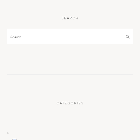
SEARCH
Search
CATEGORIES