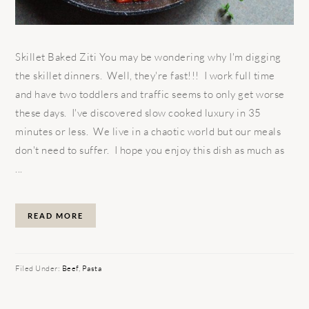
Skillet Baked Ziti You may be wondering why I'm digging
the skillet dinners. Well, they're fast!!! I work full time
and have two toddlers and traffic seems to only get worse
these days. I've discovered slow cooked luxury in 35
minutes or less. We live in a chaotic world but our meals
don't need to suffer. I hope you enjoy this dish as much as
...
READ MORE
Filed Under:
Beef
,
Pasta