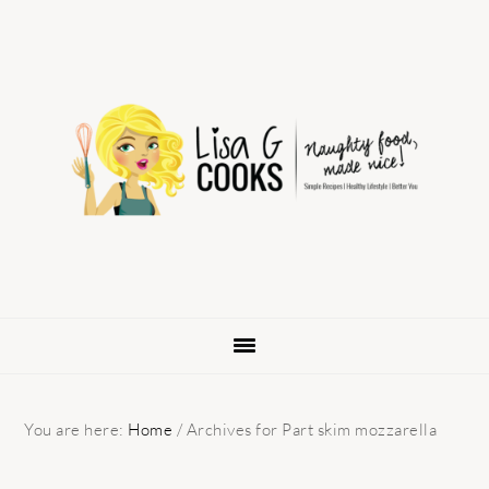
Skip
Skip
Skip
to
to
to
primary
main
primary
navigation
content
sidebar
You are here:
Home
/
Archives for Part skim mozzarella