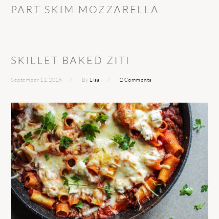
PART SKIM MOZZARELLA
SKILLET BAKED ZITI
September 11, 2016
By
Lisa
2 Comments