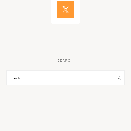
SEARCH
Search