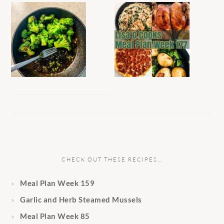
CHECK OUT THESE RECIPES…
Meal Plan Week 159
Garlic and Herb Steamed Mussels
Meal Plan Week 85