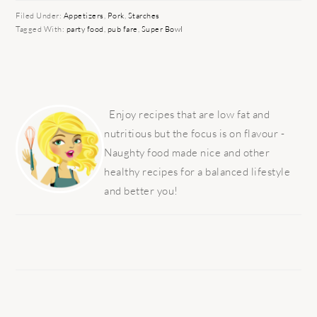
Filed Under:
Appetizers
,
Pork
,
Starches
Tagged With:
party food
,
pub fare
,
Super Bowl
PRIMARY
SIDEBAR
Enjoy recipes that are low fat and
nutritious but the focus is on flavour -
Naughty food made nice and other
healthy recipes for a balanced lifestyle
and better you!