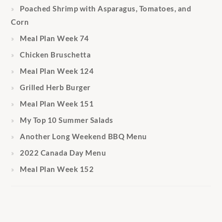
Poached Shrimp with Asparagus, Tomatoes, and
Corn
Meal Plan Week 74
Chicken Bruschetta
Meal Plan Week 124
Grilled Herb Burger
Meal Plan Week 151
My Top 10 Summer Salads
Another Long Weekend BBQ Menu
2022 Canada Day Menu
Meal Plan Week 152