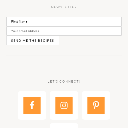
NEWSLETTER
LET’S CONNECT!