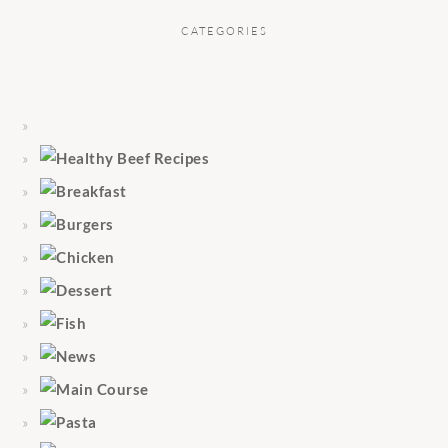
CATEGORIES