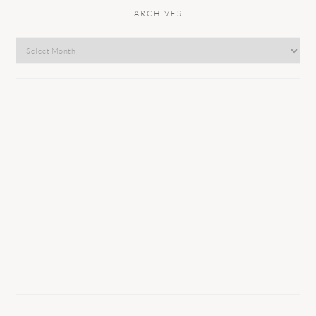
ARCHIVES
Archives