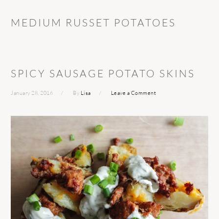
MEDIUM RUSSET POTATOES
SPICY SAUSAGE POTATO SKINS
January 28, 2016
By
Lisa
Leave a Comment