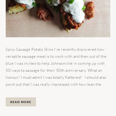
Spicy Sausage Potato Skins I’ve recently discovered how
versatile sausage meat is to work with and then out of the
blue I was invited to help Johnsonville in coming up with
50 ways to sausage for their 50th anniversary. What an
honour! I must admit I was totally flattered! I should also
point out that I was really impressed with how lean the ...
READ MORE