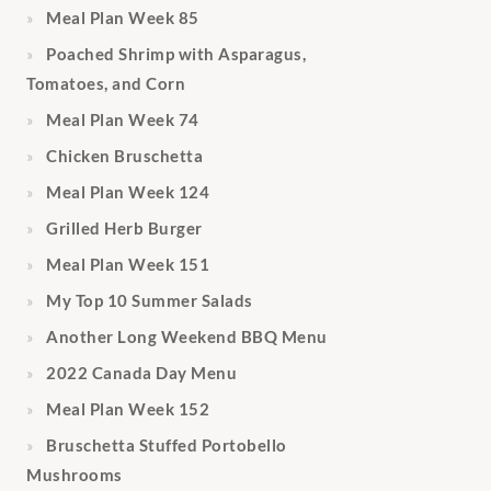
Meal Plan Week 85
Poached Shrimp with Asparagus,
Tomatoes, and Corn
Meal Plan Week 74
Chicken Bruschetta
Meal Plan Week 124
Grilled Herb Burger
Meal Plan Week 151
My Top 10 Summer Salads
Another Long Weekend BBQ Menu
2022 Canada Day Menu
Meal Plan Week 152
Bruschetta Stuffed Portobello
Mushrooms