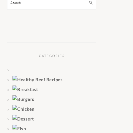
Search
CATEGORIES