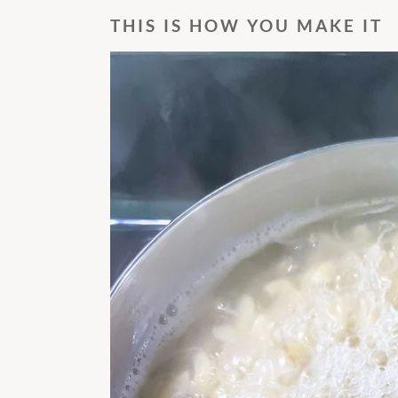
THIS IS HOW YOU MAKE IT