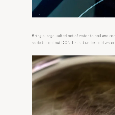
Bring a large, salted pot of water to boil and co
aside to cool but DON’T run it under cold water