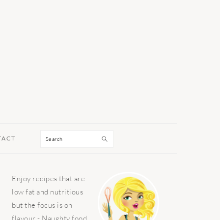
Search
TACT
PRIMARY
Enjoy recipes that are
SIDEBAR
low fat and nutritious
but the focus is on
flavour - Naughty food