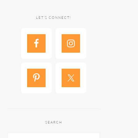
LET’S CONNECT!
SEARCH