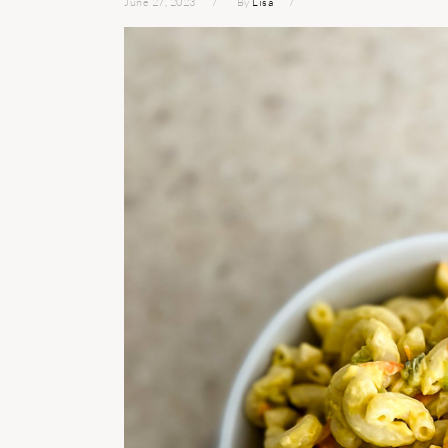
June 27, 2023
By
Lisa