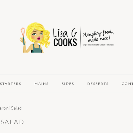
STARTERS
MAINS
SIDES
DESSERTS
CON
roni Salad
 SALAD