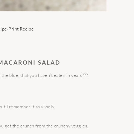
cipe
·
Print Recipe
 MACARONI SALAD
the blue, that you haven’t eaten in years???
ut I remember it so vividly.
ou get the crunch from the crunchy veggies.