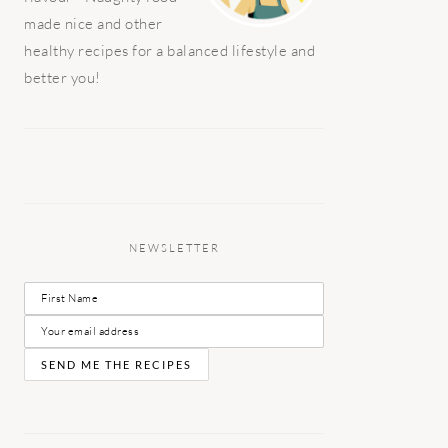
made nice and other
healthy recipes for a balanced lifestyle and
better you!
NEWSLETTER