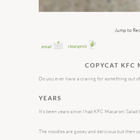
Jump to Re
COPYCAT KFC
Do you ever have a craving for something out of 
YEARS
It’s been years since I had KFC Macaroni Salad b
The noodles are gooey and delicious but then y