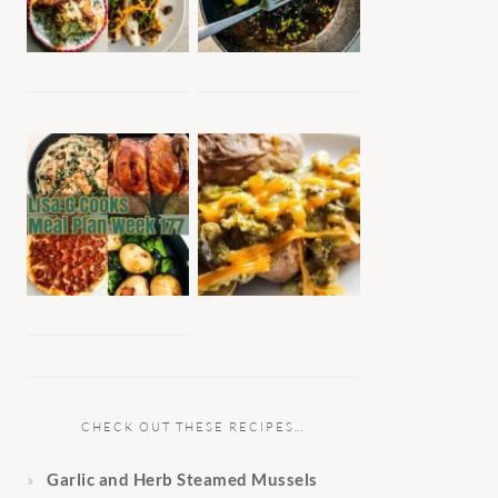
CHECK OUT THESE RECIPES…
Garlic and Herb Steamed Mussels