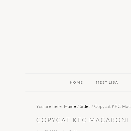
Skip
Skip
Skip
to
to
to
primary
main
primary
navigation
content
sidebar
HOME
MEET LISA
You are here:
Home
/
Sides
/
Copycat KFC Maca
COPYCAT KFC MACARONI