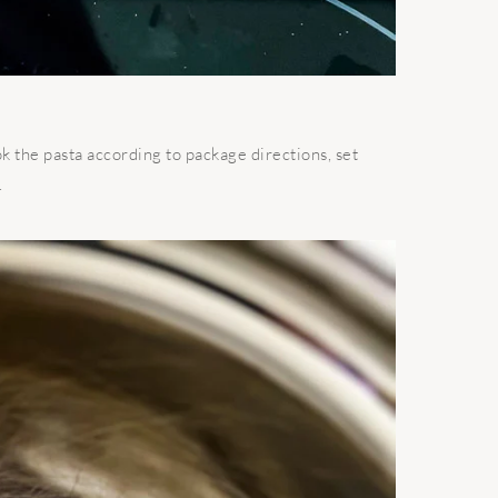
ok the pasta according to package directions, set
.