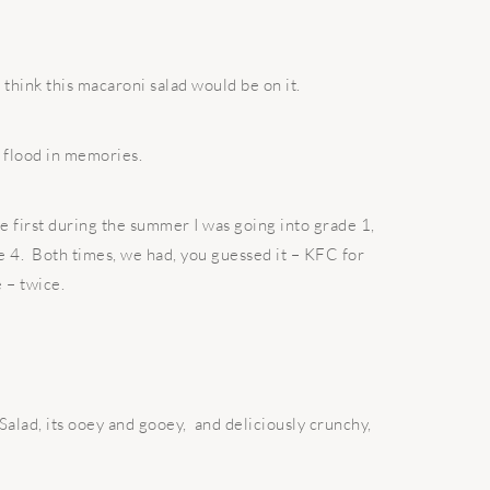
I think this macaroni salad would be on it.
 a flood in memories.
first during the summer I was going into grade 1,
e 4.
Both times, we had, you guessed it – KFC for
 – twice.
alad, its ooey and gooey,
and deliciously crunchy,