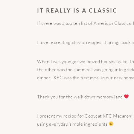
IT REALLY IS A CLASSIC
If there was a top ten list of American Classics, 
I love recreating classic recipes, it brings back
When I was younger we moved houses twice; the 
the other was the summer I was going into grad
dinner.
KFC was the first meal in our new home
Thank you for the walk down memory lane
I present my recipe for Copycat KFC Macaroni S
using everyday, simple ingredients