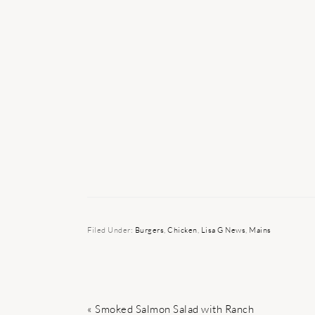
Filed Under:
Burgers
,
Chicken
,
Lisa G News
,
Mains
Previous
« Smoked Salmon Salad with Ranch