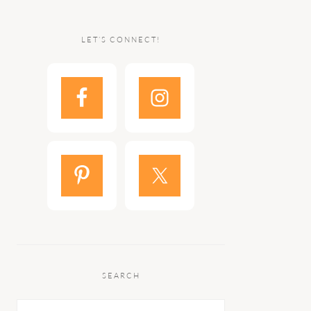
LET’S CONNECT!
SEARCH