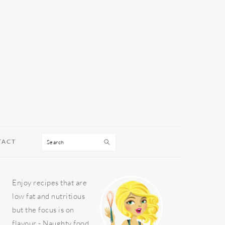
Search
TACT
PRIMARY
Enjoy recipes that are
SIDEBAR
low fat and nutritious
but the focus is on
flavour - Naughty food