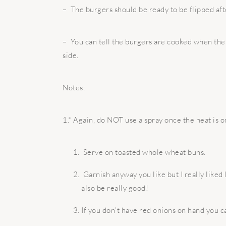
– The burgers should be ready to be flipped aft
– You can tell the burgers are cooked when the 
side.
Notes:
1.* Again, do NOT use a spray once the heat is o
Serve on toasted whole wheat buns.
Garnish anyway you like but I really like
also be really good!
If you don’t have red onions on hand you ca