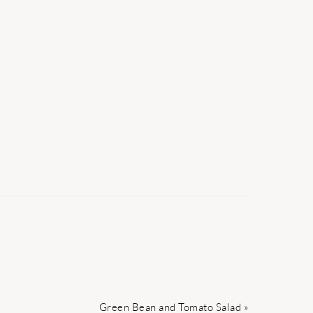
Next
Green Bean and Tomato Salad »