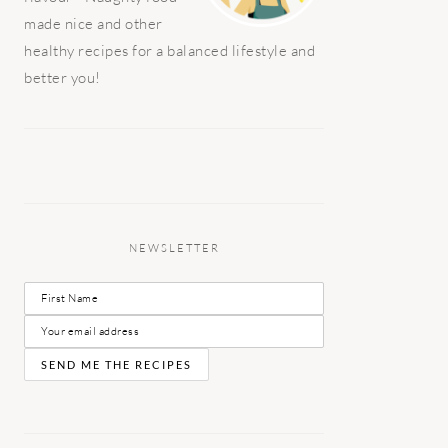
made nice and other
healthy recipes for a balanced lifestyle and
better you!
NEWSLETTER