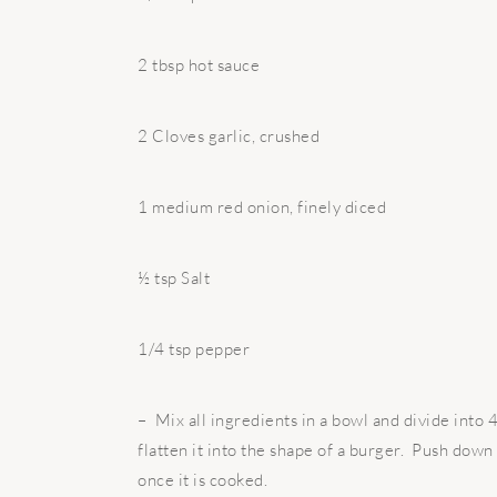
2 tbsp hot sauce
2 Cloves garlic, crushed
1 medium red onion, finely diced
½ tsp Salt
1/4 tsp pepper
– Mix all ingredients in a bowl and divide into 4
flatten it into the shape of a burger. Push down
once it is cooked.