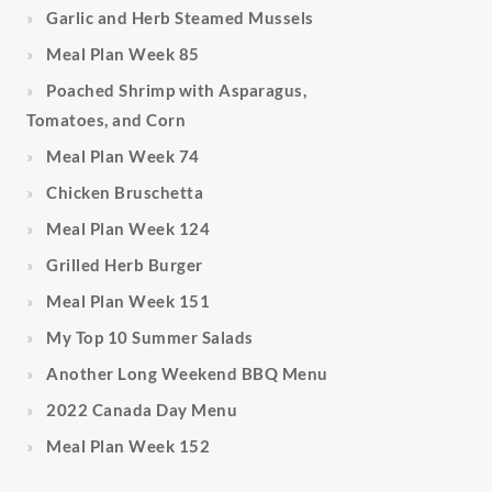
Garlic and Herb Steamed Mussels
Meal Plan Week 85
Poached Shrimp with Asparagus,
Tomatoes, and Corn
Meal Plan Week 74
Chicken Bruschetta
Meal Plan Week 124
Grilled Herb Burger
Meal Plan Week 151
My Top 10 Summer Salads
Another Long Weekend BBQ Menu
2022 Canada Day Menu
Meal Plan Week 152