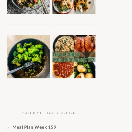
CHECK OUT THESE RECIPES…
Meal Plan Week 159