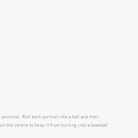
 portions. Roll each portion into a ball and then
 on the centre to keep it from turning into a baseball