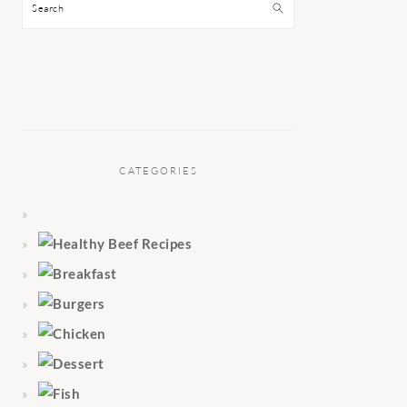
Search
CATEGORIES