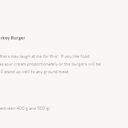
urkey Burger
thers may laugh at me for this! If you like food
ess sour cream proportionately or the burgers will be
ill stand up well to any ground meat.
 between 400 g and 500 g)