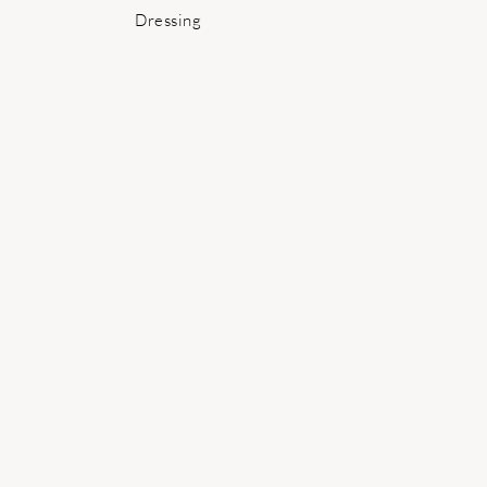
Post:
Dressing