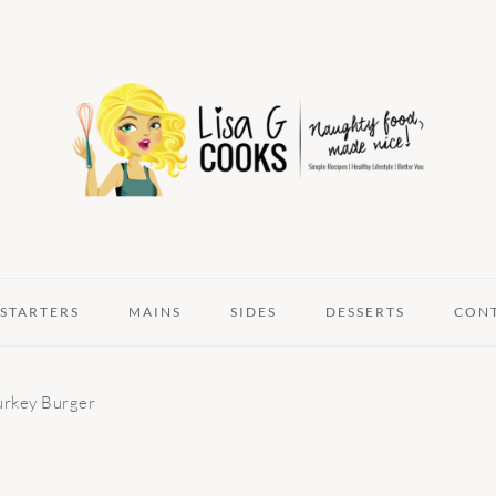
STARTERS
MAINS
SIDES
DESSERTS
CON
urkey Burger