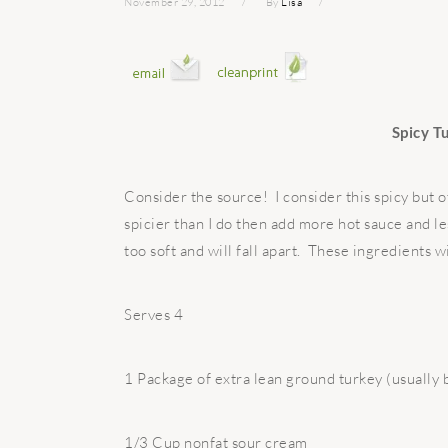
November 29, 2012
By
Lisa
Spicy T
Consider the source! I consider this spicy but o
spicier than I do then add more hot sauce and l
too soft and will fall apart. These ingredients w
Serves 4
1 Package of extra lean ground turkey (usually
1/3 Cup nonfat sour cream