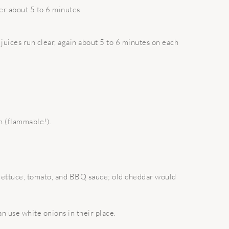
er about 5 to 6 minutes.
juices run clear, again about 5 to 6 minutes on each
n (flammable!).
d lettuce, tomato, and BBQ sauce; old cheddar would
n use white onions in their place.