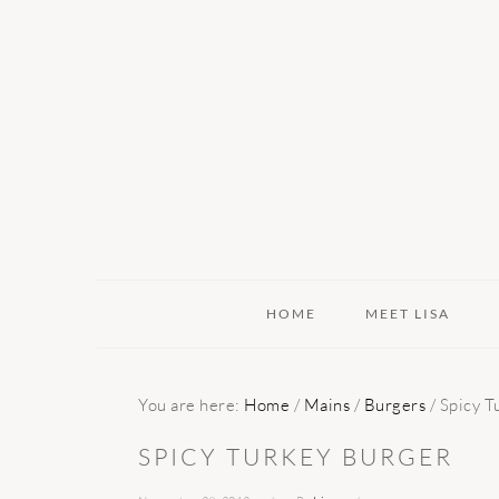
Skip
Skip
Skip
to
to
to
primary
main
primary
navigation
content
sidebar
HOME
MEET LISA
You are here:
Home
/
Mains
/
Burgers
/
Spicy T
SPICY TURKEY BURGER