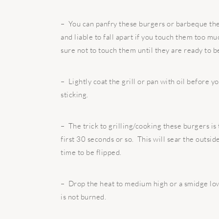
– You can panfry these burgers or barbeque the
and liable to fall apart if you touch them too 
sure not to touch them until they are ready to b
– Lightly coat the grill or pan with oil before y
sticking.
– The trick to grilling/cooking these burgers is 
first 30 seconds or so. This will sear the outsid
time to be flipped.
– Drop the heat to medium high or a smidge low
is not burned.