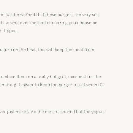
m just be warned that these burgers are very soft
much so whatever method of cooking you choose be
e flipped.
ou turn on the heat, this will keep the meat from
to place them on a really hot grill, max heat for the
e making it easier to keep the burger intact when it’s
er just make sure the meat is cooked but the yogurt