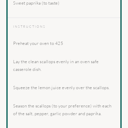
Sweet paprika (to taste)
INSTRUCTIONS
Preheat your oven to 425
Lay the clean scallops evenly in an oven safe
casserole dish.
Squeeze the lemon juice evenly over the scallops.
Season the scallops (to your preference) with each
of the salt, pepper, garlic powder and paprika.