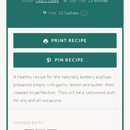
Author:
Lisa G Cooks
Total Time:
23 minutes
Yield:
12
Scallops
1
x
PRINT RECIPE
PIN RECIPE
A healthy recipe for the naturally buttery scallops
prepared simply with garlic, lemon and butter, then
roasted to perfection. This will be a welcomed dish
for any and all occasions.
INGREDIENTS