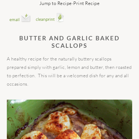
Jump to Recipe
·
Print Recipe
BUTTER AND GARLIC BAKED
SCALLOPS
A healthy recipe for the naturally buttery scallops
prepared simply with garlic, lemon and butter, then roasted
to perfection. This will be a welcomed dish for any and all
occasions.