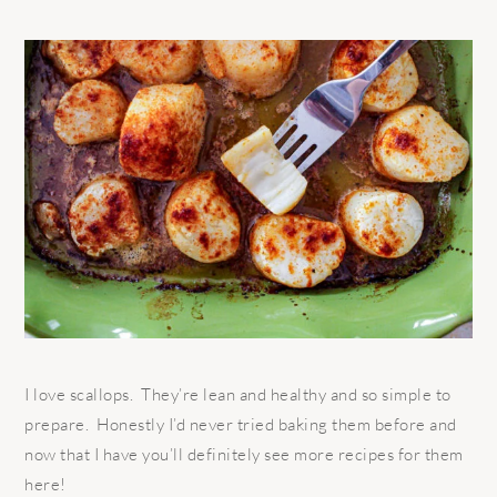
I love scallops. They’re lean and healthy and so simple to
prepare. Honestly I’d never tried baking them before and
now that I have you’ll definitely see more recipes for them
here!