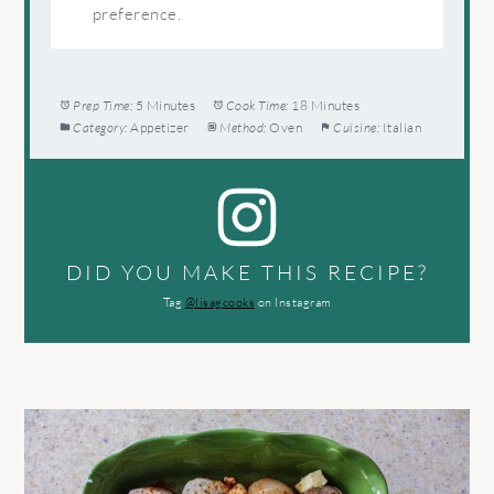
preference.
Prep Time:
5 Minutes
Cook Time:
18 Minutes
Category:
Appetizer
Method:
Oven
Cuisine:
Italian
DID YOU MAKE THIS RECIPE?
Tag
@lisagcooks
on Instagram