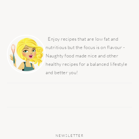
PRIMARY
SIDEBAR
Enjoy recipes that are low fat and
nutritious but the focus is on flavour -
Naughty food made nice and other
healthy recipes for a balanced lifestyle
and better you!
NEWSLETTER