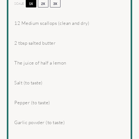
SCALE
1X
2X
3X
12
Medium scallops (clean and dry)
2 tbsp
salted butter
The juice of half a lemon
Salt (to taste)
Pepper (to taste)
Garlic powder (to taste)