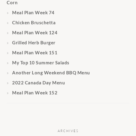
Corn
Meal Plan Week 74
Chicken Bruschetta
Meal Plan Week 124
Grilled Herb Burger
Meal Plan Week 151
My Top 10 Summer Salads
Another Long Weekend BBQ Menu
2022 Canada Day Menu
Meal Plan Week 152
ARCHIVES