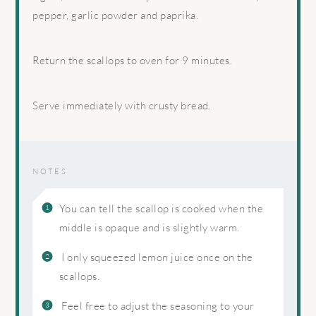
pepper, garlic powder and paprika.
Return the scallops to oven for 9 minutes.
Serve immediately with crusty bread.
NOTES
You can tell the scallop is cooked when the
middle is opaque and is slightly warm.
I only squeezed lemon juice once on the
scallops.
Feel free to adjust the seasoning to your