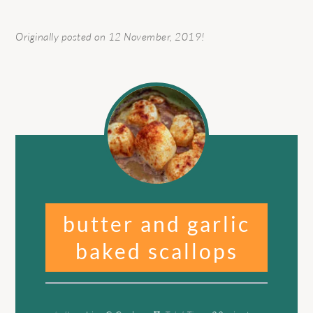
Originally posted on 12 November, 2019!
butter and garlic
baked scallops