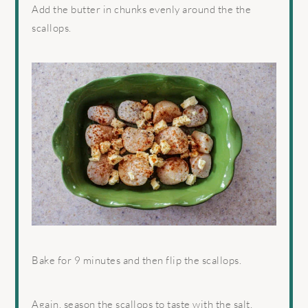
Add the butter in chunks evenly around the the
scallops.
Bake for 9 minutes and then flip the scallops.
Again, season the scallops to taste with the salt,