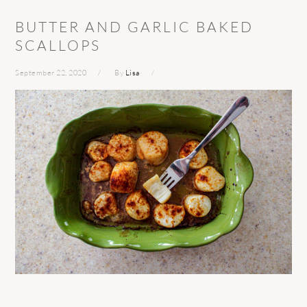
BUTTER AND GARLIC BAKED
SCALLOPS
September 22, 2020
By
Lisa