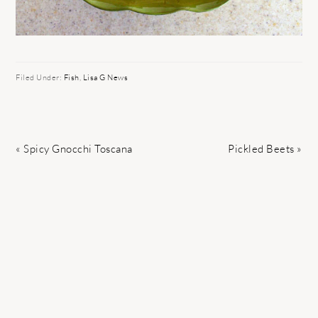
Filed Under:
Fish
,
Lisa G News
Previous
Next
« Spicy Gnocchi Toscana
Pickled Beets »
Post:
Post: