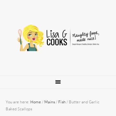
Skip
Skip
Skip
to
to
to
primary
main
primary
navigation
content
sidebar
You are here:
Home
/
Mains
/
Fish
/
Butter and Garlic
Baked Scallops