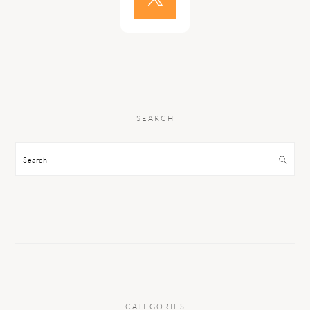
SEARCH
Search
CATEGORIES