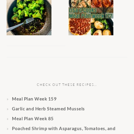
CHECK OUT THESE RECIPES…
Meal Plan Week 159
Garlic and Herb Steamed Mussels
Meal Plan Week 85
Poached Shrimp with Asparagus, Tomatoes, and