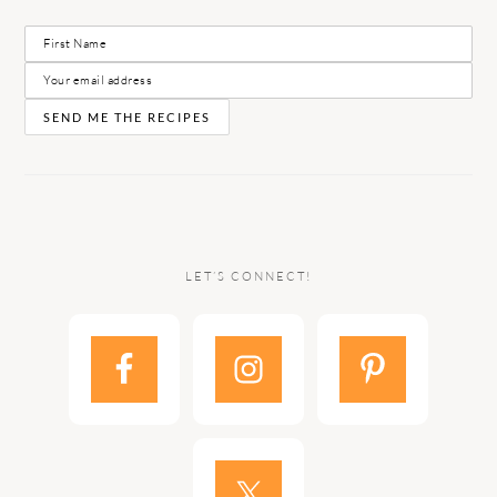
LET’S CONNECT!