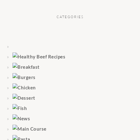
CATEGORIES