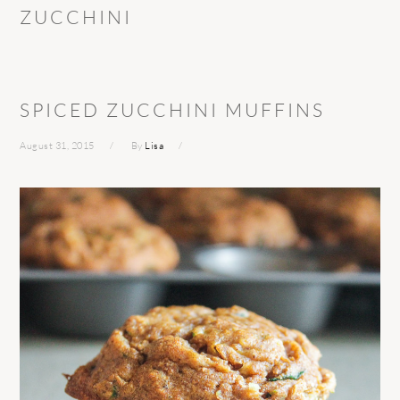
ZUCCHINI
SPICED ZUCCHINI MUFFINS
August 31, 2015
By
Lisa