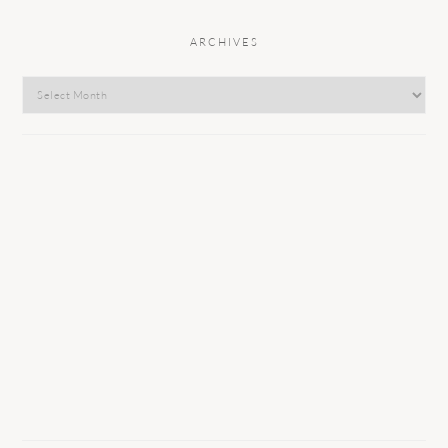
ARCHIVES
Archives