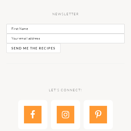
NEWSLETTER
LET’S CONNECT!