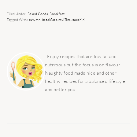
Filed Under:
Baked Goods
,
Breakfast
Tagged With:
autumn
,
breakfast
,
muffins
,
zucchini
PRIMARY
SIDEBAR
Enjoy recipes that are low fat and
nutritious but the focus is on flavour -
Naughty food made nice and other
healthy recipes for a balanced lifestyle
and better you!