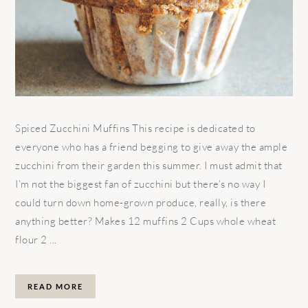
Spiced Zucchini Muffins This recipe is dedicated to
everyone who has a friend begging to give away the ample
zucchini from their garden this summer. I must admit that
I’m not the biggest fan of zucchini but there’s no way I
could turn down home-grown produce, really, is there
anything better? Makes 12 muffins 2 Cups whole wheat
flour 2 ...
READ MORE