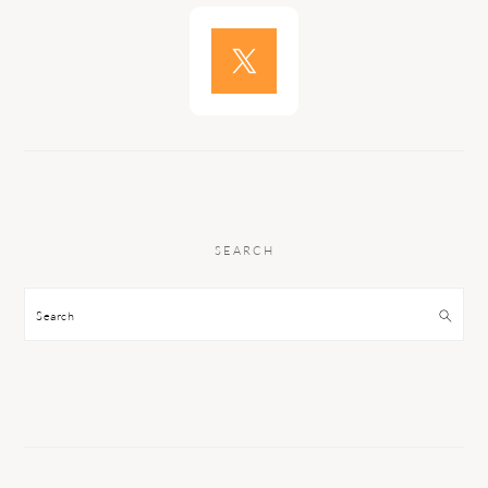
SEARCH
Search