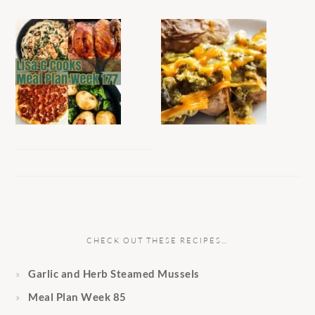
CHECK OUT THESE RECIPES…
Garlic and Herb Steamed Mussels
Meal Plan Week 85