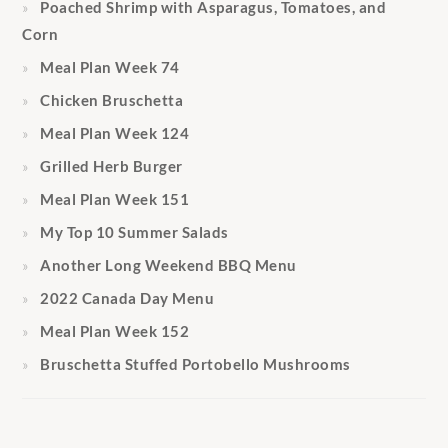
Poached Shrimp with Asparagus, Tomatoes, and
Corn
Meal Plan Week 74
Chicken Bruschetta
Meal Plan Week 124
Grilled Herb Burger
Meal Plan Week 151
My Top 10 Summer Salads
Another Long Weekend BBQ Menu
2022 Canada Day Menu
Meal Plan Week 152
Bruschetta Stuffed Portobello Mushrooms