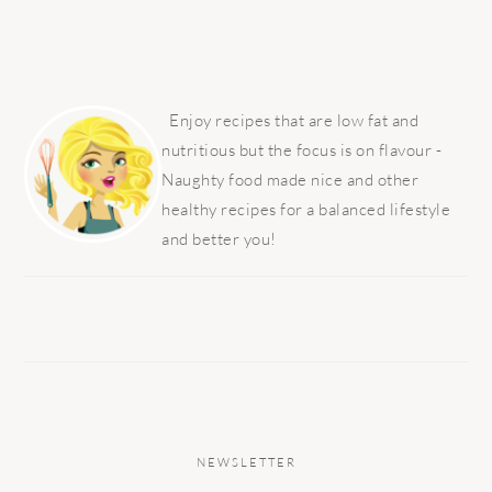
PRIMARY
SIDEBAR
Enjoy recipes that are low fat and
nutritious but the focus is on flavour -
Naughty food made nice and other
healthy recipes for a balanced lifestyle
and better you!
NEWSLETTER