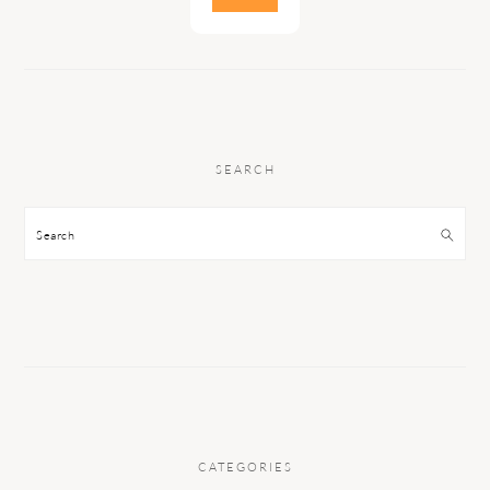
SEARCH
Search
CATEGORIES