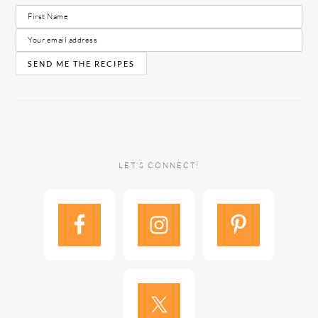
LET’S CONNECT!