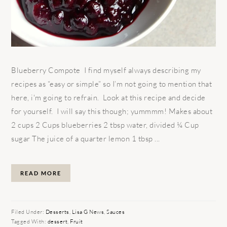
Blueberry Compote I find myself always describing my
recipes as “easy or simple” so I’m not going to mention that
here, i'm going to refrain. Look at this recipe and decide
for yourself. I will say this though; yummmm! Makes about
2 cups 2 Cups blueberries 2 tbsp water, divided ¼ Cup
sugar The juice of a quarter lemon 1 tbsp ...
READ MORE
Filed Under:
Desserts
,
Lisa G News
,
Sauces
Tagged With:
dessert
,
Fruit