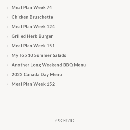
Meal Plan Week 74
Chicken Bruschetta
Meal Plan Week 124
Grilled Herb Burger
Meal Plan Week 151
My Top 10 Summer Salads
Another Long Weekend BBQ Menu
2022 Canada Day Menu
Meal Plan Week 152
ARCHIVES