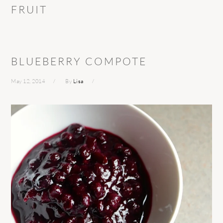
FRUIT
BLUEBERRY COMPOTE
May 12, 2014
By
Lisa