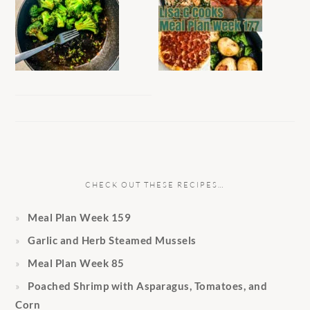
CHECK OUT THESE RECIPES…
Meal Plan Week 159
Garlic and Herb Steamed Mussels
Meal Plan Week 85
Poached Shrimp with Asparagus, Tomatoes, and
Corn