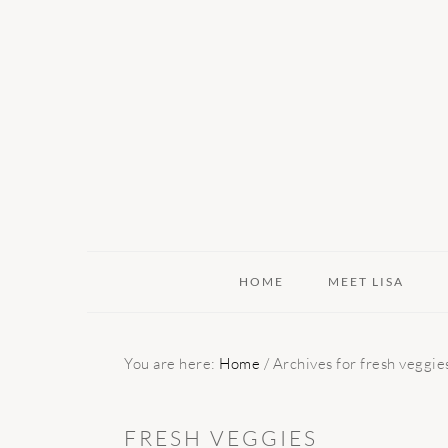
Skip
Skip
Skip
to
to
to
primary
main
primary
navigation
content
sidebar
HOME
MEET LISA
You are here:
Home
/
Archives for fresh veggie
FRESH VEGGIES