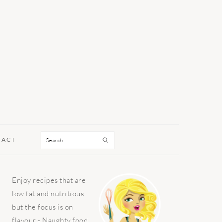
Search
TACT
PRIMARY
Enjoy recipes that are
SIDEBAR
low fat and nutritious
but the focus is on
flavour - Naughty food