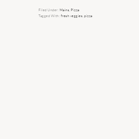
Filed Under:
Mains
,
Pizza
Tagged With:
fresh veggies
,
pizza