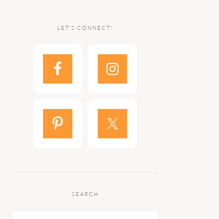
LET’S CONNECT!
SEARCH