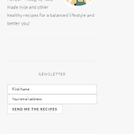
made nice and other
healthy recipes for a balanced lifestyle and
better you!
NEWSLETTER