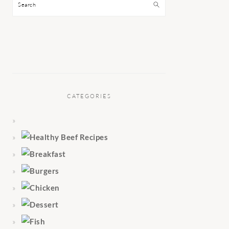
Search
CATEGORIES