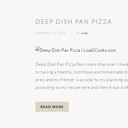
DEEP DISH PAN PIZZA
September 22, 2015
By
Lisa
Deep Dish Pan Pizza Now more than ever I have 
to having a healthy, nutritious and homemade d
prep and my freezer is pivotal to my planning su
according to my recipe here and then froze it afte
READ MORE