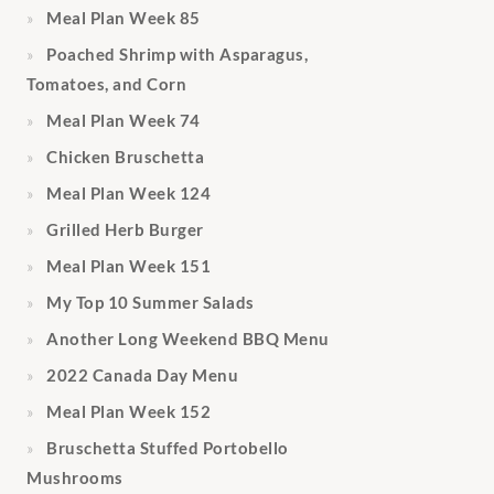
Meal Plan Week 85
Poached Shrimp with Asparagus,
Tomatoes, and Corn
Meal Plan Week 74
Chicken Bruschetta
Meal Plan Week 124
Grilled Herb Burger
Meal Plan Week 151
My Top 10 Summer Salads
Another Long Weekend BBQ Menu
2022 Canada Day Menu
Meal Plan Week 152
Bruschetta Stuffed Portobello
Mushrooms