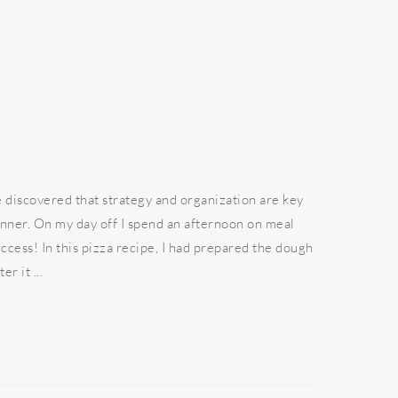
discovered that strategy and organization are key
inner. On my day off I spend an afternoon on meal
ccess! In this pizza recipe, I had prepared the dough
r it ...