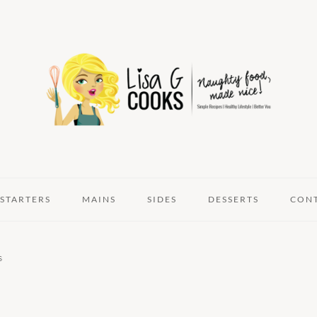
STARTERS
MAINS
SIDES
DESSERTS
CON
s