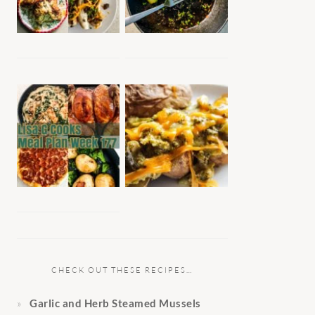
CHECK OUT THESE RECIPES…
Garlic and Herb Steamed Mussels