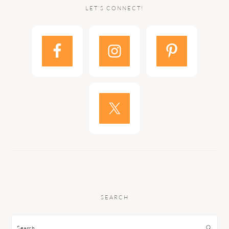
LET’S CONNECT!
SEARCH
Search