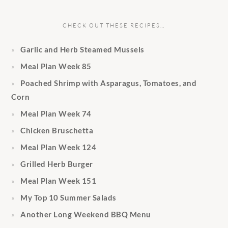
CHECK OUT THESE RECIPES…
Garlic and Herb Steamed Mussels
Meal Plan Week 85
Poached Shrimp with Asparagus, Tomatoes, and
Corn
Meal Plan Week 74
Chicken Bruschetta
Meal Plan Week 124
Grilled Herb Burger
Meal Plan Week 151
My Top 10 Summer Salads
Another Long Weekend BBQ Menu