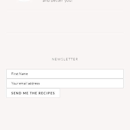
and better you!
NEWSLETTER