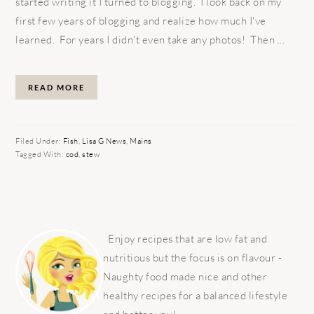
started writing it I turned to blogging. I look back on my
first few years of blogging and realize how much I've
learned. For years I didn't even take any photos! Then ...
READ MORE
Filed Under:
Fish
,
Lisa G News
,
Mains
Tagged With:
cod
,
stew
PRIMARY
SIDEBAR
Enjoy recipes that are low fat and
nutritious but the focus is on flavour -
Naughty food made nice and other
healthy recipes for a balanced lifestyle