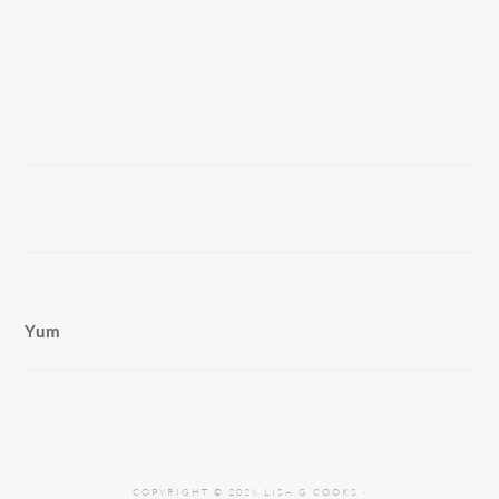
Yum
COPYRIGHT © 2026 LISA G COOKS ·