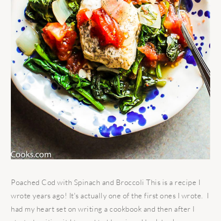
Poached Cod with Spinach and Broccoli This is a recipe I
wrote years ago! It's actually one of the first ones I wrote. I
had my heart set on writing a cookbook and then after I