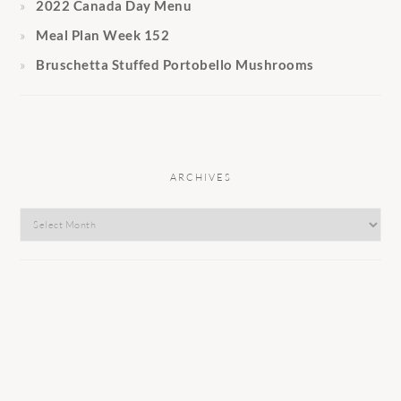
2022 Canada Day Menu
Meal Plan Week 152
Bruschetta Stuffed Portobello Mushrooms
ARCHIVES
Archives