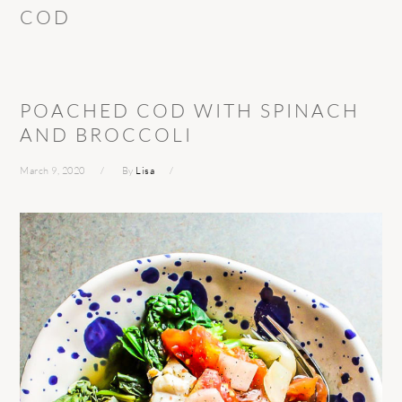
COD
POACHED COD WITH SPINACH
AND BROCCOLI
March 9, 2020
By
Lisa