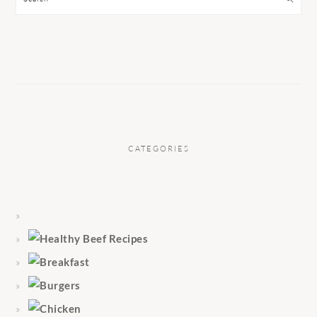
CATEGORIES