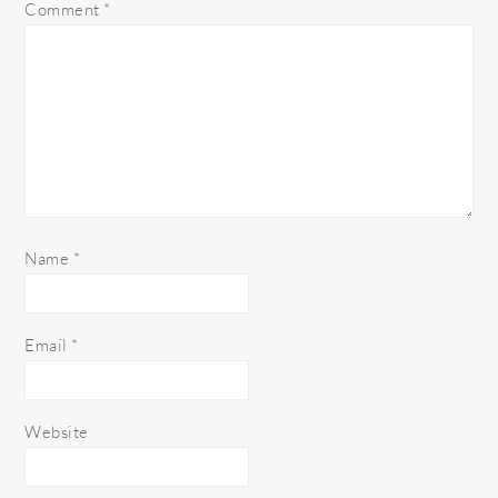
Comment
*
Name
*
Email
*
Website