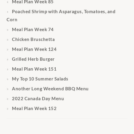
Meal Plan Week 85
Poached Shrimp with Asparagus, Tomatoes, and
Corn
Meal Plan Week 74
Chicken Bruschetta
Meal Plan Week 124
Grilled Herb Burger
Meal Plan Week 151
My Top 10 Summer Salads
Another Long Weekend BBQ Menu
2022 Canada Day Menu
Meal Plan Week 152