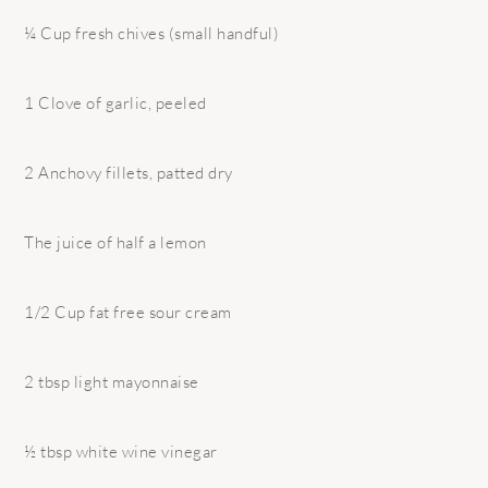
¼ Cup fresh chives (small handful)
1 Clove of garlic, peeled
2 Anchovy fillets, patted dry
The juice of half a lemon
1/2 Cup fat free sour cream
2 tbsp light mayonnaise
½ tbsp white wine vinegar