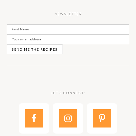
NEWSLETTER
LET’S CONNECT!