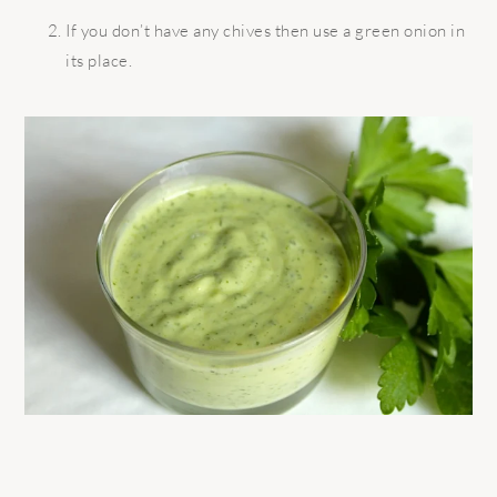
If you don’t have any chives then use a green onion in
its place.