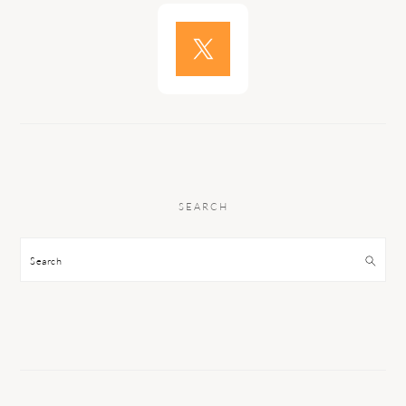
SEARCH
Search