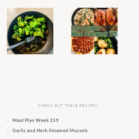
CHECK OUT THESE RECIPES…
Meal Plan Week 159
Garlic and Herb Steamed Mussels