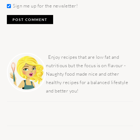
Sign me up for the newsletter!
PRIMARY
SIDEBAR
Enjoy recipes that are low fat and
nutritious but the focus is on flavour -
Naughty food made nice and other
healthy recipes for a balanced lifestyle
and better you!