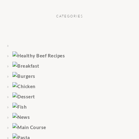
CATEGORIES