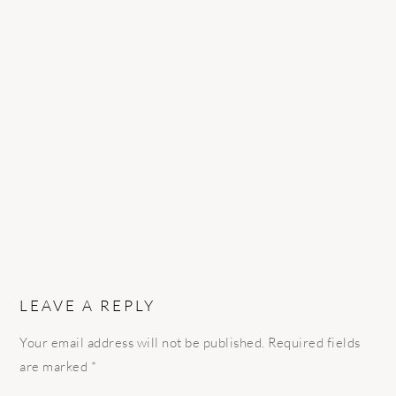
READER
INTERACTIONS
LEAVE A REPLY
Your email address will not be published.
Required fields
are marked
*