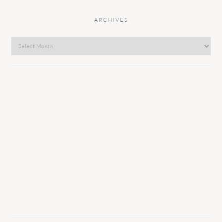
ARCHIVES
Archives