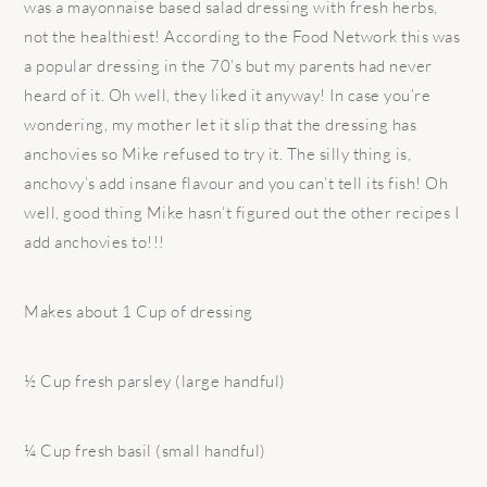
was a mayonnaise based salad dressing with fresh herbs,
not the healthiest! According to the Food Network this was
a popular dressing in the 70’s but my parents had never
heard of it. Oh well, they liked it anyway! In case you’re
wondering, my mother let it slip that the dressing has
anchovies so Mike refused to try it. The silly thing is,
anchovy’s add insane flavour and you can’t tell its fish! Oh
well, good thing Mike hasn’t figured out the other recipes I
add anchovies to!!!
Makes about 1 Cup of dressing
½ Cup fresh parsley (large handful)
¼ Cup fresh basil (small handful)