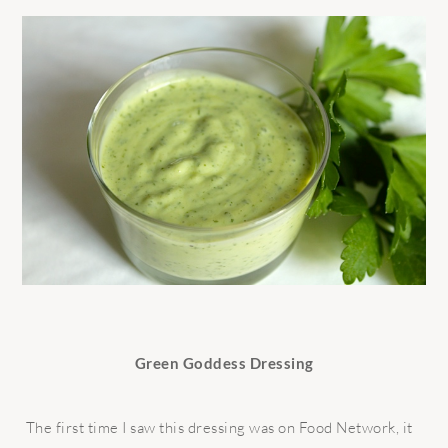
Green Goddess Dressing
The first time I saw this dressing was on Food Network, it