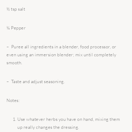
½ tsp salt
¼ Pepper
– Puree all ingredients in a blender, food processor, or
even using an immersion blender; mix until completely
smooth.
– Taste and adjust seasoning.
Notes:
Use whatever herbs you have on hand, mixing them
up really changes the dressing.