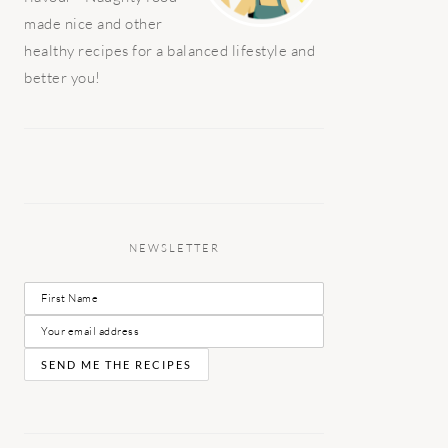
made nice and other
healthy recipes for a balanced lifestyle and
better you!
NEWSLETTER