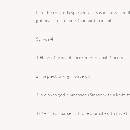
Like the roasted asparagus, this is an easy, healt
got my sister to cook (and eat) broccoli!
Serves 4
1 Head of broccoli, broken into small florets
2 Tbsp extra virgin olive oil
4-5 cloves garlic smashed (Smash with a knife to
1/2 – 1 tsp coarse salt (a few pinches, to taste)