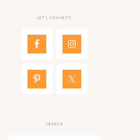
LET’S CONNECT!
SEARCH