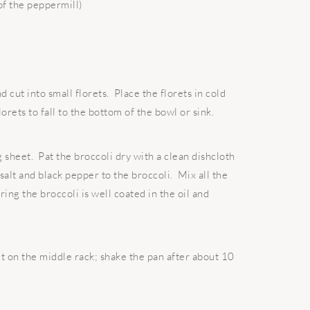
of the peppermill)
 cut into small florets. Place the florets in cold
lorets to fall to the bottom of the bowl or sink.
g sheet. Pat the broccoli dry with a clean dishcloth
 salt and black pepper to the broccoli. Mix all the
ing the broccoli is well coated in the oil and
t on the middle rack; shake the pan after about 10