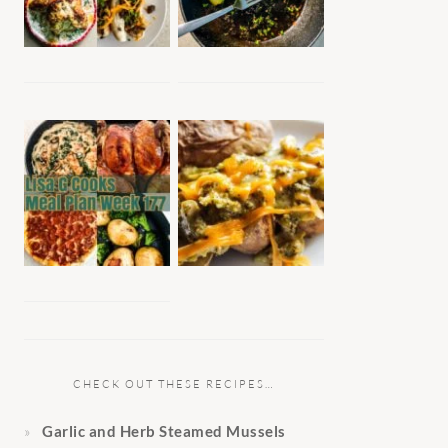
CHECK OUT THESE RECIPES…
Garlic and Herb Steamed Mussels