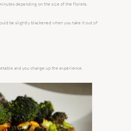
minutes depending on the size of the florets.
ould be slightly blackened when you take it out of
getable and you change up the experience.