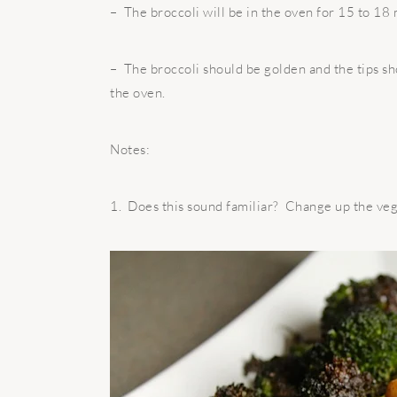
– The broccoli will be in the oven for 15 to 18 
– The broccoli should be golden and the tips sh
the oven.
Notes:
1. Does this sound familiar? Change up the ve