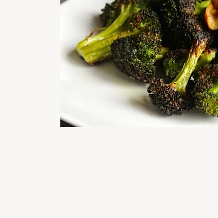
READER
INTERACTIONS