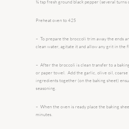
¼ tsp fresh ground black pepper (several turns 
Preheat oven to 425
– To prepare the broccoli trim away the ends and
clean water, agitate it and allow any grit in the f
– After the broccoli is clean transfer to a bakin
or paper towel. Add the garlic, olive oil, coarse
ingredients together (on the baking sheet) ensur
seasoning.
– When the oven is ready place the baking shee
minutes.