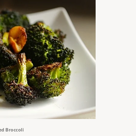
ed Broccoli