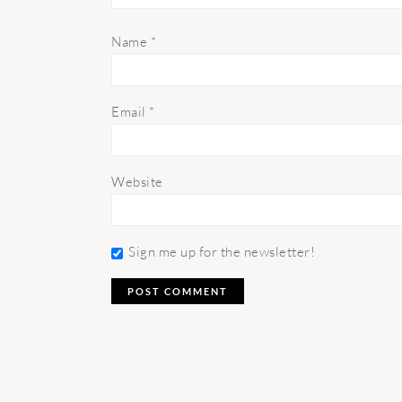
Name
*
Email
*
Website
Sign me up for the newsletter!