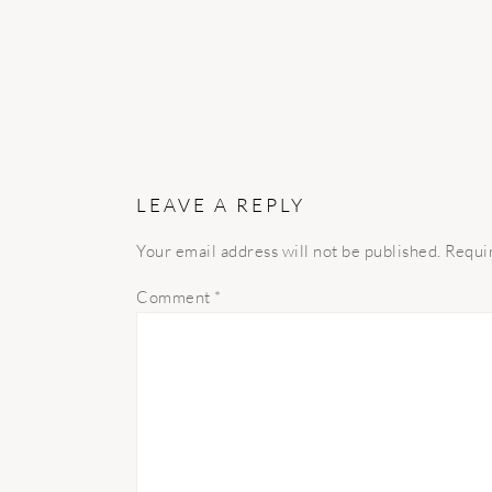
LEAVE A REPLY
Your email address will not be published.
Requi
Comment
*