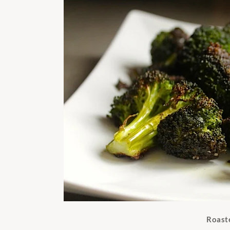
Roast