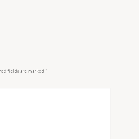
red fields are marked
*