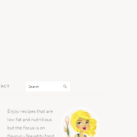
Search
TACT
PRIMARY
Enjoy recipes that are
SIDEBAR
low fat and nutritious
but the focus is on
flavour - Naughty food