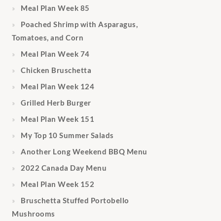
Meal Plan Week 85
Poached Shrimp with Asparagus,
Tomatoes, and Corn
Meal Plan Week 74
Chicken Bruschetta
Meal Plan Week 124
Grilled Herb Burger
Meal Plan Week 151
My Top 10 Summer Salads
Another Long Weekend BBQ Menu
2022 Canada Day Menu
Meal Plan Week 152
Bruschetta Stuffed Portobello
Mushrooms