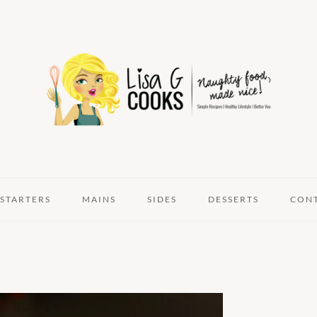
STARTERS
MAINS
SIDES
DESSERTS
CON