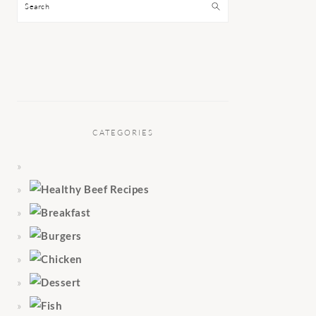
Search
CATEGORIES