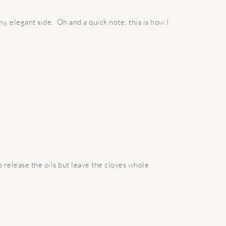
hy, elegant side. Oh and a quick note; this is how I
 release the oils but leave the cloves whole