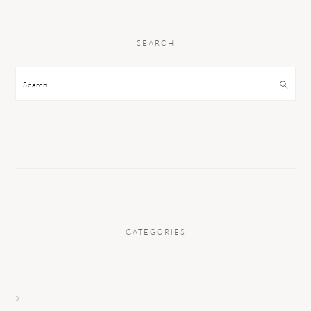
SEARCH
Search
CATEGORIES