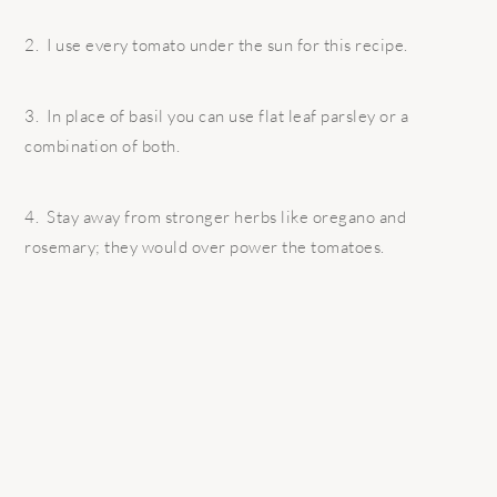
2. I use every tomato under the sun for this recipe.
3. In place of basil you can use flat leaf parsley or a
combination of both.
4. Stay away from stronger herbs like oregano and
rosemary; they would over power the tomatoes.
READER
INTERACTIONS