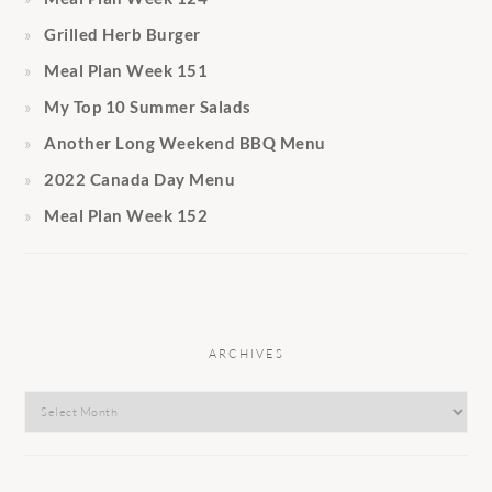
Grilled Herb Burger
Meal Plan Week 151
My Top 10 Summer Salads
Another Long Weekend BBQ Menu
2022 Canada Day Menu
Meal Plan Week 152
ARCHIVES
Archives