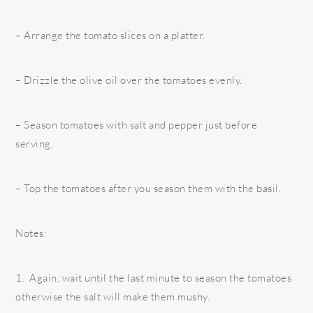
– Arrange the tomato slices on a platter.
– Drizzle the olive oil over the tomatoes evenly.
– Season tomatoes with salt and pepper just before
serving.
– Top the tomatoes after you season them with the basil.
Notes:
1. Again, wait until the last minute to season the tomatoes
otherwise the salt will make them mushy.