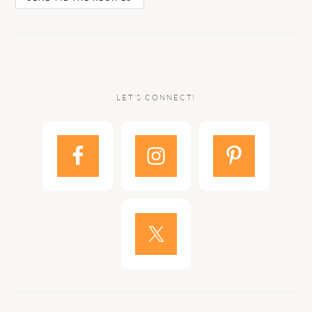
LET’S CONNECT!