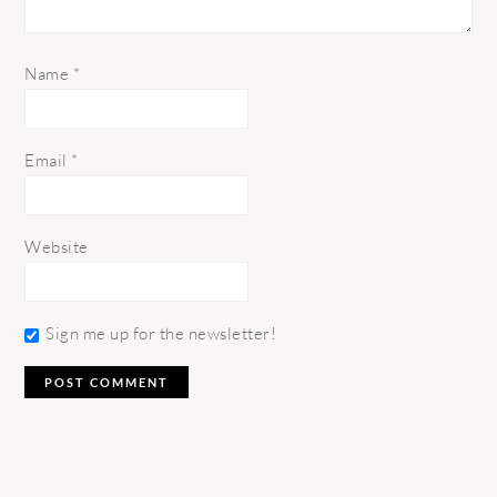
Name
*
Email
*
Website
Sign me up for the newsletter!
PRIMARY