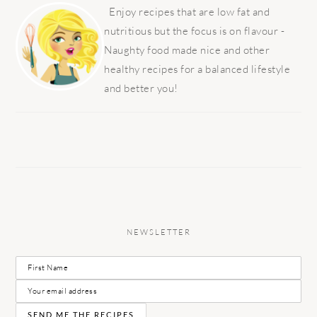
SIDEBAR
Enjoy recipes that are low fat and
nutritious but the focus is on flavour -
Naughty food made nice and other
healthy recipes for a balanced lifestyle
and better you!
NEWSLETTER