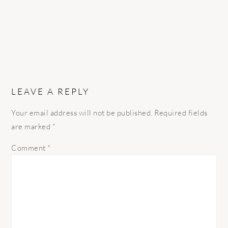
LEAVE A REPLY
Your email address will not be published.
Required fields
are marked
*
Comment
*