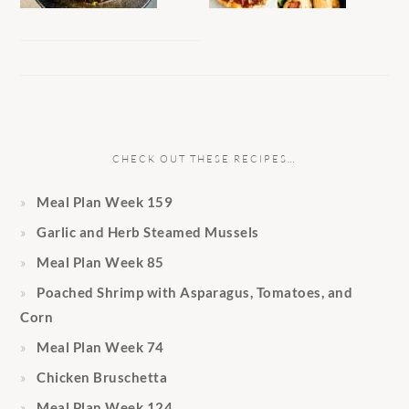
CHECK OUT THESE RECIPES…
Meal Plan Week 159
Garlic and Herb Steamed Mussels
Meal Plan Week 85
Poached Shrimp with Asparagus, Tomatoes, and
Corn
Meal Plan Week 74
Chicken Bruschetta
Meal Plan Week 124