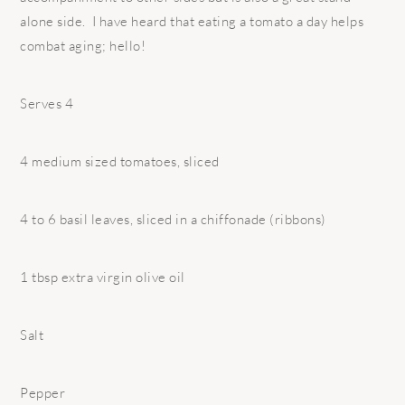
alone side. I have heard that eating a tomato a day helps
combat aging; hello!
Serves 4
4 medium sized tomatoes, sliced
4 to 6 basil leaves, sliced in a chiffonade (ribbons)
1 tbsp extra virgin olive oil
Salt
Pepper