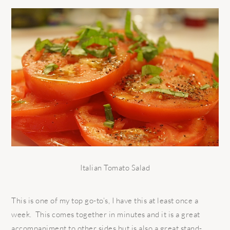
Italian Tomato Salad
This is one of my top go-to’s, I have this at least once a
week. This comes together in minutes and it is a great
accompaniment to other sides but is also a great stand-