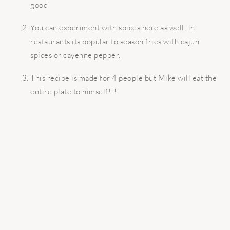
good!
You can experiment with spices here as well; in
restaurants its popular to season fries with cajun
spices or cayenne pepper.
This recipe is made for 4 people but Mike will eat the
entire plate to himself!!!
READER