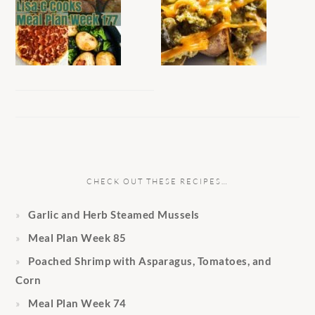
CHECK OUT THESE RECIPES…
Garlic and Herb Steamed Mussels
Meal Plan Week 85
Poached Shrimp with Asparagus, Tomatoes, and
Corn
Meal Plan Week 74