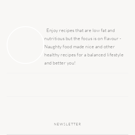
PRIMARY
SIDEBAR
Enjoy recipes that are low fat and
nutritious but the focus is on flavour -
Naughty food made nice and other
healthy recipes for a balanced lifestyle
and better you!
NEWSLETTER