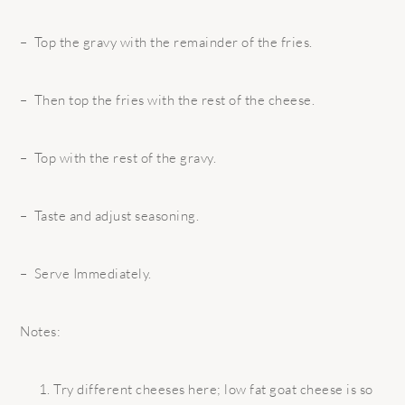
– Top the gravy with the remainder of the fries.
– Then top the fries with the rest of the cheese.
– Top with the rest of the gravy.
– Taste and adjust seasoning.
– Serve Immediately.
Notes:
Try different cheeses here; low fat goat cheese is so