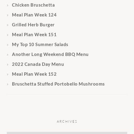
Chicken Bruschetta
Meal Plan Week 124
Grilled Herb Burger
Meal Plan Week 151
My Top 10 Summer Salads
Another Long Weekend BBQ Menu
2022 Canada Day Menu
Meal Plan Week 152
Bruschetta Stuffed Portobello Mushrooms
ARCHIVES