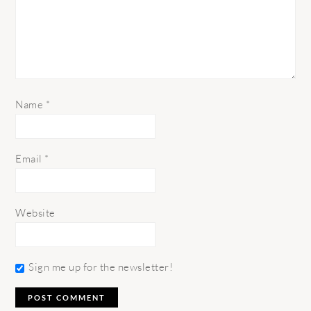
Name
*
Email
*
Website
Sign me up for the newsletter!