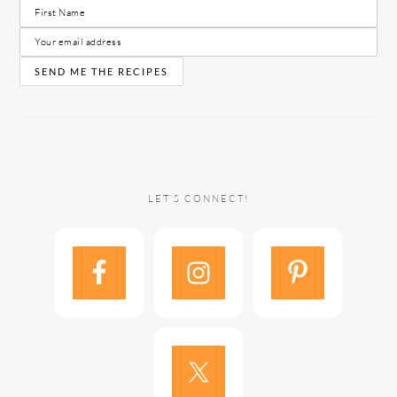
LET’S CONNECT!