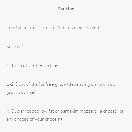
Poutine
Low fat poutine? You don’t believe me, do you?
Serves 4
1 Batch of the french fries
1-2 Cups of the fat free gravy (depending on how much
gravy you like)
½ Cup shredded low fat or part skim mozzarella cheese; or
any cheese of your choosing