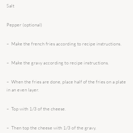
Salt
Pepper (optional)
– Make the french fries according to recipe instructions.
– Make the gravy according to recipe instructions.
– When the fries are done, place half of the fries on a plate
in an even layer.
– Top with 1/3 of the cheese.
– Then top the cheese with 1/3 of the gravy.