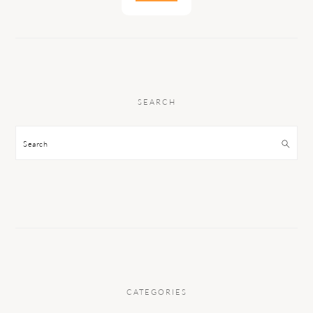
SEARCH
Search
CATEGORIES