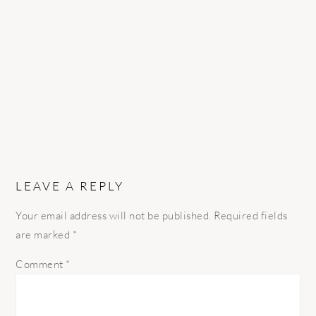
INTERACTIONS
LEAVE A REPLY
Your email address will not be published.
Required fields
are marked
*
Comment
*