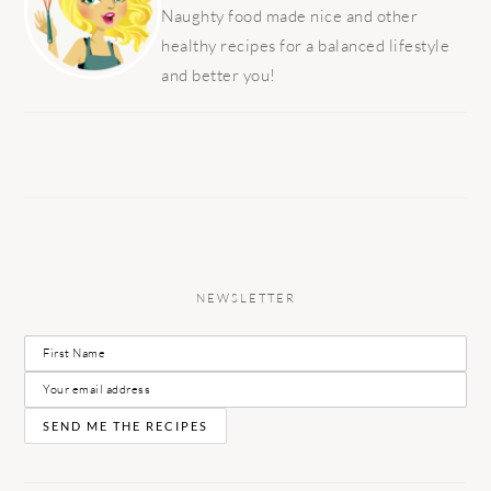
Naughty food made nice and other
healthy recipes for a balanced lifestyle
and better you!
NEWSLETTER