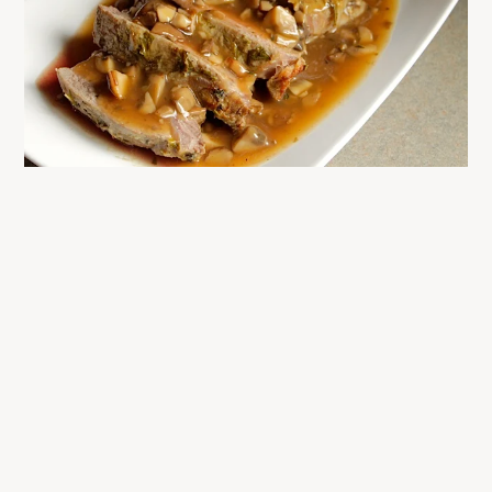
READER
INTERACTIONS