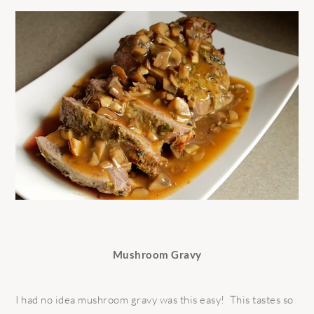
Mushroom Gravy
I had no idea mushroom gravy was this easy! This tastes so