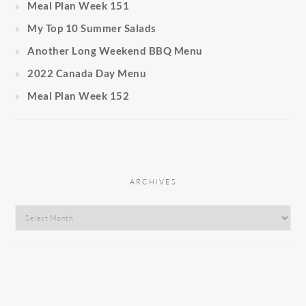
Meal Plan Week 151
My Top 10 Summer Salads
Another Long Weekend BBQ Menu
2022 Canada Day Menu
Meal Plan Week 152
ARCHIVES
Archives