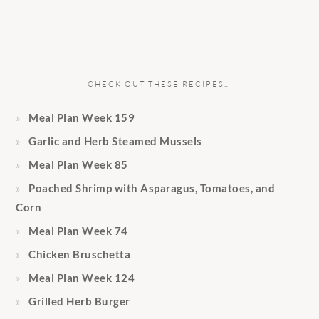
CHECK OUT THESE RECIPES…
Meal Plan Week 159
Garlic and Herb Steamed Mussels
Meal Plan Week 85
Poached Shrimp with Asparagus, Tomatoes, and
Corn
Meal Plan Week 74
Chicken Bruschetta
Meal Plan Week 124
Grilled Herb Burger