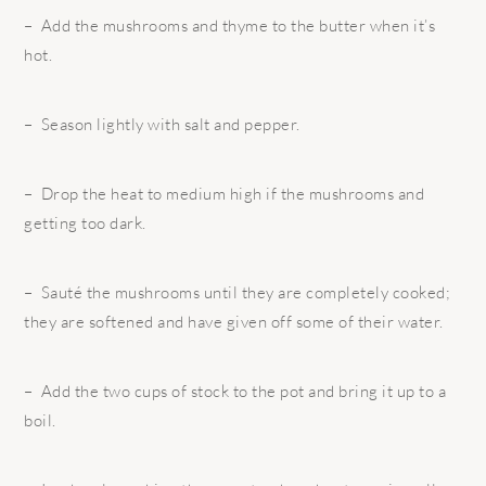
– Add the mushrooms and thyme to the butter when it’s
hot.
– Season lightly with salt and pepper.
– Drop the heat to medium high if the mushrooms and
getting too dark.
– Sauté the mushrooms until they are completely cooked;
they are softened and have given off some of their water.
– Add the two cups of stock to the pot and bring it up to a
boil.