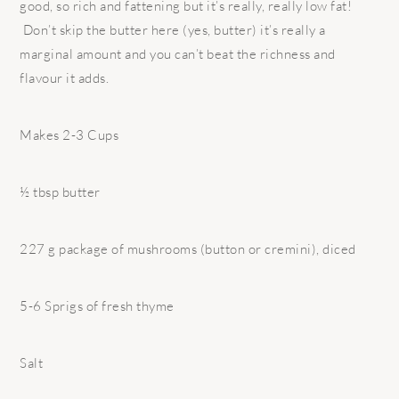
good, so rich and fattening but it’s really, really low fat!
Don’t skip the butter here (yes, butter) it’s really a
marginal amount and you can’t beat the richness and
flavour it adds.
Makes 2-3 Cups
½ tbsp butter
227 g package of mushrooms (button or cremini), diced
5-6 Sprigs of fresh thyme
Salt