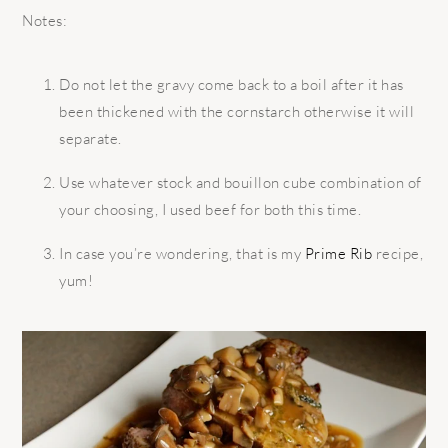
Notes:
Do not let the gravy come back to a boil after it has
been thickened with the cornstarch otherwise it will
separate.
Use whatever stock and bouillon cube combination of
your choosing, I used beef for both this time.
In case you’re wondering, that is my
Prime Rib
recipe,
yum!