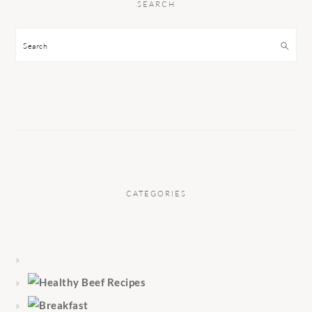
SEARCH
Search
CATEGORIES