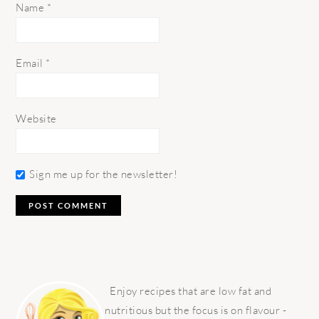
Name
*
Email
*
Website
Sign me up for the newsletter!
PRIMARY
SIDEBAR
Enjoy recipes that are low fat and
nutritious but the focus is on flavour -