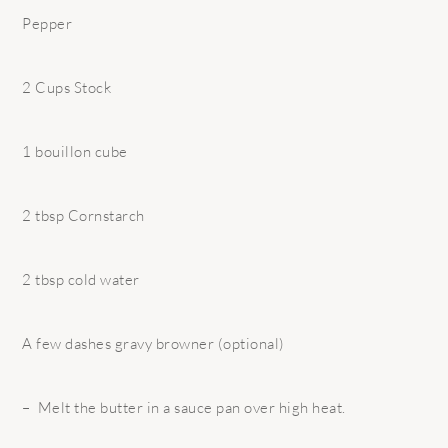
Pepper
2 Cups Stock
1 bouillon cube
2 tbsp Cornstarch
2 tbsp cold water
A few dashes gravy browner (optional)
– Melt the butter in a sauce pan over high heat.