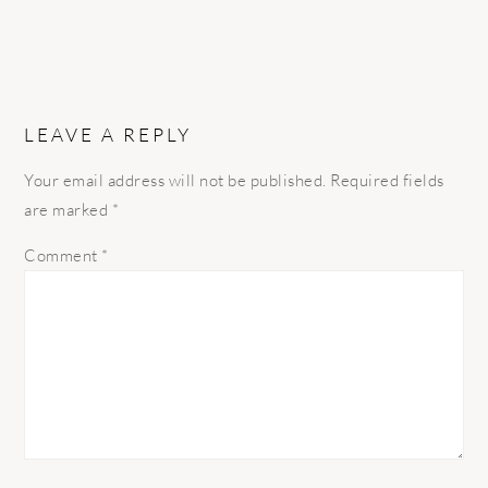
LEAVE A REPLY
Your email address will not be published.
Required fields
are marked
*
Comment
*