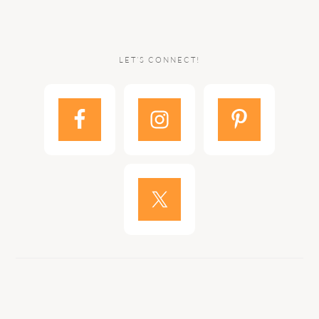
LET’S CONNECT!