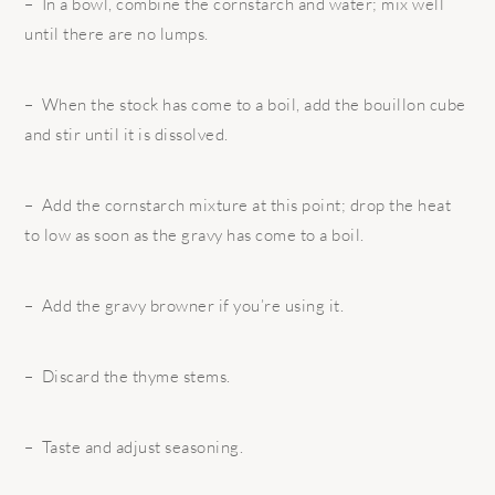
– In a bowl, combine the cornstarch and water; mix well
until there are no lumps.
– When the stock has come to a boil, add the bouillon cube
and stir until it is dissolved.
– Add the cornstarch mixture at this point; drop the heat
to low as soon as the gravy has come to a boil.
– Add the gravy browner if you’re using it.
– Discard the thyme stems.
– Taste and adjust seasoning.