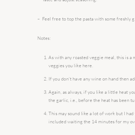
– Feel free to top the pasta with some freshly
Notes:
As with any roasted veggie meal, this is a 
veggies you like here.
If you don’t have any wine on hand then ad
Again, as always, if you like a little heat y
the garlic, i.e., before the heat has been t
This may sound like a lot of work but I had
included waiting the 14 minutes for my ov