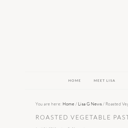
Skip
Skip
Skip
to
to
to
primary
main
primary
navigation
content
sidebar
HOME
MEET LISA
You are here:
Home
/
Lisa G News
/
Roasted Veg
ROASTED VEGETABLE PAS