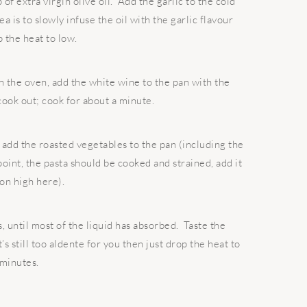
 of extra virgin olive oil. Add the garlic to the cold
a is to slowly infuse the oil with the garlic flavour
p the heat to low.
 the oven, add the white wine to the pan with the
 cook out; cook for about a minute.
 add the roasted vegetables to the pan (including the
point, the pasta should be cooked and strained, add it
 on high here).
s, until most of the liquid has absorbed. Taste the
t’s still too aldente for you then just drop the heat to
 minutes.