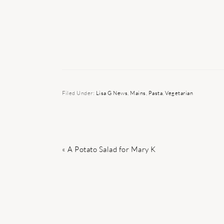
Filed Under:
Lisa G News
,
Mains
,
Pasta
,
Vegetarian
Previous
« A Potato Salad for Mary K
Post: