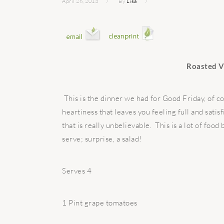
April 26, 2013
By
Lisa
Roasted V
This is the dinner we had for Good Friday, of 
heartiness that leaves you feeling full and sati
that is really unbelievable. This is a lot of food
serve; surprise, a salad!
Serves 4
1 Pint grape tomatoes