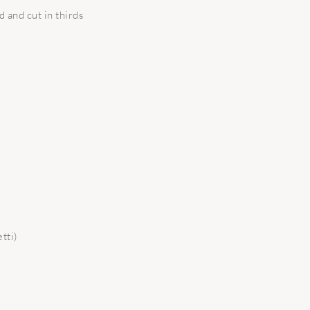
 and cut in thirds
tti)