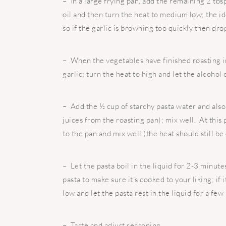
– In a large frying pan, add the remaining 2 tbsp
oil and then turn the heat to medium low; the ide
so if the garlic is browning too quickly then dro
– When the vegetables have finished roasting in
garlic; turn the heat to high and let the alcohol
– Add the ½ cup of starchy pasta water and also
juices from the roasting pan); mix well. At this 
to the pan and mix well (the heat should still be
– Let the pasta boil in the liquid for 2-3 minute
pasta to make sure it’s cooked to your liking; if i
low and let the pasta rest in the liquid for a few
– Taste and adjust seasoning.