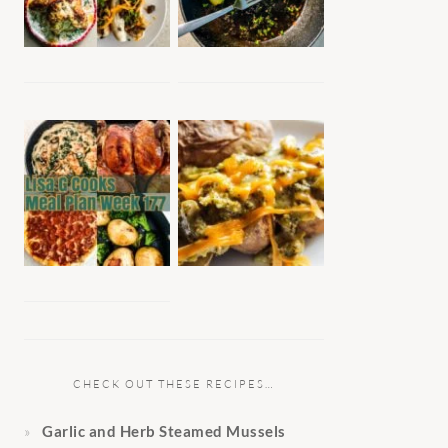
CHECK OUT THESE RECIPES…
Garlic and Herb Steamed Mussels