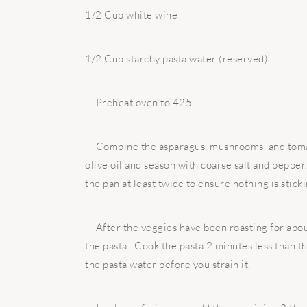
1/2 Cup white wine
1/2 Cup starchy pasta water (reserved)
– Preheat oven to 425
– Combine the asparagus, mushrooms, and tomato
olive oil and season with coarse salt and pepper
the pan at least twice to ensure nothing is stic
– After the veggies have been roasting for about
the pasta. Cook the pasta 2 minutes less than th
the pasta water before you strain it.