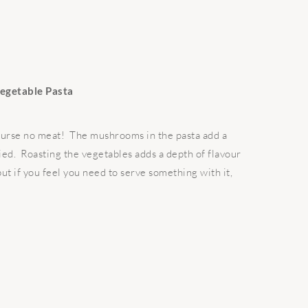
egetable Pasta
course no meat! The mushrooms in the pasta add a
sfied. Roasting the vegetables adds a depth of flavour
 but if you feel you need to serve something with it,