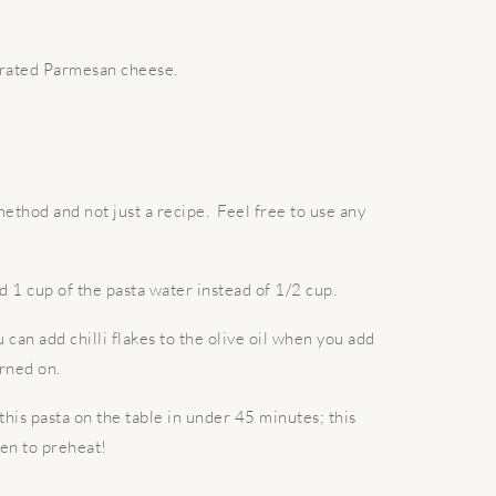
 grated Parmesan cheese.
method and not just a recipe. Feel free to use any
d 1 cup of the pasta water instead of 1/2 cup.
ou can add chilli flakes to the olive oil when you add
urned on.
 this pasta on the table in under 45 minutes; this
en to preheat!