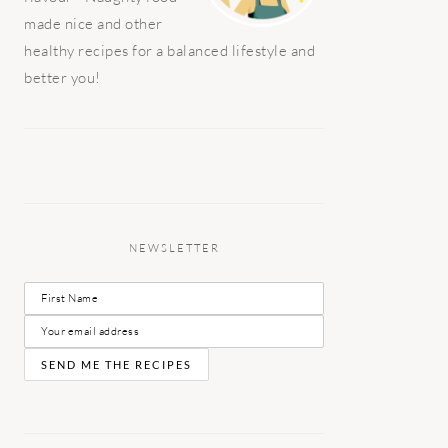
made nice and other
healthy recipes for a balanced lifestyle and
better you!
NEWSLETTER