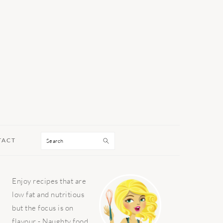
Search
TACT
PRIMARY
Enjoy recipes that are
SIDEBAR
low fat and nutritious
but the focus is on
flavour - Naughty food