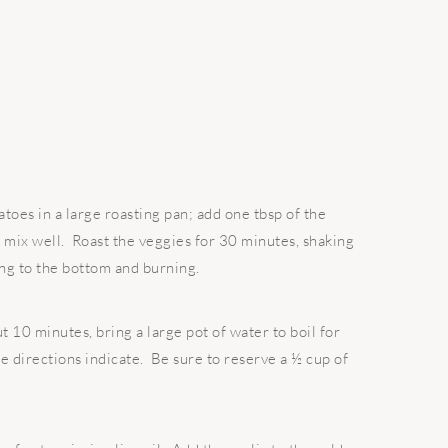
es in a large roasting pan; add one tbsp of the
, mix well. Roast the veggies for 30 minutes, shaking
king to the bottom and burning.
 10 minutes, bring a large pot of water to boil for
e directions indicate. Be sure to reserve a ½ cup of