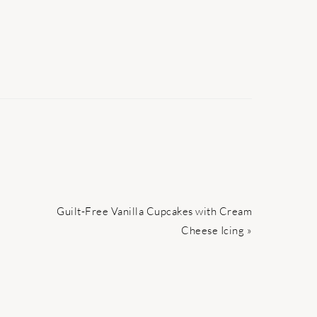
Next
Guilt-Free Vanilla Cupcakes with Cream
Post:
Cheese Icing »