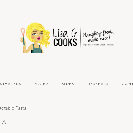
STARTERS
MAINS
SIDES
DESSERTS
CON
etable Pasta
TA