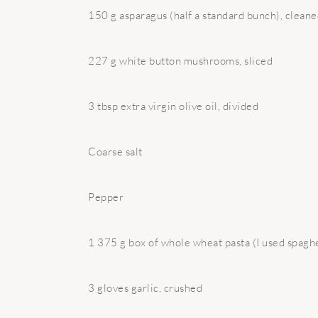
150 g asparagus (half a standard bunch), cleaned
227 g white button mushrooms, sliced
3 tbsp extra virgin olive oil, divided
Coarse salt
Pepper
1 375 g box of whole wheat pasta (I used spaghe
3 gloves garlic, crushed