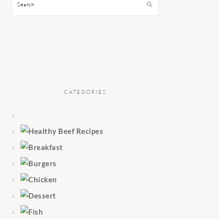
Search
CATEGORIES