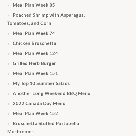
Meal Plan Week 85
Poached Shrimp with Asparagus,
Tomatoes, and Corn
Meal Plan Week 74
Chicken Bruschetta
Meal Plan Week 124
Grilled Herb Burger
Meal Plan Week 151
My Top 10 Summer Salads
Another Long Weekend BBQ Menu
2022 Canada Day Menu
Meal Plan Week 152
Bruschetta Stuffed Portobello
Mushrooms