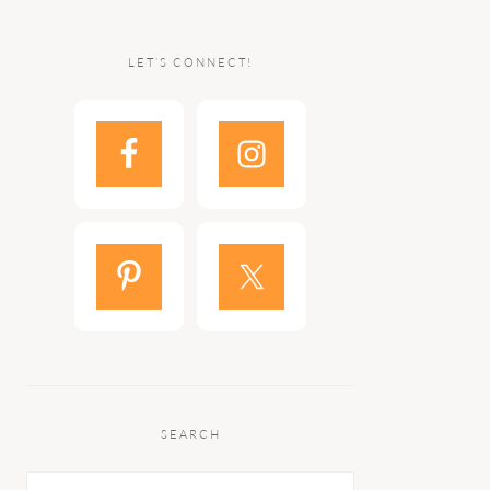
LET’S CONNECT!
SEARCH