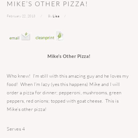
MIKE’S OTHER PIZZA!
February 22, 2013
By
Lisa
Mike’s Other Pizza!
Who knew! I’m still with this amazing guy and he loves my
food! When I’m lazy (yes this happens) Mike and I will
order a pizza for dinner; pepperoni, mushrooms, green
peppers, red onions; topped with goat cheese. This is
Mike’s other pizza!
Serves 4