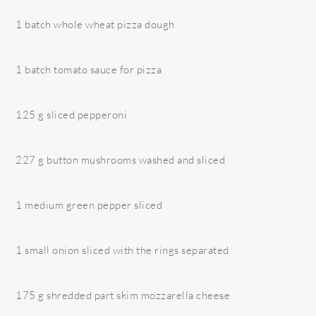
1 batch whole wheat pizza dough
1 batch tomato sauce for pizza
125 g sliced pepperoni
227 g button mushrooms washed and sliced
1 medium green pepper sliced
1 small onion sliced with the rings separated
175 g shredded part skim mozzarella cheese