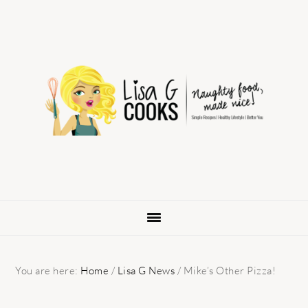
Skip
Skip
Skip
to
to
to
primary
main
primary
navigation
content
sidebar
You are here:
Home
/
Lisa G News
/
Mike’s Other Pizza!