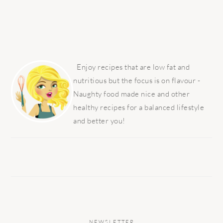
PRIMARY
SIDEBAR
Enjoy recipes that are low fat and
nutritious but the focus is on flavour -
Naughty food made nice and other
healthy recipes for a balanced lifestyle
and better you!
NEWSLETTER