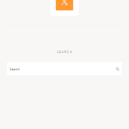
SEARCH
Search