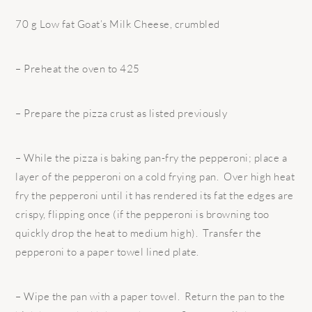
70 g Low fat Goat’s Milk Cheese, crumbled
– Preheat the oven to 425
– Prepare the pizza crust as listed previously
– While the pizza is baking pan-fry the pepperoni; place a
layer of the pepperoni on a cold frying pan. Over high heat
fry the pepperoni until it has rendered its fat the edges are
crispy, flipping once (if the pepperoni is browning too
quickly drop the heat to medium high). Transfer the
pepperoni to a paper towel lined plate.
– Wipe the pan with a paper towel. Return the pan to the