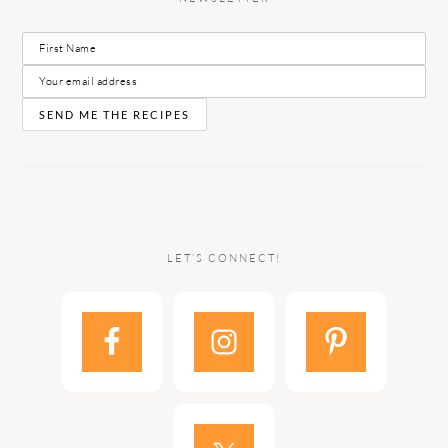
LET’S CONNECT!