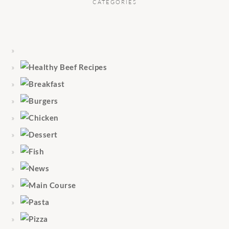
CATEGORIES