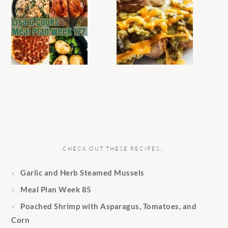
CHECK OUT THESE RECIPES…
Garlic and Herb Steamed Mussels
Meal Plan Week 85
Poached Shrimp with Asparagus, Tomatoes, and
Corn