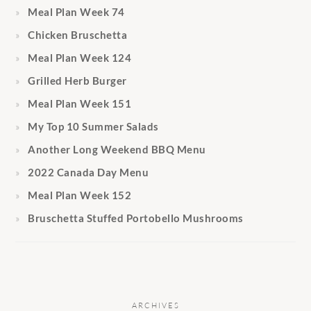
Meal Plan Week 74
Chicken Bruschetta
Meal Plan Week 124
Grilled Herb Burger
Meal Plan Week 151
My Top 10 Summer Salads
Another Long Weekend BBQ Menu
2022 Canada Day Menu
Meal Plan Week 152
Bruschetta Stuffed Portobello Mushrooms
ARCHIVES