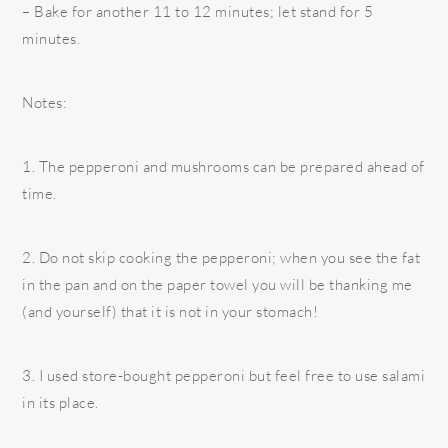
– Bake for another 11 to 12 minutes; let stand for 5
minutes.
Notes:
1. The pepperoni and mushrooms can be prepared ahead of
time.
2. Do not skip cooking the pepperoni; when you see the fat
in the pan and on the paper towel you will be thanking me
(and yourself) that it is not in your stomach!
3. I used store-bought pepperoni but feel free to use salami
in its place.