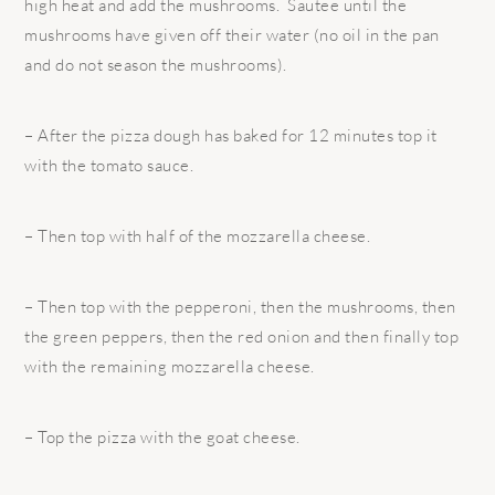
high heat and add the mushrooms. Sautee until the
mushrooms have given off their water (no oil in the pan
and do not season the mushrooms).
– After the pizza dough has baked for 12 minutes top it
with the tomato sauce.
– Then top with half of the mozzarella cheese.
– Then top with the pepperoni, then the mushrooms, then
the green peppers, then the red onion and then finally top
with the remaining mozzarella cheese.
– Top the pizza with the goat cheese.