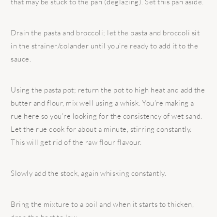
that may be stuck to the pan (deglazing). Set this pan aside.
Drain the pasta and broccoli; let the pasta and broccoli sit
in the strainer/colander until you’re ready to add it to the
sauce.
Using the pasta pot; return the pot to high heat and add the
butter and flour, mix well using a whisk. You’re making a
rue here so you’re looking for the consistency of wet sand.
Let the rue cook for about a minute, stirring constantly.
This will get rid of the raw flour flavour.
Slowly add the stock, again whisking constantly.
Bring the mixture to a boil and when it starts to thicken,