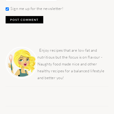
Sign me up for the newsletter!
PRIMARY
SIDEBAR
Enjoy recipes that are low fat and
nutritious but the focus is on flavour -
Naughty food made nice and other
healthy recipes for a balanced lifestyle
and better you!