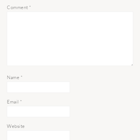
Comment
*
Name
*
Email
*
Website