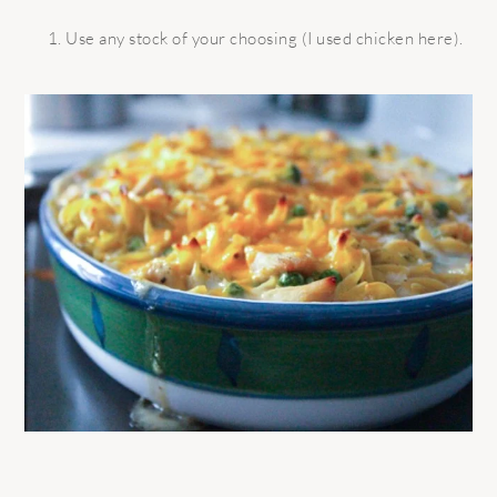
Use any stock of your choosing (I used chicken here).