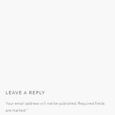
READER
INTERACTIONS
LEAVE A REPLY
Your email address will not be published.
Required fields
are marked
*