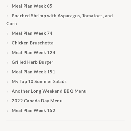
Meal Plan Week 85
Poached Shrimp with Asparagus, Tomatoes, and
Corn
Meal Plan Week 74
Chicken Bruschetta
Meal Plan Week 124
Grilled Herb Burger
Meal Plan Week 151
My Top 10 Summer Salads
Another Long Weekend BBQ Menu
2022 Canada Day Menu
Meal Plan Week 152