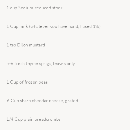
1 cup Sodium-reduced stock
1 Cup milk (whatever you have hand, I used 1%)
1 tsp Dijon mustard
5-6 fresh thyme sprigs, leaves only
1 Cup of frozen peas
½ Cup sharp cheddar cheese, grated
1/4 Cup plain breadcrumbs