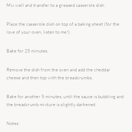
Mix well and transfer to a greased casserole dish.
Place the casserole dish on top of a baking sheet (for the
love of your oven, listen to me!).
Bake for 25 minutes.
Remove the dish from the oven and add the cheddar
cheese and then top with the breadcrumbs.
Bake for another 5 minutes, until the sauce is bubbling and
the breadcrumb mixture is slightly darkened.
Notes: