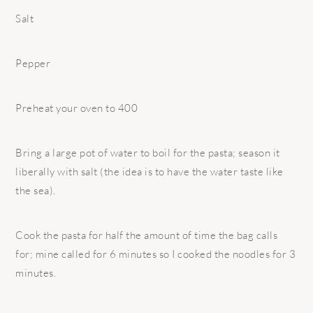
Salt
Pepper
Preheat your oven to 400
Bring a large pot of water to boil for the pasta; season it
liberally with salt (the idea is to have the water taste like
the sea).
Cook the pasta for half the amount of time the bag calls
for; mine called for 6 minutes so I cooked the noodles for 3
minutes.