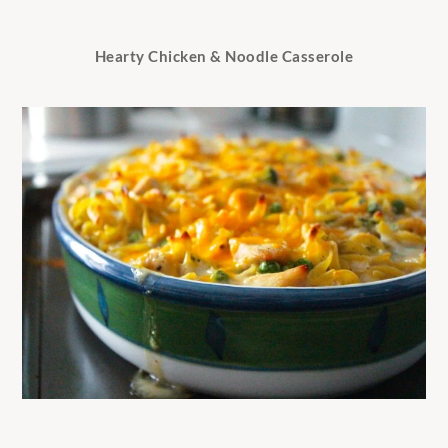
Hearty Chicken & Noodle Casserole