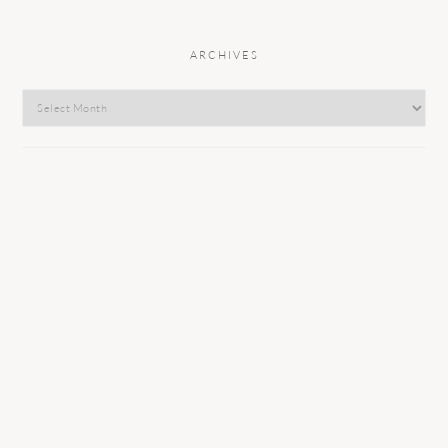
ARCHIVES
Archives