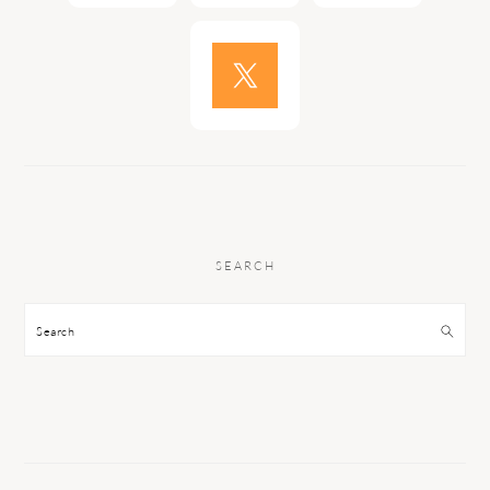
SEARCH
Search