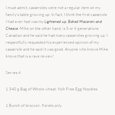
I must admit, casseroles were not a regular item on my
family’s table growing up. In fact, I think the first casserole
I had ever had was my
Lightened up, Baked Macaroni and
Cheese
.
Mike on the other hand, is 5 or 6 generations
Canadian and he said he had many casseroles growing up. I
respectfully requested his experienced opinion of my
casserole and he said it was good. Anyone who knows Mike
knows that is a rave review!
Serves 6
1 340 g Bag of Whole wheat, Yolk Free Egg Noodles
1 Bunch of broccoli, florets only