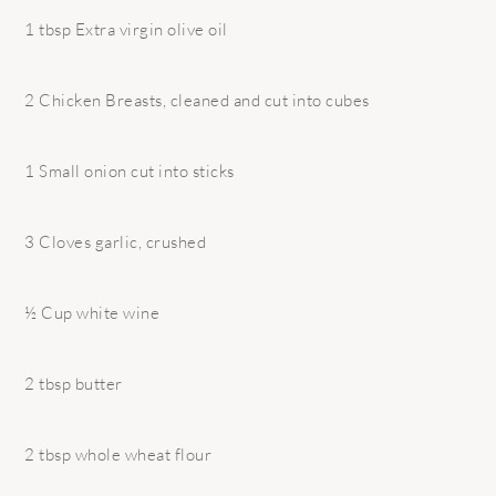
1 tbsp Extra virgin olive oil
2 Chicken Breasts, cleaned and cut into cubes
1 Small onion cut into sticks
3 Cloves garlic, crushed
½ Cup white wine
2 tbsp butter
2 tbsp whole wheat flour