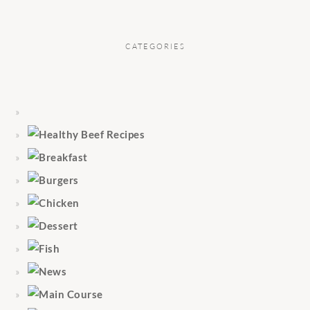
CATEGORIES