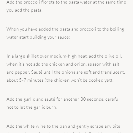
Add the broccoli florets to the pasta water at the same time
you add the pasta.
When you have added the pasta and broccoli to the boiling
water start building your sauce:
In a large skillet over medium-high heat, add the olive oil,
when it’s hot add the chicken and onion, season with salt
and pepper. Sauté until the onions are soft and translucent,
about 5-7 minutes (the chicken won’t be cooked yet).
Add the garlic and sauté for another 30 seconds, careful
not to let the garlic burn.
Add the white wine to the pan and gently scrape any bits