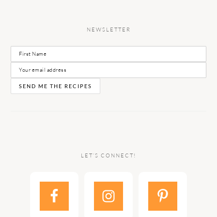
NEWSLETTER
LET’S CONNECT!