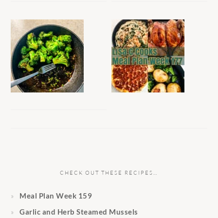
CHECK OUT THESE RECIPES…
Meal Plan Week 159
Garlic and Herb Steamed Mussels