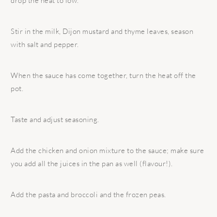
drop the heat to low.
Stir in the milk, Dijon mustard and thyme leaves, season
with salt and pepper.
When the sauce has come together, turn the heat off the
pot.
Taste and adjust seasoning.
Add the chicken and onion mixture to the sauce; make sure
you add all the juices in the pan as well (flavour!).
Add the pasta and broccoli and the frozen peas.