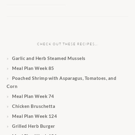
CHECK OUT THESE RECIPES…
Garlic and Herb Steamed Mussels
Meal Plan Week 85
Poached Shrimp with Asparagus, Tomatoes, and
Corn
Meal Plan Week 74
Chicken Bruschetta
Meal Plan Week 124
Grilled Herb Burger