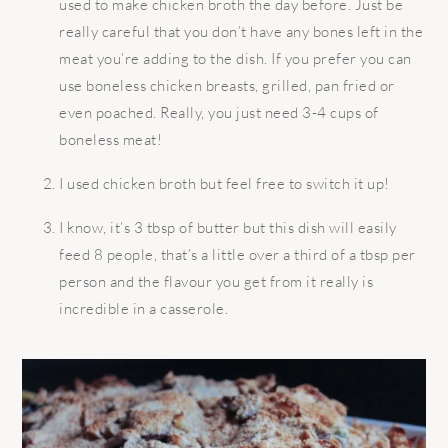
used to make chicken broth the day before. Just be
really careful that you don’t have any bones left in the
meat you’re adding to the dish. If you prefer you can
use boneless chicken breasts, grilled, pan fried or
even poached. Really, you just need 3-4 cups of
boneless meat!
I used chicken broth but feel free to switch it up!
I know, it’s 3 tbsp of butter but this dish will easily
feed 8 people, that’s a little over a third of a tbsp per
person and the flavour you get from it really is
incredible in a casserole.