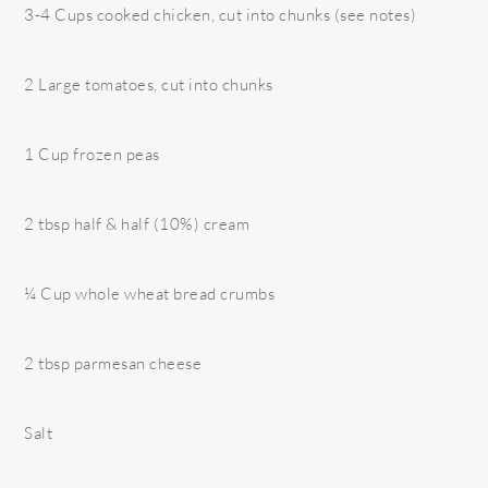
3-4 Cups cooked chicken, cut into chunks (see notes)
2 Large tomatoes, cut into chunks
1 Cup frozen peas
2 tbsp half & half (10%) cream
¼ Cup whole wheat bread crumbs
2 tbsp parmesan cheese
Salt