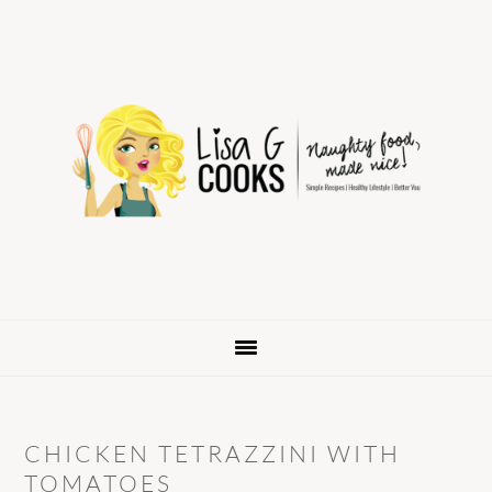
Skip
Skip
Skip
to
to
to
primary
main
primary
navigation
content
sidebar
CHICKEN TETRAZZINI WITH
TOMATOES