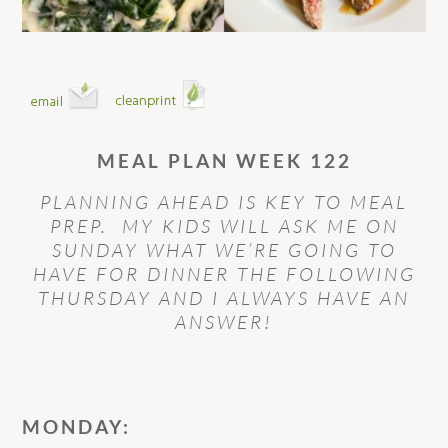
MEAL PLAN WEEK 122
PLANNING AHEAD IS KEY TO MEAL
PREP. MY KIDS WILL ASK ME ON
SUNDAY WHAT WE’RE GOING TO
HAVE FOR DINNER THE FOLLOWING
THURSDAY AND I ALWAYS HAVE AN
ANSWER!
MONDAY: