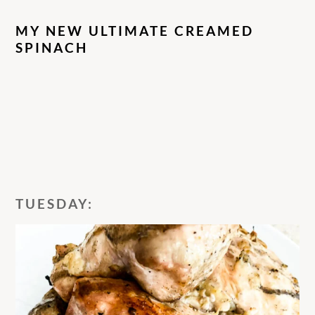
MY NEW ULTIMATE CREAMED
SPINACH
TUESDAY: