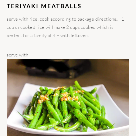
TERIYAKI MEATBALLS
serve with rice, cook according to package directions… 1
cup uncooked rice will make 2 cups cooked which is
perfect for a family of 4 – with leftovers!
serve with