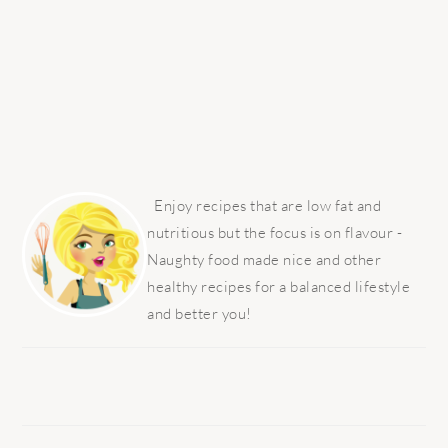
PRIMARY
SIDEBAR
Enjoy recipes that are low fat and
nutritious but the focus is on flavour -
Naughty food made nice and other
healthy recipes for a balanced lifestyle
and better you!