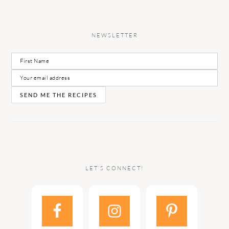
NEWSLETTER
LET’S CONNECT!