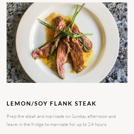
LEMON/SOY FLANK STEAK
Prep the steak and marinade on Sunday afternoon and
leave in the fridge to marinate for up to 24 hours.