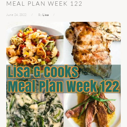
MEAL PLAN WEEK 122
June 24, 2022
By
Lisa