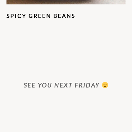
SPICY GREEN BEANS
SEE YOU NEXT FRIDAY