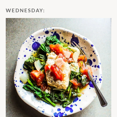
WEDNESDAY: