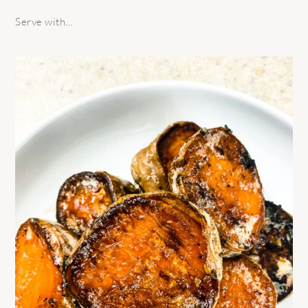
Serve with…