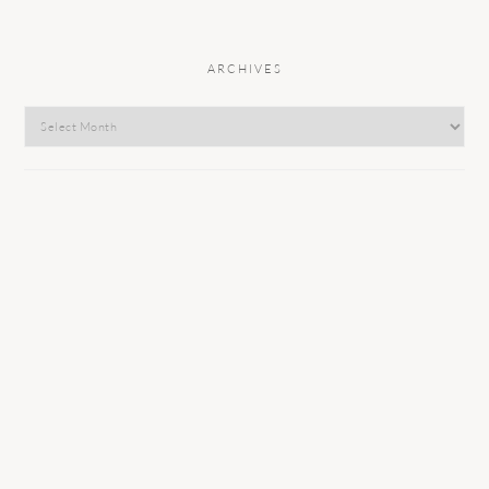
ARCHIVES
Archives