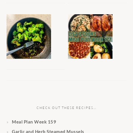
CHECK OUT THESE RECIPES…
Meal Plan Week 159
Garlic and Herb Steamed Mussels