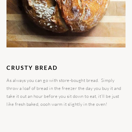
CRUSTY BREAD
As always you can go with store-bought bread. Simply
throw a loaf of bread in the freezer the day you buy it and
take it out an hour before you sit down to eat, it’ll be just
like fresh baked, oooh warm it slightly in the oven!