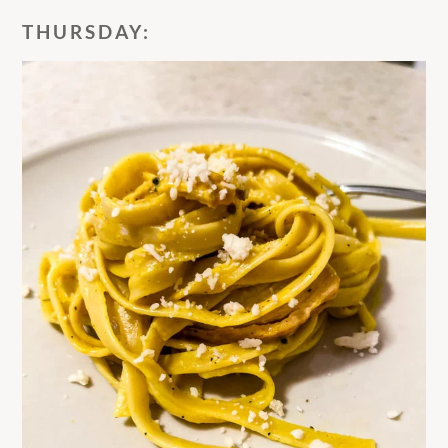
THURSDAY: