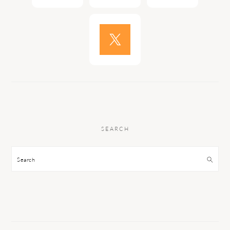
SEARCH
Search