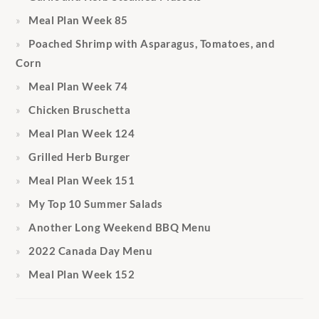
Meal Plan Week 85
Poached Shrimp with Asparagus, Tomatoes, and
Corn
Meal Plan Week 74
Chicken Bruschetta
Meal Plan Week 124
Grilled Herb Burger
Meal Plan Week 151
My Top 10 Summer Salads
Another Long Weekend BBQ Menu
2022 Canada Day Menu
Meal Plan Week 152