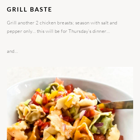
GRILL BASTE
Grill another 2 chicken breasts; season with salt and
pepper only… this will be for Thursday’s dinner…
and…