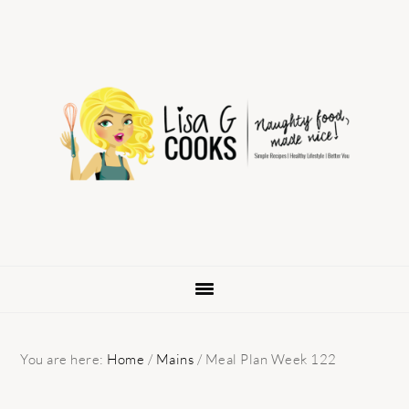
Skip
Skip
Skip
to
to
to
primary
main
primary
navigation
content
sidebar
You are here:
Home
/
Mains
/
Meal Plan Week 122