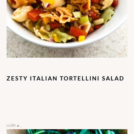
ZESTY ITALIAN TORTELLINI SALAD
with a…