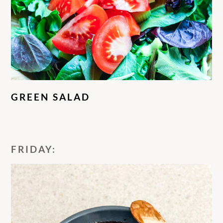
GREEN SALAD
FRIDAY: