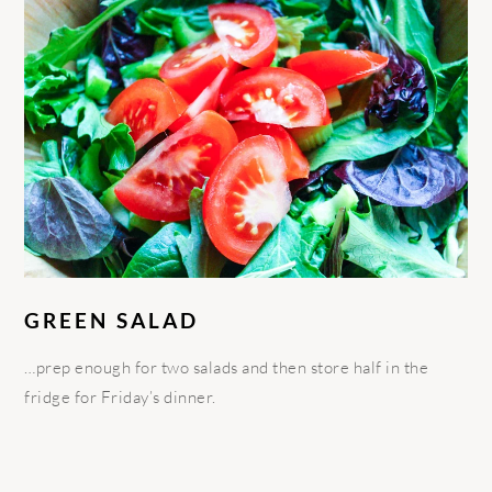
GREEN SALAD
…prep enough for two salads and then store half in the
fridge for Friday’s dinner.