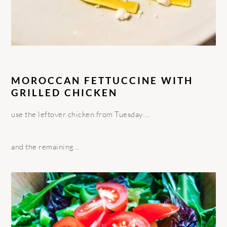
MOROCCAN FETTUCCINE WITH
GRILLED CHICKEN
use the leftover chicken from Tuesday….
and the remaining…