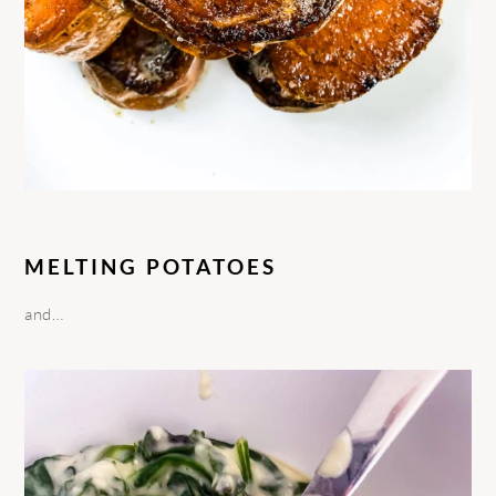
MELTING POTATOES
and…