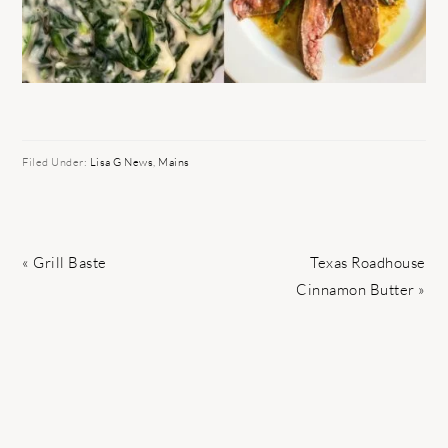
Filed Under:
Lisa G News
,
Mains
Previous
Next
« Grill Baste
Texas Roadhouse
Post:
Post:
Cinnamon Butter »