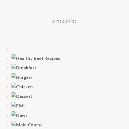
CATEGORIES