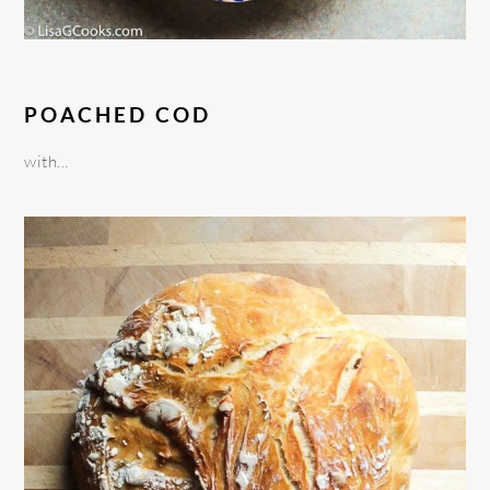
POACHED COD
with…