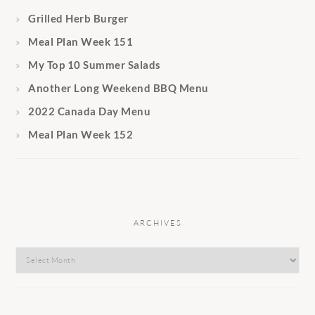
Grilled Herb Burger
Meal Plan Week 151
My Top 10 Summer Salads
Another Long Weekend BBQ Menu
2022 Canada Day Menu
Meal Plan Week 152
ARCHIVES
Archives