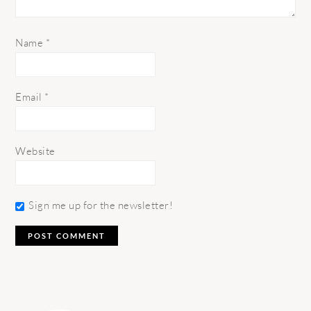
Name
*
Email
*
Website
Sign me up for the newsletter!
PRIMARY