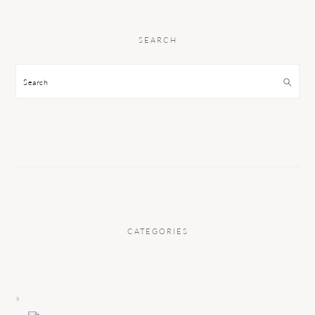
SEARCH
Search
CATEGORIES