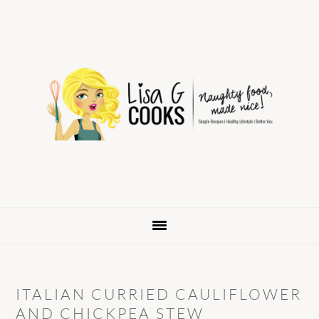
Skip
Skip
Skip
to
to
to
primary
main
primary
navigation
content
sidebar
ITALIAN CURRIED CAULIFLOWER
AND CHICKPEA STEW