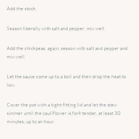
Add the stock.
Season liberally with salt and pepper; mix well.
Add the chickpeas, again, season with salt and pepper and
mix well.
Let the sauce come up to a boil and then drop the heat to
low.
Cover the pot with a tight-fitting lid and let the stew
simmer until the cauliflower is fork tender, at least 30
minutes, up to an hour.