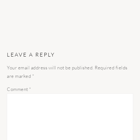
LEAVE A REPLY
Your email address will not be published.
Required fields
are marked
*
Comment
*