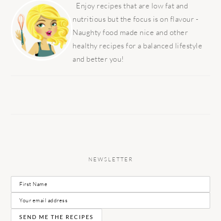
SIDEBAR
Enjoy recipes that are low fat and
nutritious but the focus is on flavour -
Naughty food made nice and other
healthy recipes for a balanced lifestyle
and better you!
NEWSLETTER