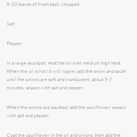
8-10 leaves of fresh basil, chopped
Salt
Pepper
In a large saucepot, heat the oil over medium high heat.
When the oil is hot (it will ripple) add the onion and sauté
until the onions are soft and translucent, about 5-7
minutes; season with salt and pepper.
When the onions are sautéed, add the cauliflower; season
with salt and pepper.
Coat the cauliflower in the oil and onions, then add the