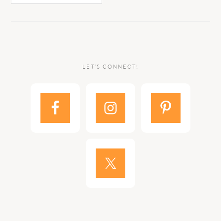
LET’S CONNECT!