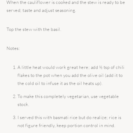
When the cauliflower is cooked and the stew is ready to be
served; taste and adjust seasoning.
Top the stew with the basil.
Notes:
A little heat would work great here; add ½ tsp of chili
flakes to the pot when you add the olive oil (add it to
the cold oil to infuse it as the oil heats up).
To make this completely vegetarian, use vegetable
stock.
I served this with basmati rice but do realize; rice is
not figure friendly, keep portion control in mind.