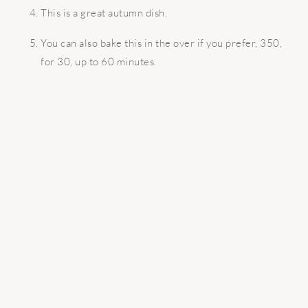
This is a great autumn dish.
You can also bake this in the over if you prefer, 350,
for 30, up to 60 minutes.
READER
INTERACTIONS