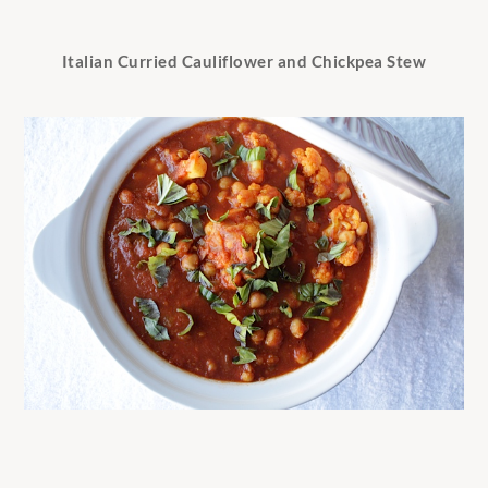
Italian Curried Cauliflower and Chickpea Stew