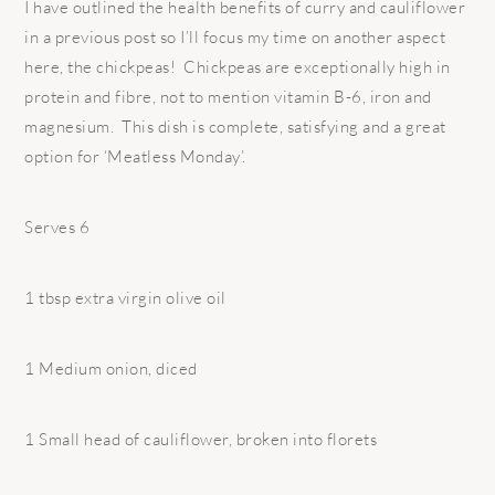
I have outlined the health benefits of curry and cauliflower
in a previous post so I’ll focus my time on another aspect
here, the chickpeas! Chickpeas are exceptionally high in
protein and fibre, not to mention vitamin B-6, iron and
magnesium. This dish is complete, satisfying and a great
option for ‘Meatless Monday’.
Serves 6
1 tbsp extra virgin olive oil
1 Medium onion, diced
1 Small head of cauliflower, broken into florets