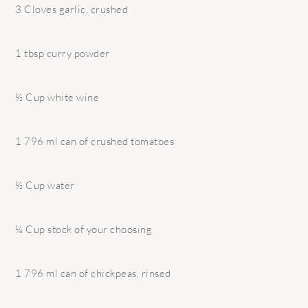
3 Cloves garlic, crushed
1 tbsp curry powder
½ Cup white wine
1 796 ml can of crushed tomatoes
½ Cup water
¼ Cup stock of your choosing
1 796 ml can of chickpeas, rinsed