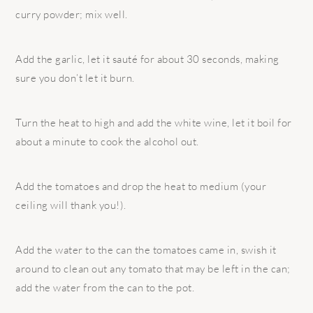
curry powder; mix well.
Add the garlic, let it sauté for about 30 seconds, making
sure you don’t let it burn.
Turn the heat to high and add the white wine, let it boil for
about a minute to cook the alcohol out.
Add the tomatoes and drop the heat to medium (your
ceiling will thank you!).
Add the water to the can the tomatoes came in, swish it
around to clean out any tomato that may be left in the can;
add the water from the can to the pot.