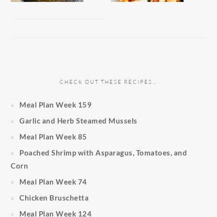
CHECK OUT THESE RECIPES…
Meal Plan Week 159
Garlic and Herb Steamed Mussels
Meal Plan Week 85
Poached Shrimp with Asparagus, Tomatoes, and
Corn
Meal Plan Week 74
Chicken Bruschetta
Meal Plan Week 124