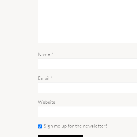
Name
*
Email
*
Website
Sign me up for the newsletter!