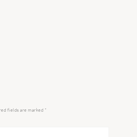
red fields are marked
*