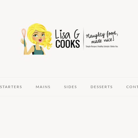
STARTERS
MAINS
SIDES
DESSERTS
CON