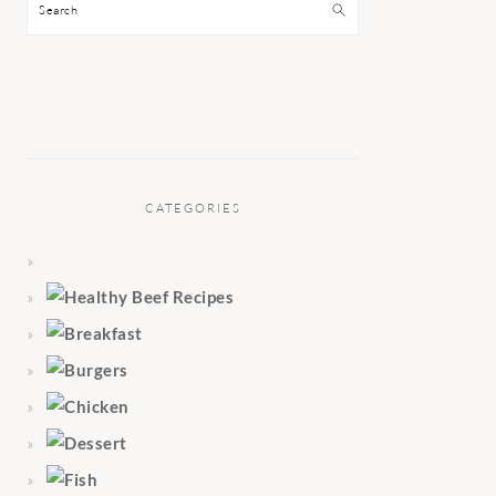
Search
CATEGORIES