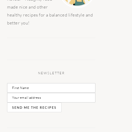
made nice and other
healthy recipes for a balanced lifestyle and
better you!
NEWSLETTER