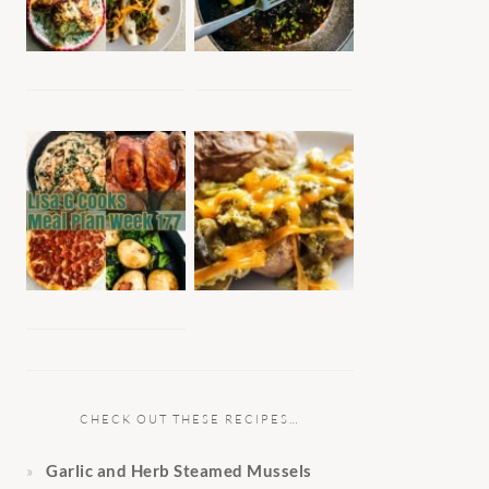
CHECK OUT THESE RECIPES…
Garlic and Herb Steamed Mussels