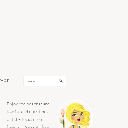
Search
TACT
PRIMARY
Enjoy recipes that are
SIDEBAR
low fat and nutritious
but the focus is on
flavour - Naughty food