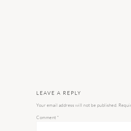
READER
INTERACTIONS
LEAVE A REPLY
Your email address will not be published.
Requi
Comment
*