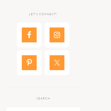
LET’S CONNECT!
SEARCH