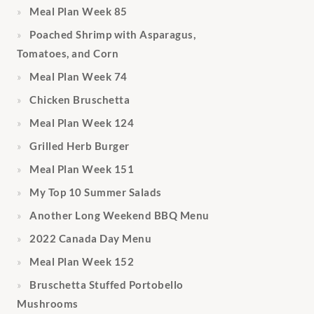
Meal Plan Week 85
Poached Shrimp with Asparagus,
Tomatoes, and Corn
Meal Plan Week 74
Chicken Bruschetta
Meal Plan Week 124
Grilled Herb Burger
Meal Plan Week 151
My Top 10 Summer Salads
Another Long Weekend BBQ Menu
2022 Canada Day Menu
Meal Plan Week 152
Bruschetta Stuffed Portobello
Mushrooms