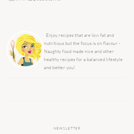
PRIMARY
SIDEBAR
Enjoy recipes that are low fat and
nutritious but the focus is on flavour -
Naughty food made nice and other
healthy recipes for a balanced lifestyle
and better you!
NEWSLETTER