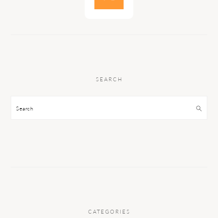
SEARCH
Search
CATEGORIES