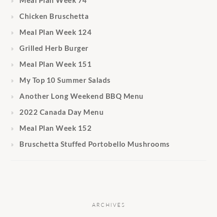
Chicken Bruschetta
Meal Plan Week 124
Grilled Herb Burger
Meal Plan Week 151
My Top 10 Summer Salads
Another Long Weekend BBQ Menu
2022 Canada Day Menu
Meal Plan Week 152
Bruschetta Stuffed Portobello Mushrooms
ARCHIVES