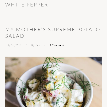
WHITE PEPPER
MY MOTHER’S SUPREME POTATO
SALAD
July 31, 2016
By
Lisa
1 Comment