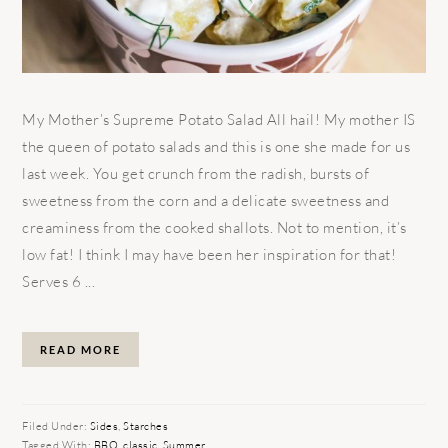
My Mother’s Supreme Potato Salad All hail! My mother IS
the queen of potato salads and this is one she made for us
last week. You get crunch from the radish, bursts of
sweetness from the corn and a delicate sweetness and
creaminess from the cooked shallots. Not to mention, it’s
low fat! I think I may have been her inspiration for that!
Serves 6 ...
READ MORE
Filed Under:
Sides
,
Starches
Tagged With:
BBQ
,
classic
,
Summer