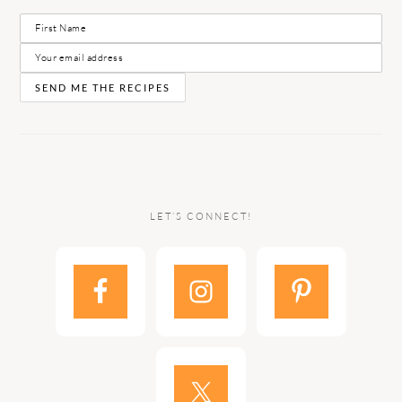
LET’S CONNECT!