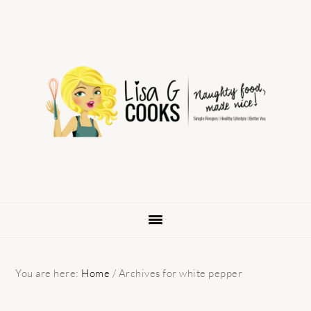
Skip
Skip
Skip
to
to
to
primary
main
primary
navigation
content
sidebar
You are here:
Home
/
Archives for white pepper