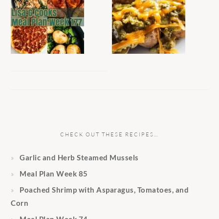
CHECK OUT THESE RECIPES…
Garlic and Herb Steamed Mussels
Meal Plan Week 85
Poached Shrimp with Asparagus, Tomatoes, and
Corn
Meal Plan Week 74