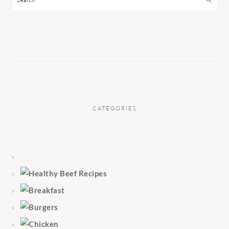
CATEGORIES