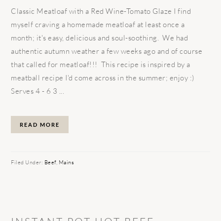
Classic Meatloaf with a Red Wine-Tomato Glaze I find
myself craving a homemade meatloaf at least once a
month; it's easy, delicious and soul-soothing. We had
authentic autumn weather a few weeks ago and of course
that called for meatloaf!!! This recipe is inspired by a
meatball recipe I'd come across in the summer; enjoy :)
Serves 4 - 6 3 ...
READ MORE
Filed Under:
Beef
,
Mains