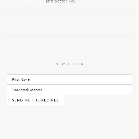
and better you!
NEWSLETTER