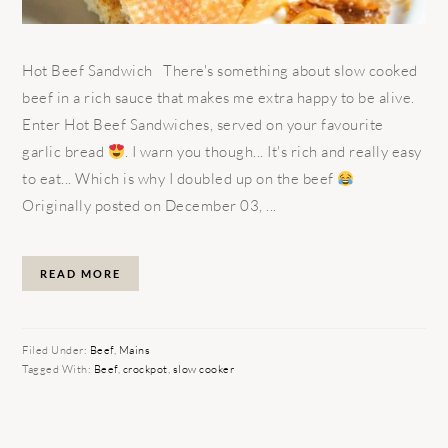
Hot Beef Sandwich There's something about slow cooked
beef in a rich sauce that makes me extra happy to be alive.
Enter Hot Beef Sandwiches, served on your favourite
garlic bread
. I warn you though... It's rich and really easy
to eat... Which is why I doubled up on the beef
Originally posted on December 03, ...
READ MORE
Filed Under:
Beef
,
Mains
Tagged With:
Beef
,
crockpot
,
slow cooker