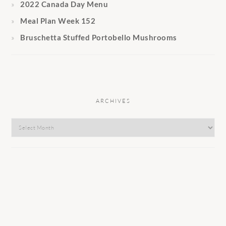
2022 Canada Day Menu
Meal Plan Week 152
Bruschetta Stuffed Portobello Mushrooms
ARCHIVES
Archives