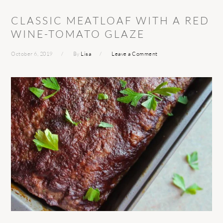
CLASSIC MEATLOAF WITH A RED
WINE-TOMATO GLAZE
October 6, 2019
By
Lisa
Leave a Comment