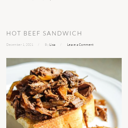
HOT BEEF SANDWICH
December 1, 2021
By
Lisa
Leave a Comment