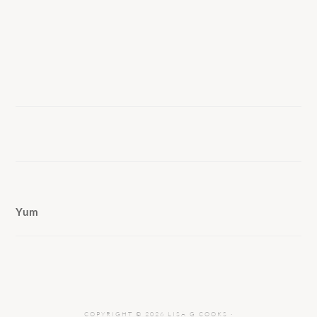
Yum
COPYRIGHT © 2026 LISA G COOKS ·