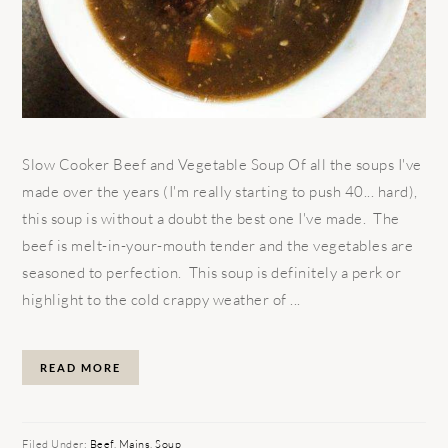
Slow Cooker Beef and Vegetable Soup Of all the soups I've
made over the years (I'm really starting to push 40... hard),
this soup is without a doubt the best one I've made. The
beef is melt-in-your-mouth tender and the vegetables are
seasoned to perfection. This soup is definitely a perk or
highlight to the cold crappy weather of ...
READ MORE
Filed Under:
Beef
,
Mains
,
Soup