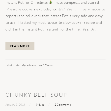
Instant Pot for Christmas
I was pumped... and scared.
Pressure cookers explode, right??? Well, I'm very happy to
report (and relieved) that Instant Pot is very safe and easy
to use. I tested my most favourite slow cooker recipe and
did it in the Instant Pot in a tenth of the time. Yes! A ...
READ MORE
Filed Under:
Appetizers
,
Beef
,
Mains
CHUNKY BEEF SOUP
January 3, 2016
By
Lisa
2 Comments