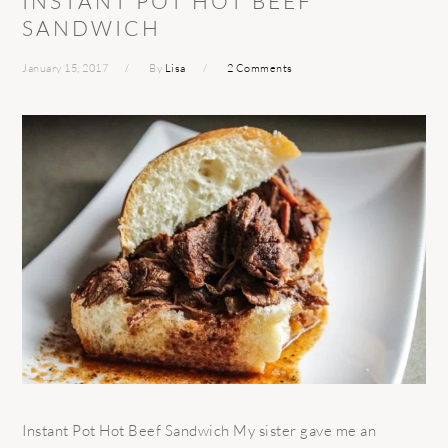
INSTANT POT HOT BEEF
SANDWICH
January 15, 2017
By
Lisa
2 Comments
Instant Pot Hot Beef Sandwich My sister gave me an