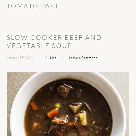
TOMATO PASTE
SLOW COOKER BEEF AND
VEGETABLE SOUP
January 15, 2024
By
Lisa
Leave a Comment