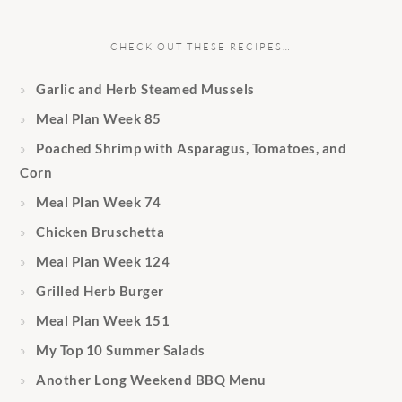
CHECK OUT THESE RECIPES…
Garlic and Herb Steamed Mussels
Meal Plan Week 85
Poached Shrimp with Asparagus, Tomatoes, and
Corn
Meal Plan Week 74
Chicken Bruschetta
Meal Plan Week 124
Grilled Herb Burger
Meal Plan Week 151
My Top 10 Summer Salads
Another Long Weekend BBQ Menu