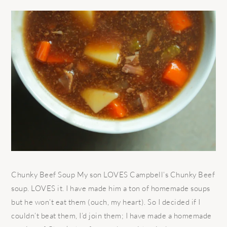
Chunky Beef Soup My son LOVES Campbell’s Chunky Beef
soup. LOVES it. I have made him a ton of homemade soups
but he won’t eat them (ouch, my heart). So I decided if I
couldn’t beat them, I’d join them; I have made a homemade