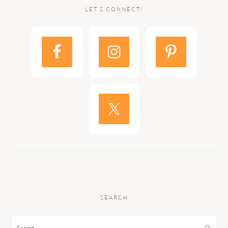
LET’S CONNECT!
SEARCH
Search