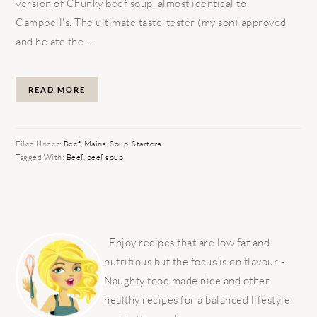
version of Chunky beef soup, almost identical to
Campbell’s. The ultimate taste-tester (my son) approved
and he ate the ...
READ MORE
Filed Under:
Beef
,
Mains
,
Soup
,
Starters
Tagged With:
Beef
,
beef soup
PRIMARY
SIDEBAR
Enjoy recipes that are low fat and
nutritious but the focus is on flavour -
Naughty food made nice and other
healthy recipes for a balanced lifestyle