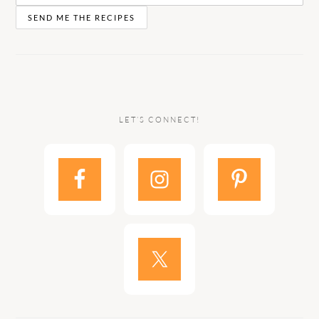
LET’S CONNECT!