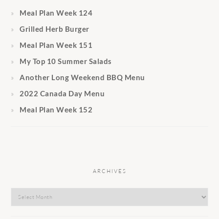
Meal Plan Week 124
Grilled Herb Burger
Meal Plan Week 151
My Top 10 Summer Salads
Another Long Weekend BBQ Menu
2022 Canada Day Menu
Meal Plan Week 152
ARCHIVES
Archives