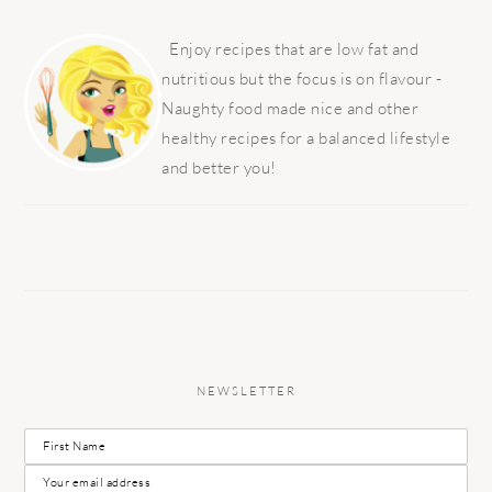
PRIMARY
SIDEBAR
Enjoy recipes that are low fat and
nutritious but the focus is on flavour -
Naughty food made nice and other
healthy recipes for a balanced lifestyle
and better you!
NEWSLETTER