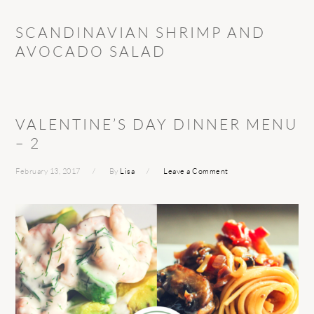
SCANDINAVIAN SHRIMP AND
AVOCADO SALAD
VALENTINE’S DAY DINNER MENU
– 2
February 13, 2017
By
Lisa
Leave a Comment