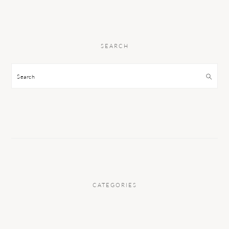
SEARCH
Search
CATEGORIES