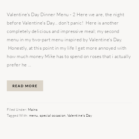
Valentine's Day Dinner Menu - 2 Here we are, the night
before Valentine's Day... don't panic! Here is another
completely delicious and impressive meal; my second
menu in my two-part menu inspired by Valentine's Day.
Honestly, at this point in my life I get more annoyed with
how much money Mike has to spend on roses that i actually
prefer he ...
READ MORE
Filed Under:
Mains
Tagged With:
menu
,
special occasion
,
Valentine's Day