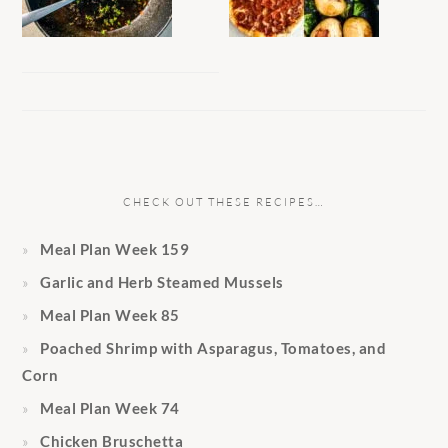
CHECK OUT THESE RECIPES…
Meal Plan Week 159
Garlic and Herb Steamed Mussels
Meal Plan Week 85
Poached Shrimp with Asparagus, Tomatoes, and
Corn
Meal Plan Week 74
Chicken Bruschetta