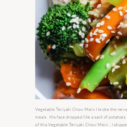
Vegetable Teriyaki Chow Mein I broke the news 
meals. His face dropped like a sack of potatoe
of this Vegetable Teriyaki Chow Mein... I skippe