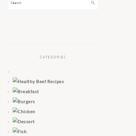
Search
CATEGORIES