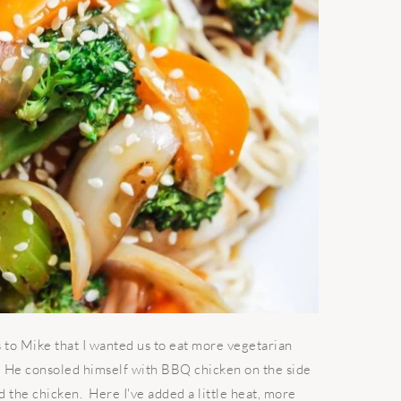
to Mike that I wanted us to eat more vegetarian
s. He consoled himself with BBQ chicken on the side
d the chicken. Here I've added a little heat, more