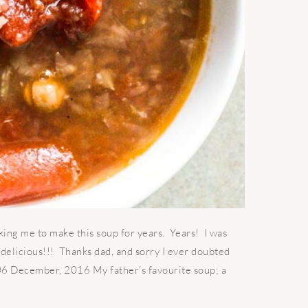
king me to make this soup for years. Years! I was
g delicious!!! Thanks dad, and sorry I ever doubted
 06 December, 2016 My father's favourite soup; a