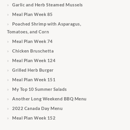
Garlic and Herb Steamed Mussels
Meal Plan Week 85
Poached Shrimp with Asparagus,
Tomatoes, and Corn
Meal Plan Week 74
Chicken Bruschetta
Meal Plan Week 124
Grilled Herb Burger
Meal Plan Week 151
My Top 10 Summer Salads
Another Long Weekend BBQ Menu
2022 Canada Day Menu
Meal Plan Week 152