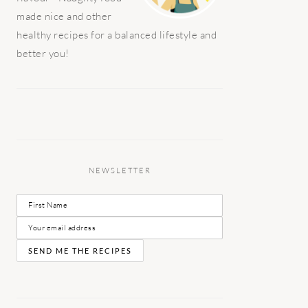
made nice and other
healthy recipes for a balanced lifestyle and
better you!
NEWSLETTER