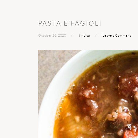
PASTA E FAGIOLI
October 30, 2020
By
Lisa
Leave a Comment