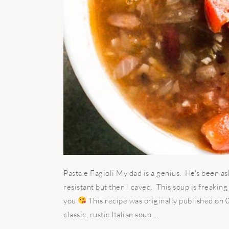
Pasta e Fagioli My dad is a genius. He's been as
resistant but then I caved. This soup is freakin
you
This recipe was originally published on
classic, rustic Italian soup ...