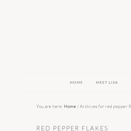
Skip
Skip
Skip
to
to
to
primary
main
primary
navigation
content
sidebar
HOME
MEET LISA
You are here:
Home
/
Archives for red pepper f
RED PEPPER FLAKES