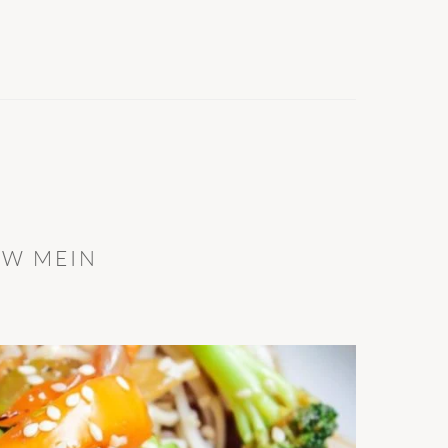
OW MEIN