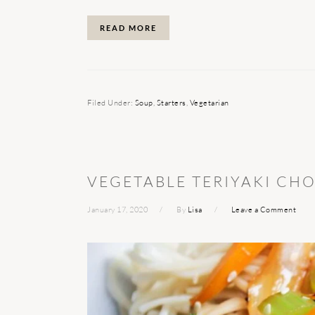
READ MORE
Filed Under:
Soup
,
Starters
,
Vegetarian
VEGETABLE TERIYAKI CH
January 17, 2020
By
Lisa
Leave a Comment