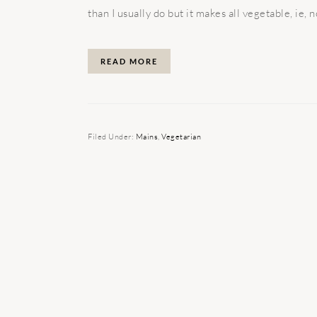
than I usually do but it makes all vegetable, ie, no
READ MORE
Filed Under:
Mains
,
Vegetarian