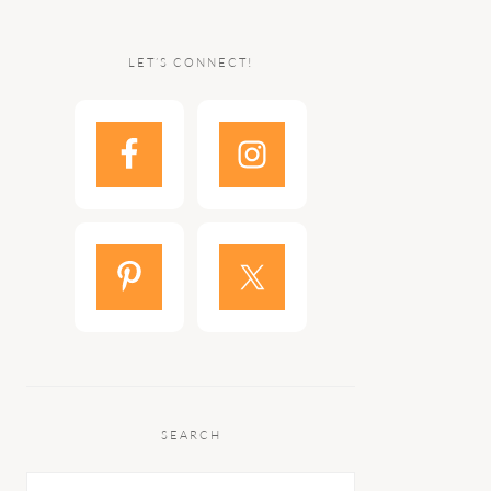
LET’S CONNECT!
SEARCH