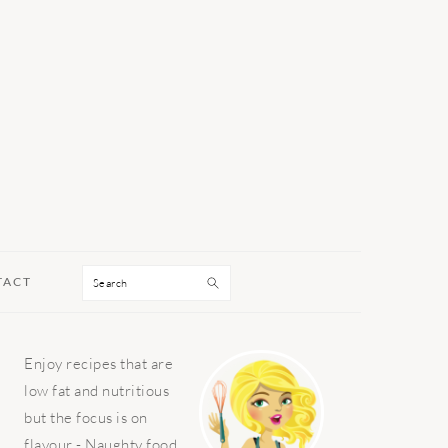
Search
TACT
PRIMARY
Enjoy recipes that are
SIDEBAR
low fat and nutritious
but the focus is on
flavour - Naughty food