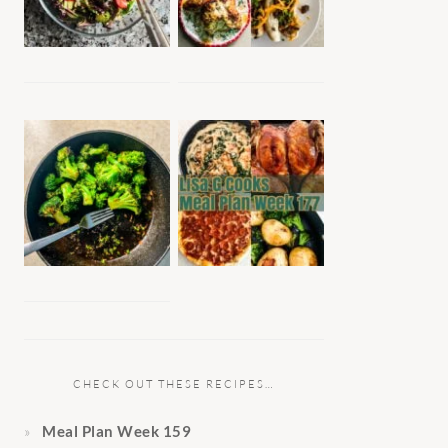
CHECK OUT THESE RECIPES…
Meal Plan Week 159