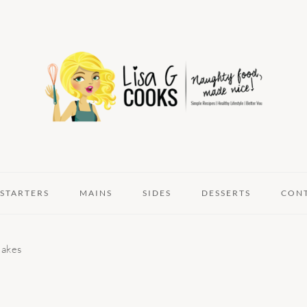
STARTERS
MAINS
SIDES
DESSERTS
CON
lakes