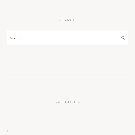
SEARCH
Search
CATEGORIES