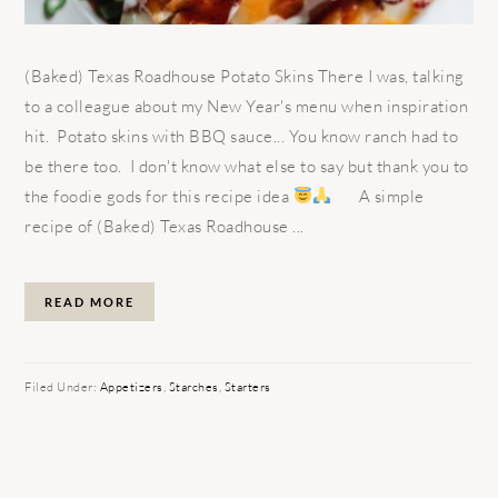
(Baked) Texas Roadhouse Potato Skins There I was, talking
to a colleague about my New Year's menu when inspiration
hit. Potato skins with BBQ sauce... You know ranch had to
be there too. I don't know what else to say but thank you to
the foodie gods for this recipe idea
A simple
recipe of (Baked) Texas Roadhouse ...
READ MORE
Filed Under:
Appetizers
,
Starches
,
Starters
PRIMARY