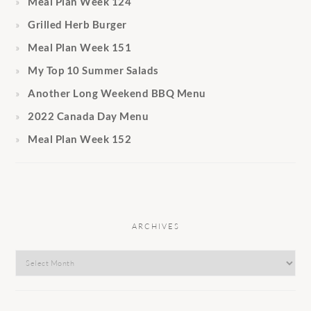
Meal Plan Week 124
Grilled Herb Burger
Meal Plan Week 151
My Top 10 Summer Salads
Another Long Weekend BBQ Menu
2022 Canada Day Menu
Meal Plan Week 152
ARCHIVES
Archives