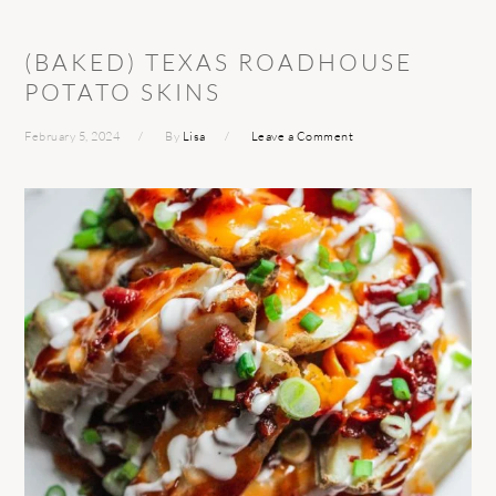
(BAKED) TEXAS ROADHOUSE
POTATO SKINS
February 5, 2024
By
Lisa
Leave a Comment