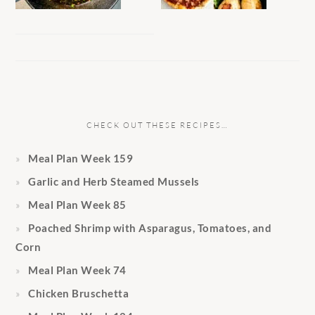
CHECK OUT THESE RECIPES…
Meal Plan Week 159
Garlic and Herb Steamed Mussels
Meal Plan Week 85
Poached Shrimp with Asparagus, Tomatoes, and
Corn
Meal Plan Week 74
Chicken Bruschetta