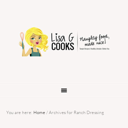
Skip
Skip
Skip
to
to
to
primary
main
primary
navigation
content
sidebar
You are here:
Home
/
Archives for Ranch Dressing