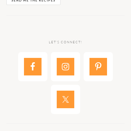
LET’S CONNECT!