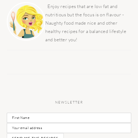
SIDEBAR
Enjoy recipes that are low fat and
nutritious but the focus is on flavour -
Naughty food made nice and other
healthy recipes for a balanced lifestyle
and better you!
NEWSLETTER