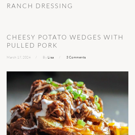
RANCH DRESSING
CHEESY POTATO WEDGES WITH
PULLED PORK
March 17, 2024
By
Lisa
3 Comments