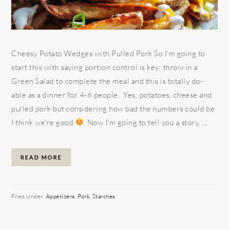
Cheesy Potato Wedges with Pulled Pork So I'm going to
start this with saying portion control is key; throw in a
Green Salad to complete the meal and this is totally do-
able as a dinner for 4-6 people. Yes; potatoes, cheese and
pulled pork but considering how bad the numbers could be
I think we're good
. Now I'm going to tell you a story, ...
READ MORE
Filed Under:
Appetizers
,
Pork
,
Starches