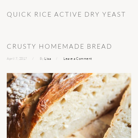
QUICK RICE ACTIVE DRY YEAST
CRUSTY HOMEMADE BREAD
April 7, 2017
By
Lisa
Leave a Comment