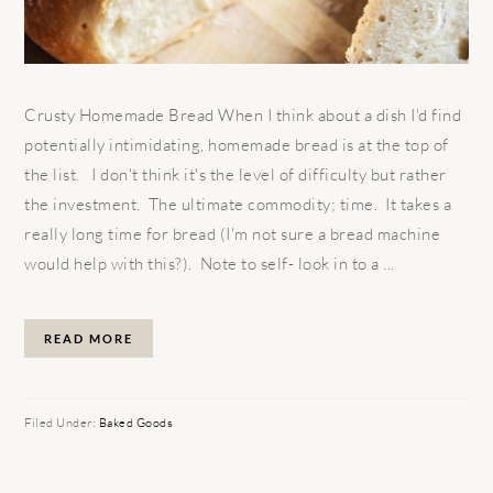
Crusty Homemade Bread When I think about a dish I'd find
potentially intimidating, homemade bread is at the top of
the list. I don't think it's the level of difficulty but rather
the investment. The ultimate commodity; time. It takes a
really long time for bread (I'm not sure a bread machine
would help with this?). Note to self- look in to a ...
READ MORE
Filed Under:
Baked Goods