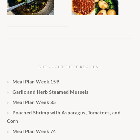
CHECK OUT THESE RECIPES…
Meal Plan Week 159
Garlic and Herb Steamed Mussels
Meal Plan Week 85
Poached Shrimp with Asparagus, Tomatoes, and
Corn
Meal Plan Week 74