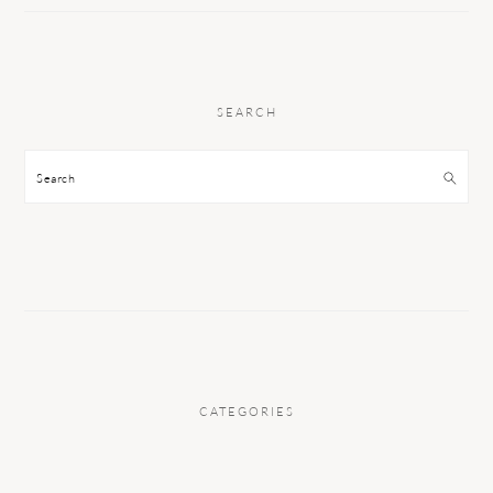
SEARCH
Search
CATEGORIES