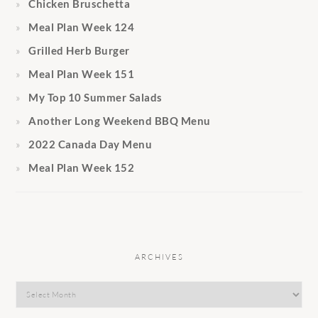
Chicken Bruschetta
Meal Plan Week 124
Grilled Herb Burger
Meal Plan Week 151
My Top 10 Summer Salads
Another Long Weekend BBQ Menu
2022 Canada Day Menu
Meal Plan Week 152
ARCHIVES
Archives