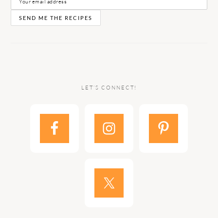
LET’S CONNECT!