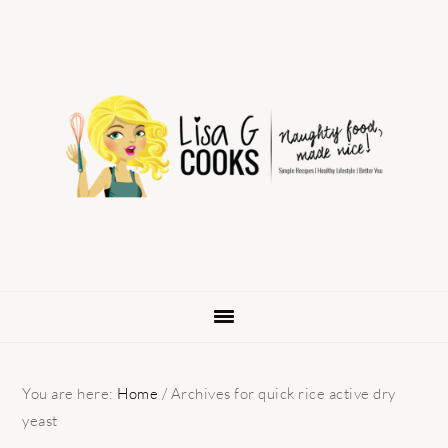
Skip
Skip
Skip
to
to
to
primary
main
primary
navigation
content
sidebar
You are here:
Home
/
Archives for quick rice active dry
yeast