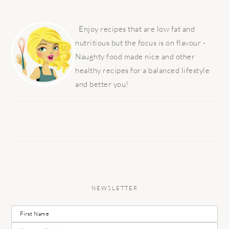
PRIMARY
SIDEBAR
Enjoy recipes that are low fat and
nutritious but the focus is on flavour -
Naughty food made nice and other
healthy recipes for a balanced lifestyle
and better you!
NEWSLETTER