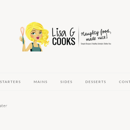
STARTERS
MAINS
SIDES
DESSERTS
CON
ater