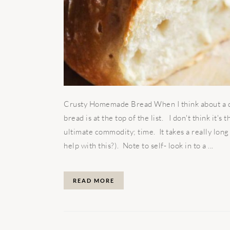
Crusty Homemade Bread When I think about a di
bread is at the top of the list. I don't think it's
ultimate commodity; time. It takes a really lon
help with this?). Note to self- look in to a ...
READ MORE