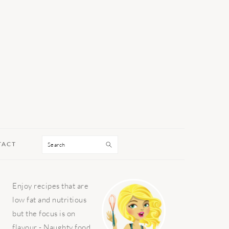
Search
TACT
PRIMARY
Enjoy recipes that are
SIDEBAR
low fat and nutritious
but the focus is on
flavour - Naughty food