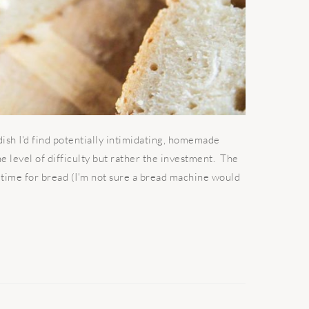
sh I'd find potentially intimidating, homemade
 the level of difficulty but rather the investment. The
g time for bread (I'm not sure a bread machine would