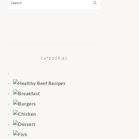
Search
CATEGORIES