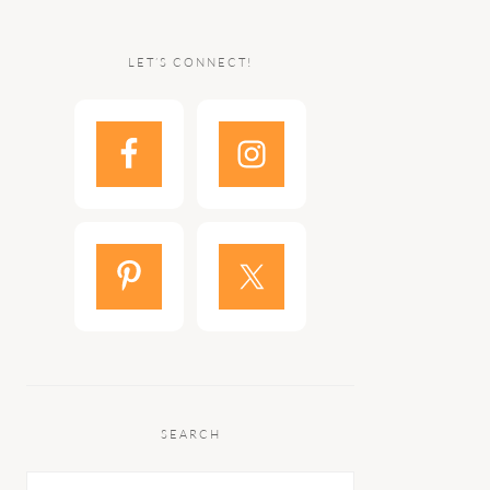
LET’S CONNECT!
SEARCH