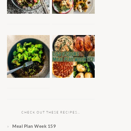
CHECK OUT THESE RECIPES…
Meal Plan Week 159