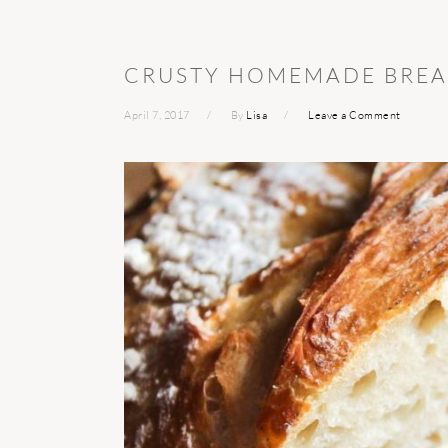
CRUSTY HOMEMADE BRE
April 7, 2017
By
Lisa
Leave a Comment