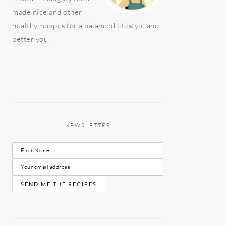
made nice and other
healthy recipes for a balanced lifestyle and
better you!
NEWSLETTER