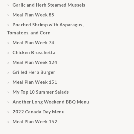
Garlic and Herb Steamed Mussels
Meal Plan Week 85
Poached Shrimp with Asparagus,
Tomatoes, and Corn
Meal Plan Week 74
Chicken Bruschetta
Meal Plan Week 124
Grilled Herb Burger
Meal Plan Week 151
My Top 10 Summer Salads
Another Long Weekend BBQ Menu
2022 Canada Day Menu
Meal Plan Week 152