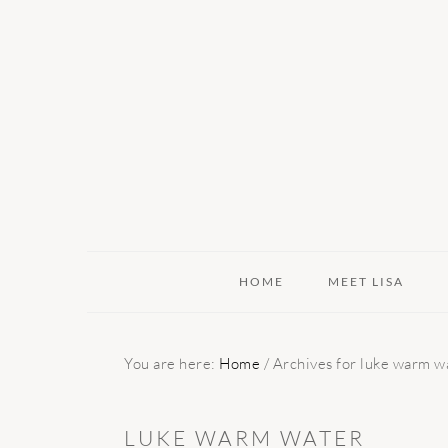
Skip
Skip
Skip
to
to
to
primary
main
primary
navigation
content
sidebar
HOME
MEET LISA
You are here:
Home
/
Archives for luke warm w
LUKE WARM WATER