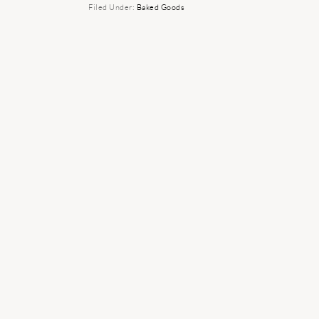
Filed Under:
Baked Goods