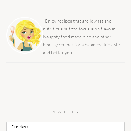
PRIMARY
SIDEBAR
Enjoy recipes that are low fat and
nutritious but the focus is on flavour -
Naughty food made nice and other
healthy recipes for a balanced lifestyle
and better you!
NEWSLETTER