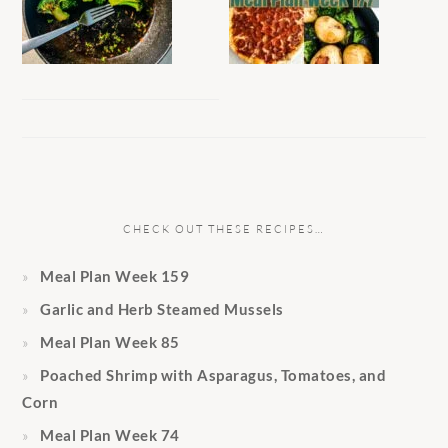
CHECK OUT THESE RECIPES…
Meal Plan Week 159
Garlic and Herb Steamed Mussels
Meal Plan Week 85
Poached Shrimp with Asparagus, Tomatoes, and
Corn
Meal Plan Week 74