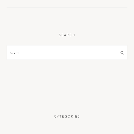
SEARCH
Search
CATEGORIES