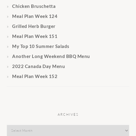
Chicken Bruschetta
Meal Plan Week 124
Grilled Herb Burger
Meal Plan Week 151
My Top 10 Summer Salads
Another Long Weekend BBQ Menu
2022 Canada Day Menu
Meal Plan Week 152
ARCHIVES
Archives