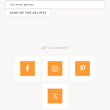
LET’S CONNECT!