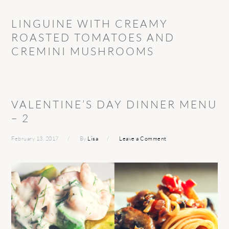
LINGUINE WITH CREAMY
ROASTED TOMATOES AND
CREMINI MUSHROOMS
VALENTINE’S DAY DINNER MENU
– 2
February 13, 2017
By
Lisa
Leave a Comment