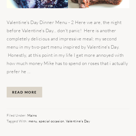
Valentine's Day Dinner Menu - 2 Here we are, the night
before Valentine's Day... don't panic! Here is another
completely delicious and impressive meal; my second
menu in my two-part menu inspired by Valentine's Day.
Honestly, at this point in my life I get more annoyed with
how much money Mike has to spend on roses that i actually
prefer he ...
READ MORE
Filed Under:
Mains
Tagged With:
menu
,
special occasion
,
Valentine's Day