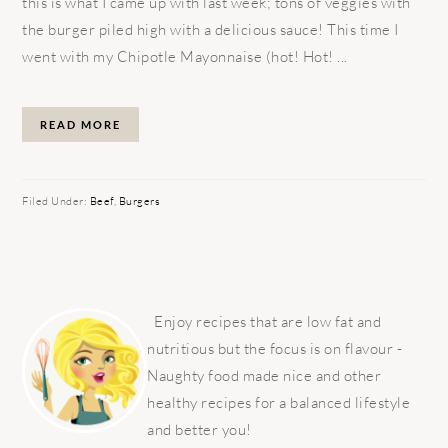
this is what I came up with last week; tons of veggies with
the burger piled high with a delicious sauce! This time I
went with my Chipotle Mayonnaise (hot! Hot! ...
READ MORE
Filed Under:
Beef
,
Burgers
PRIMARY
SIDEBAR
Enjoy recipes that are low fat and
nutritious but the focus is on flavour -
Naughty food made nice and other
healthy recipes for a balanced lifestyle
and better you!