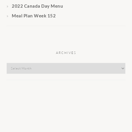
2022 Canada Day Menu
Meal Plan Week 152
ARCHIVES
Archives