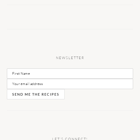
NEWSLETTER
LET’S CONNECT!