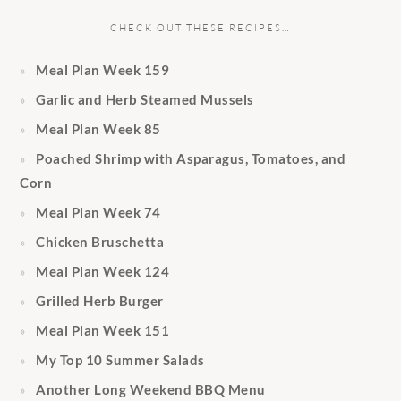
CHECK OUT THESE RECIPES…
Meal Plan Week 159
Garlic and Herb Steamed Mussels
Meal Plan Week 85
Poached Shrimp with Asparagus, Tomatoes, and
Corn
Meal Plan Week 74
Chicken Bruschetta
Meal Plan Week 124
Grilled Herb Burger
Meal Plan Week 151
My Top 10 Summer Salads
Another Long Weekend BBQ Menu