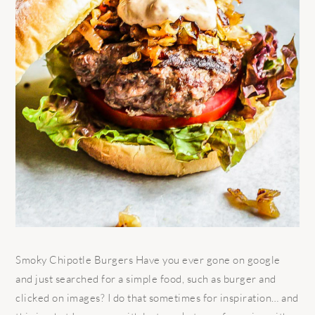
Smoky Chipotle Burgers Have you ever gone on google
and just searched for a simple food, such as burger and
clicked on images? I do that sometimes for inspiration… and