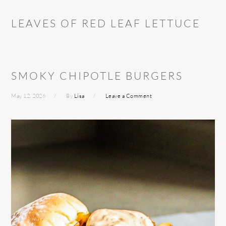
LEAVES OF RED LEAF LETTUCE
SMOKY CHIPOTLE BURGERS
May 12, 2026
By
Lisa
Leave a Comment