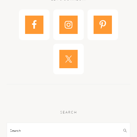
SEARCH
Search