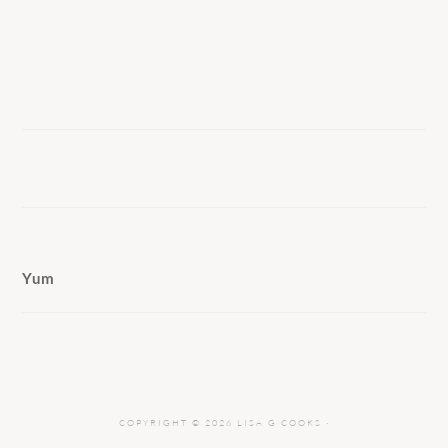
Yum
COPYRIGHT © 2026 LISA G COOKS ·