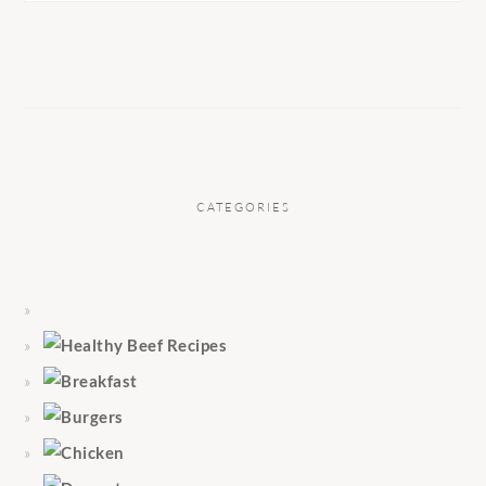
CATEGORIES