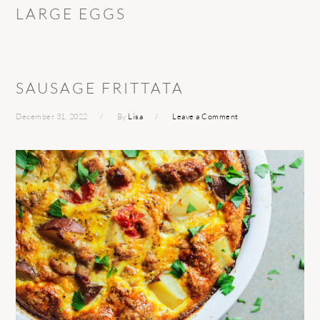
LARGE EGGS
SAUSAGE FRITTATA
December 31, 2022
By
Lisa
Leave a Comment