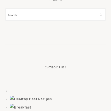
Search
CATEGORIES