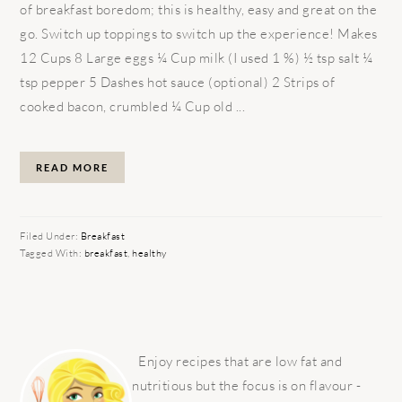
of breakfast boredom; this is healthy, easy and great on the
go. Switch up toppings to switch up the experience! Makes
12 Cups 8 Large eggs ¼ Cup milk (I used 1 %) ½ tsp salt ¼
tsp pepper 5 Dashes hot sauce (optional) 2 Strips of
cooked bacon, crumbled ¼ Cup old ...
READ MORE
Filed Under:
Breakfast
Tagged With:
breakfast
,
healthy
PRIMARY
SIDEBAR
Enjoy recipes that are low fat and
nutritious but the focus is on flavour -