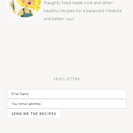
Naughty food made nice and other
healthy recipes for a balanced lifestyle
and better you!
NEWSLETTER