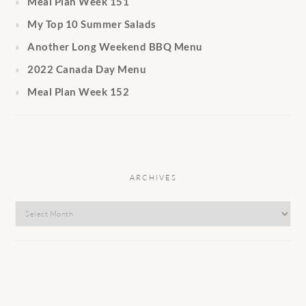
Meal Plan Week 151
My Top 10 Summer Salads
Another Long Weekend BBQ Menu
2022 Canada Day Menu
Meal Plan Week 152
ARCHIVES
Archives