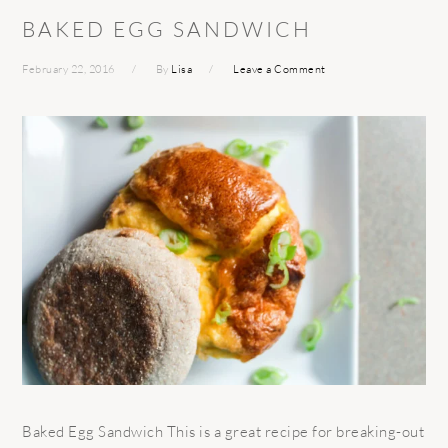
BAKED EGG SANDWICH
February 22, 2016
By
Lisa
Leave a Comment
Baked Egg Sandwich This is a great recipe for breaking-out