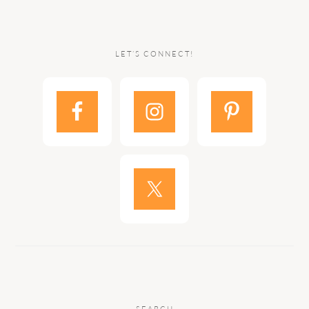
LET’S CONNECT!
SEARCH