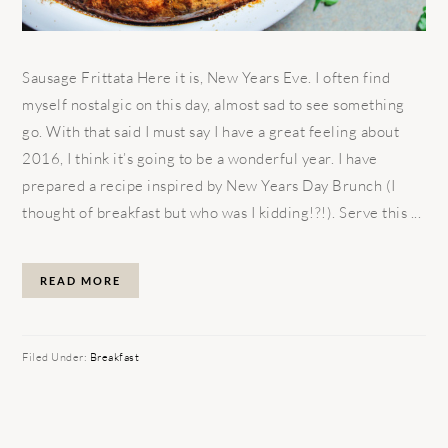
Sausage Frittata Here it is, New Years Eve. I often find
myself nostalgic on this day, almost sad to see something
go. With that said I must say I have a great feeling about
2016, I think it’s going to be a wonderful year. I have
prepared a recipe inspired by New Years Day Brunch (I
thought of breakfast but who was I kidding!?!). Serve this ...
READ MORE
Filed Under:
Breakfast