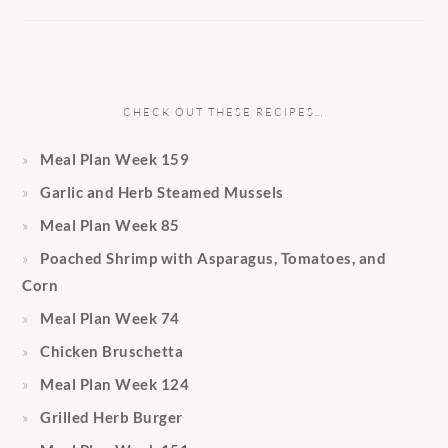
CHECK OUT THESE RECIPES…
Meal Plan Week 159
Garlic and Herb Steamed Mussels
Meal Plan Week 85
Poached Shrimp with Asparagus, Tomatoes, and
Corn
Meal Plan Week 74
Chicken Bruschetta
Meal Plan Week 124
Grilled Herb Burger