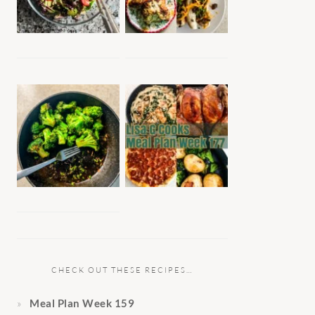
CHECK OUT THESE RECIPES…
Meal Plan Week 159