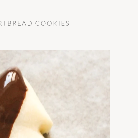
RTBREAD COOKIES