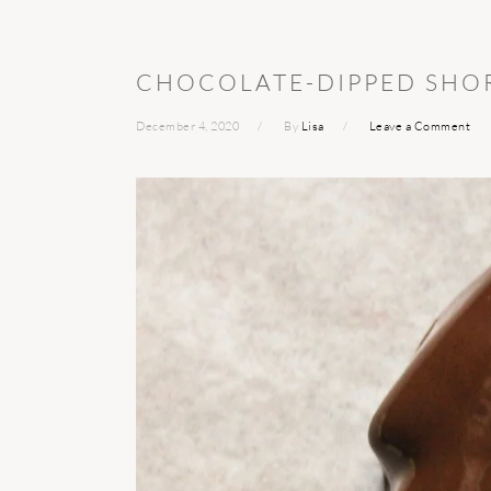
CHOCOLATE-DIPPED SHO
December 4, 2020
By
Lisa
Leave a Comment