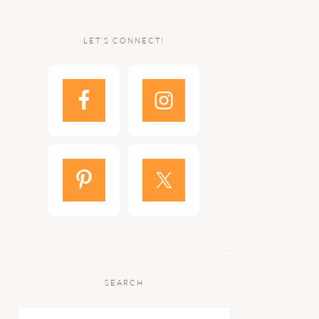
LET’S CONNECT!
SEARCH