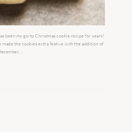
as been my go-to Christmas cookie recipe for years!
ve made the cookies extra festive with the addition of
ecember, ...