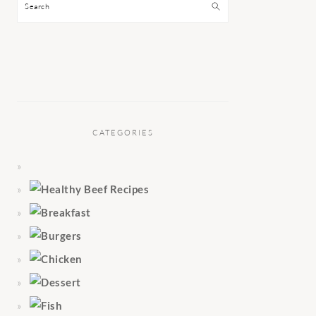
Search
CATEGORIES