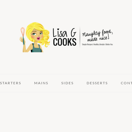
STARTERS
MAINS
SIDES
DESSERTS
CON