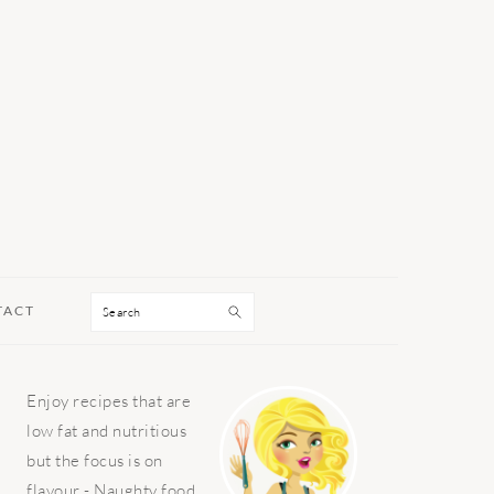
Search
TACT
PRIMARY
Enjoy recipes that are
SIDEBAR
low fat and nutritious
but the focus is on
flavour - Naughty food