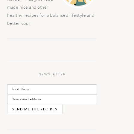
made nice and other
healthy recipes for a balanced lifestyle and
better you!
NEWSLETTER