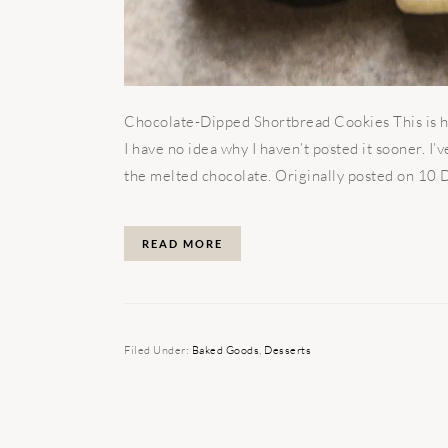
Chocolate-Dipped Shortbread Cookies This is h
I have no idea why I haven’t posted it sooner. I’
the melted chocolate. Originally posted on 10 D
READ MORE
Filed Under:
Baked Goods
,
Desserts