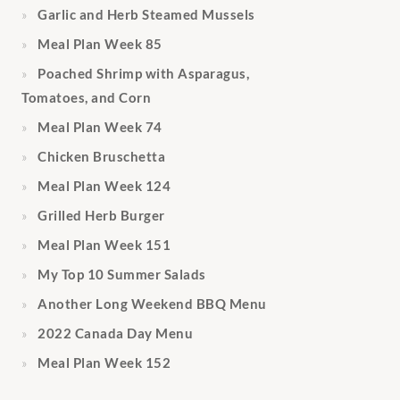
Garlic and Herb Steamed Mussels
Meal Plan Week 85
Poached Shrimp with Asparagus,
Tomatoes, and Corn
Meal Plan Week 74
Chicken Bruschetta
Meal Plan Week 124
Grilled Herb Burger
Meal Plan Week 151
My Top 10 Summer Salads
Another Long Weekend BBQ Menu
2022 Canada Day Menu
Meal Plan Week 152