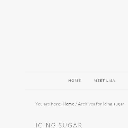
Skip
Skip
Skip
to
to
to
primary
main
primary
navigation
content
sidebar
HOME
MEET LISA
You are here:
Home
/
Archives for icing sugar
ICING SUGAR