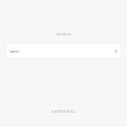
SEARCH
Search
CATEGORIES