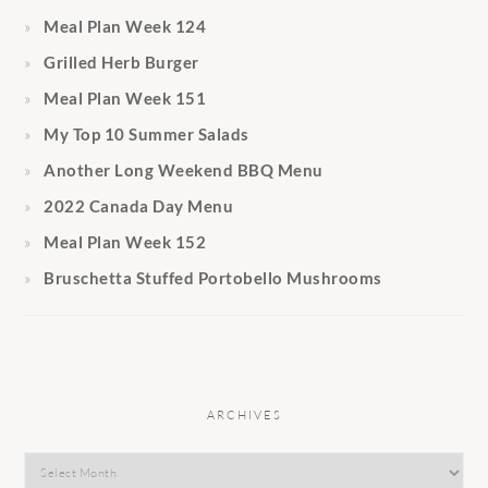
Meal Plan Week 124
Grilled Herb Burger
Meal Plan Week 151
My Top 10 Summer Salads
Another Long Weekend BBQ Menu
2022 Canada Day Menu
Meal Plan Week 152
Bruschetta Stuffed Portobello Mushrooms
ARCHIVES
Archives