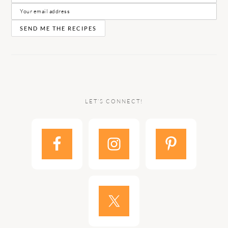
LET’S CONNECT!