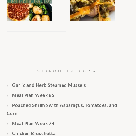
CHECK OUT THESE RECIPES…
Garlic and Herb Steamed Mussels
Meal Plan Week 85
Poached Shrimp with Asparagus, Tomatoes, and
Corn
Meal Plan Week 74
Chicken Bruschetta