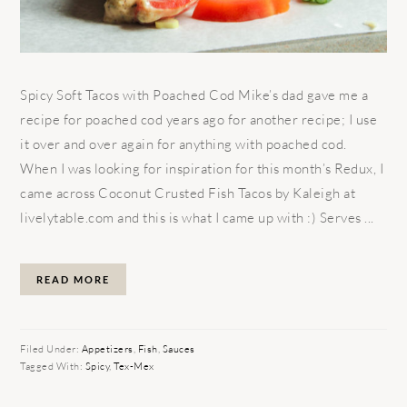
Spicy Soft Tacos with Poached Cod Mike’s dad gave me a
recipe for poached cod years ago for another recipe; I use
it over and over again for anything with poached cod.
When I was looking for inspiration for this month’s Redux, I
came across Coconut Crusted Fish Tacos by Kaleigh at
livelytable.com and this is what I came up with :) Serves ...
READ MORE
Filed Under:
Appetizers
,
Fish
,
Sauces
Tagged With:
Spicy
,
Tex-Mex