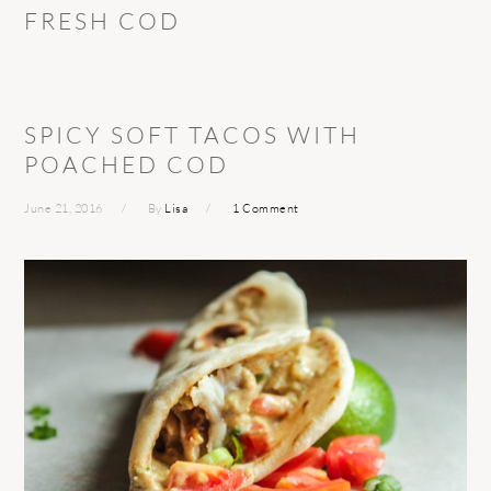
FRESH COD
SPICY SOFT TACOS WITH
POACHED COD
June 21, 2016
By
Lisa
1 Comment