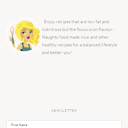
PRIMARY
SIDEBAR
Enjoy recipes that are low fat and
nutritious but the focus is on flavour -
Naughty food made nice and other
healthy recipes for a balanced lifestyle
and better you!
NEWSLETTER