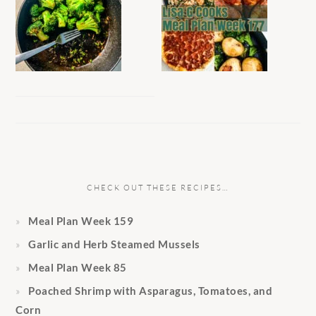
CHECK OUT THESE RECIPES…
Meal Plan Week 159
Garlic and Herb Steamed Mussels
Meal Plan Week 85
Poached Shrimp with Asparagus, Tomatoes, and
Corn