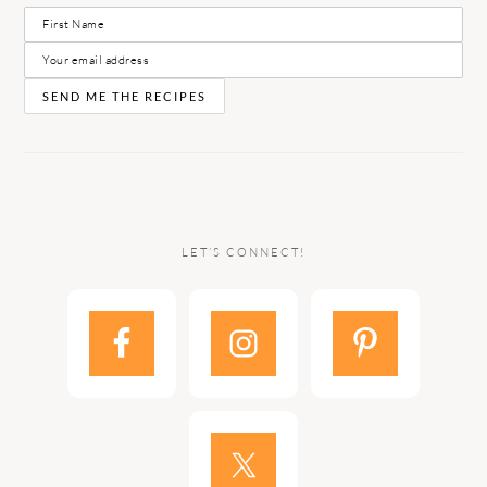
LET’S CONNECT!