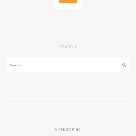
SEARCH
Search
CATEGORIES