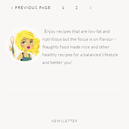
GO
PAGE
PAGE
PAGE
«
PREVIOUS PAGE
1
2
3
TO
PRIMARY
SIDEBAR
Enjoy recipes that are low fat and
nutritious but the focus is on flavour -
Naughty food made nice and other
healthy recipes for a balanced lifestyle
and better you!
NEWSLETTER