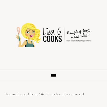
Skip
Skip
Skip
to
to
to
primary
main
primary
navigation
content
sidebar
You are here:
Home
/
Archives for dijon mustard