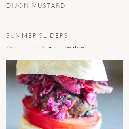
DIJON MUSTARD
SUMMER SLIDERS
March 22, 2016
By
Lisa
Leave a Comment