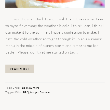
Summer Sliders ‘I think I can, I think I can’; this is what I say
to myself everyday the weather is cold. I think I can, I think I
can make it to the summer. I have a confession to make; I
hate the cold weather so to get through it I plan a summer
menu in the middle of a snow storm and it makes me feel
better. Please, don’t get me started on tax ...
READ MORE
Filed Under:
Beef
,
Burgers
Tagged With:
BBQ
,
burger
,
Summer