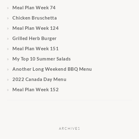
Meal Plan Week 74
Chicken Bruschetta
Meal Plan Week 124
Grilled Herb Burger
Meal Plan Week 151
My Top 10 Summer Salads
Another Long Weekend BBQ Menu
2022 Canada Day Menu
Meal Plan Week 152
ARCHIVES