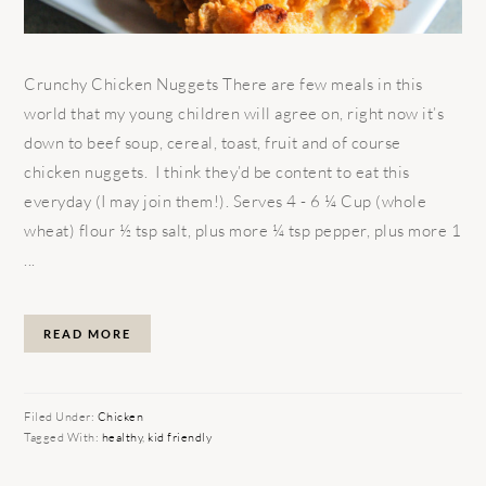
Crunchy Chicken Nuggets There are few meals in this
world that my young children will agree on, right now it’s
down to beef soup, cereal, toast, fruit and of course
chicken nuggets. I think they’d be content to eat this
everyday (I may join them!). Serves 4 - 6 ¼ Cup (whole
wheat) flour ½ tsp salt, plus more ¼ tsp pepper, plus more 1
...
READ MORE
Filed Under:
Chicken
Tagged With:
healthy
,
kid friendly