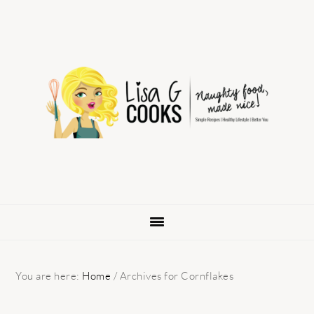
Skip
Skip
Skip
to
to
to
primary
main
primary
navigation
content
sidebar
You are here:
Home
/
Archives for Cornflakes