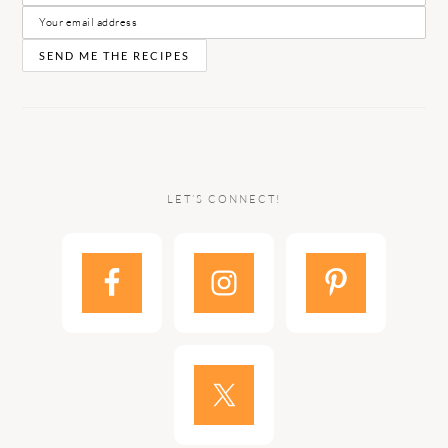
LET’S CONNECT!