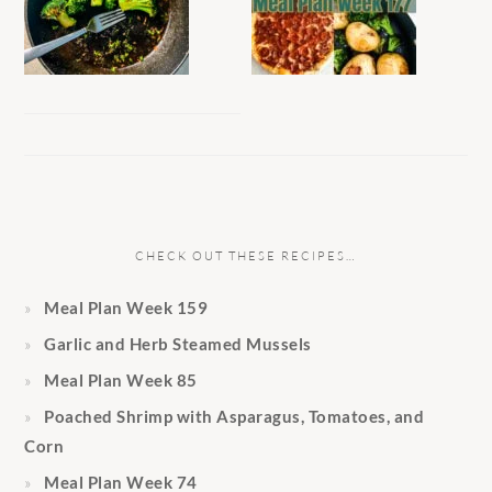
CHECK OUT THESE RECIPES…
Meal Plan Week 159
Garlic and Herb Steamed Mussels
Meal Plan Week 85
Poached Shrimp with Asparagus, Tomatoes, and
Corn
Meal Plan Week 74