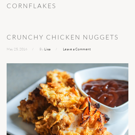
CORNFLAKES
CRUNCHY CHICKEN NUGGETS
May 25, 2016
By
Lisa
Leave a Comment