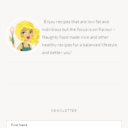
PRIMARY
SIDEBAR
Enjoy recipes that are low fat and
nutritious but the focus is on flavour -
Naughty food made nice and other
healthy recipes for a balanced lifestyle
and better you!
NEWSLETTER