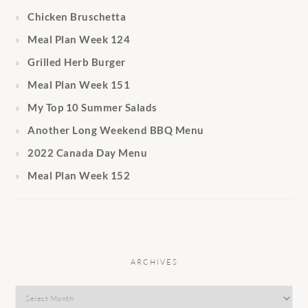
Chicken Bruschetta
Meal Plan Week 124
Grilled Herb Burger
Meal Plan Week 151
My Top 10 Summer Salads
Another Long Weekend BBQ Menu
2022 Canada Day Menu
Meal Plan Week 152
ARCHIVES
Archives