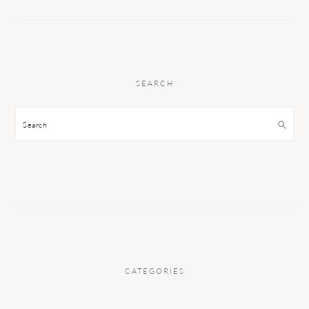
SEARCH
Search
CATEGORIES