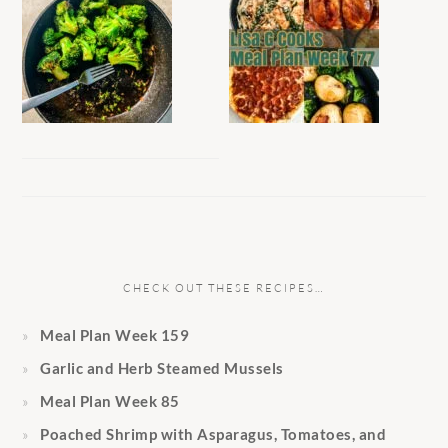
CHECK OUT THESE RECIPES…
Meal Plan Week 159
Garlic and Herb Steamed Mussels
Meal Plan Week 85
Poached Shrimp with Asparagus, Tomatoes, and