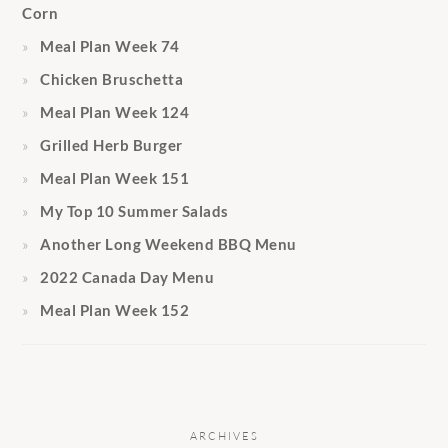
Corn
Meal Plan Week 74
Chicken Bruschetta
Meal Plan Week 124
Grilled Herb Burger
Meal Plan Week 151
My Top 10 Summer Salads
Another Long Weekend BBQ Menu
2022 Canada Day Menu
Meal Plan Week 152
ARCHIVES