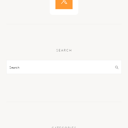
SEARCH
Search
CATEGORIES