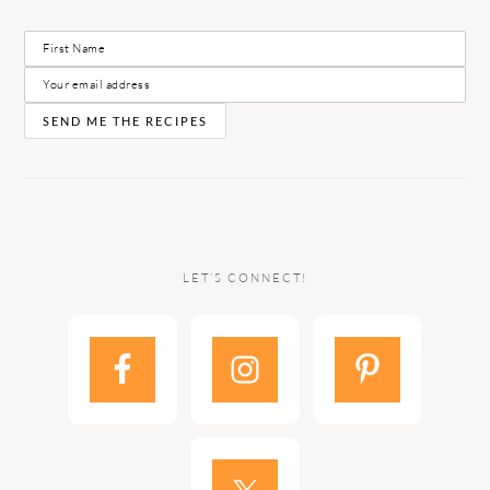
LET’S CONNECT!