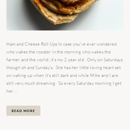
Ham and Cheese Roll Ups In case you've ever wondered
who wakes the rooster in the morning who wakes the
farmer and the world; it's my 2 year old. Only on Saturdays
though oh and Sunday's. She has her little loving heart set
on waking up when it's still dark and while Mike and I are
still very much dreaming. So every Saturday morning I get
her ...
READ MORE