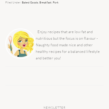
Filed Under:
Baked Goods
,
Breakfast
,
Pork
PRIMARY
SIDEBAR
Enjoy recipes that are low fat and
nutritious but the focus is on flavour -
Naughty food made nice and other
healthy recipes for a balanced lifestyle
and better you!
NEWSLETTER