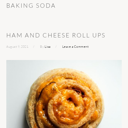
BAKING SODA
HAM AND CHEESE ROLL UPS
August 9, 2021
By
Lisa
Leave a Comment