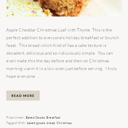
Apple Cheddar Christmas Loaf with Thyme This is the
perfect addition to everyone's holiday breakfast or brunch
feast. This bread which kind of has a cake texture is
decadent, delicious and so ridiculously simple. You can
even make this the day before and then on Christmas
morning warm it in a low oven just before serving. I truly
hope everyone ...
READ MORE
Filed Under:
Baked Goods
,
Breakfast
Tagged With:
baked goods
,
bread
,
Christmas