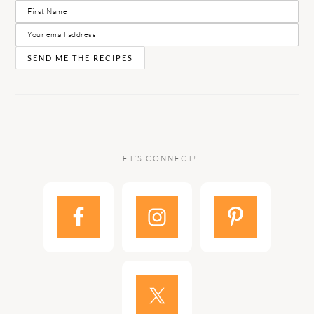
LET’S CONNECT!