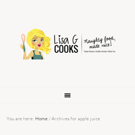
Skip
Skip
Skip
to
to
to
primary
main
primary
navigation
content
sidebar
You are here:
Home
/
Archives for apple juice