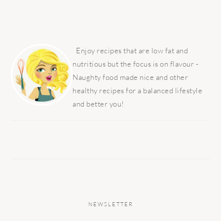
PRIMARY
SIDEBAR
Enjoy recipes that are low fat and
nutritious but the focus is on flavour -
Naughty food made nice and other
healthy recipes for a balanced lifestyle
and better you!
NEWSLETTER