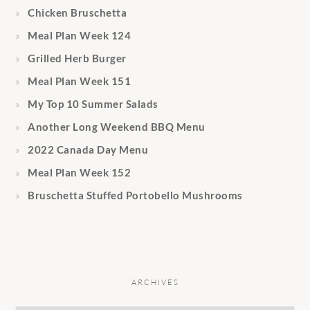
Chicken Bruschetta
Meal Plan Week 124
Grilled Herb Burger
Meal Plan Week 151
My Top 10 Summer Salads
Another Long Weekend BBQ Menu
2022 Canada Day Menu
Meal Plan Week 152
Bruschetta Stuffed Portobello Mushrooms
ARCHIVES