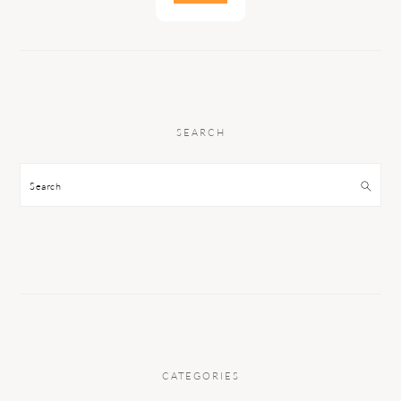
SEARCH
Search
CATEGORIES