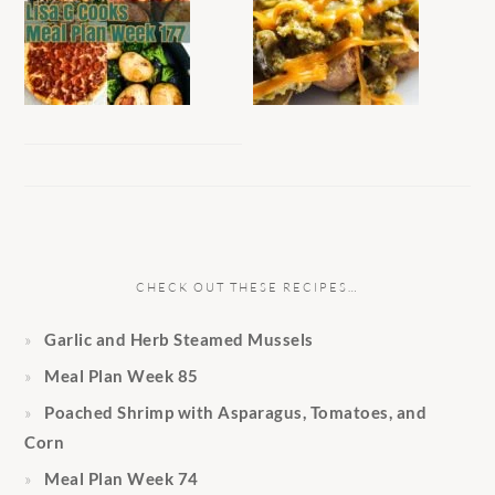
CHECK OUT THESE RECIPES…
Garlic and Herb Steamed Mussels
Meal Plan Week 85
Poached Shrimp with Asparagus, Tomatoes, and
Corn
Meal Plan Week 74