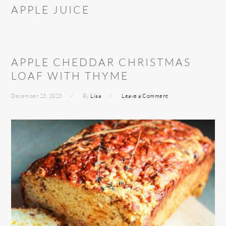
APPLE JUICE
APPLE CHEDDAR CHRISTMAS
LOAF WITH THYME
December 23, 2023
By
Lisa
Leave a Comment