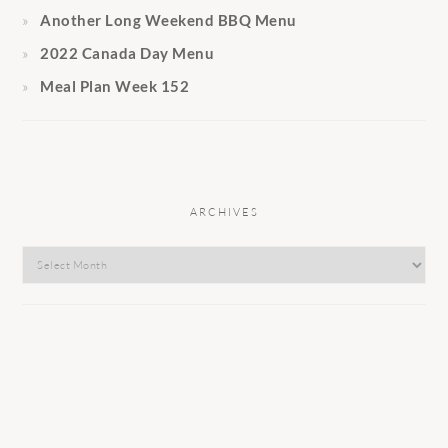
Another Long Weekend BBQ Menu
2022 Canada Day Menu
Meal Plan Week 152
ARCHIVES
Archives