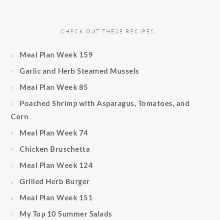
CHECK OUT THESE RECIPES…
Meal Plan Week 159
Garlic and Herb Steamed Mussels
Meal Plan Week 85
Poached Shrimp with Asparagus, Tomatoes, and
Corn
Meal Plan Week 74
Chicken Bruschetta
Meal Plan Week 124
Grilled Herb Burger
Meal Plan Week 151
My Top 10 Summer Salads