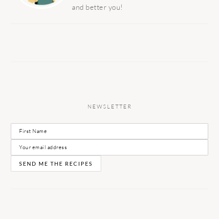
and better you!
NEWSLETTER