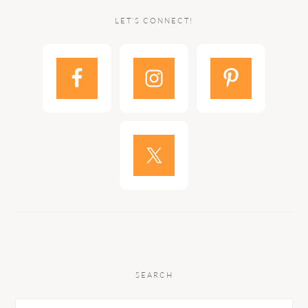
LET’S CONNECT!
SEARCH