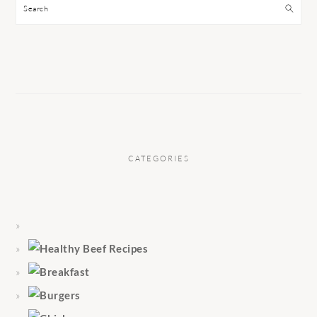
Search
CATEGORIES