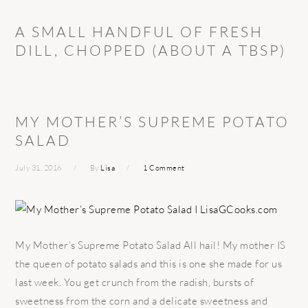
A SMALL HANDFUL OF FRESH
DILL, CHOPPED (ABOUT A TBSP)
MY MOTHER’S SUPREME POTATO
SALAD
July 31, 2016
By
Lisa
1 Comment
My Mother’s Supreme Potato Salad All hail! My mother IS
the queen of potato salads and this is one she made for us
last week. You get crunch from the radish, bursts of
sweetness from the corn and a delicate sweetness and