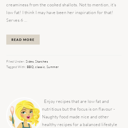
creaminess from the cooked shallots. Not to mention, it’s
low fat! I think I may have been her inspiration for that!
Serves 6 ...
READ MORE
Filed Under:
Sides
,
Starches
Tagged With:
BBQ
,
classic
,
Summer
PRIMARY
SIDEBAR
Enjoy recipes that are low fat and
nutritious but the focus is on flavour -
Naughty food made nice and other
healthy recipes for a balanced lifestyle