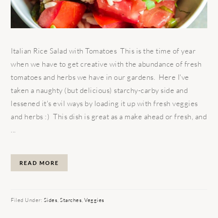
Italian Rice Salad with Tomatoes This is the time of year
when we have to get creative with the abundance of fresh
tomatoes and herbs we have in our gardens. Here I've
taken a naughty (but delicious) starchy-carby side and
lessened it's evil ways by loading it up with fresh veggies
and herbs :) This dish is great as a make ahead or fresh, and
...
READ MORE
Filed Under:
Sides
,
Starches
,
Veggies