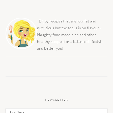
PRIMARY
SIDEBAR
Enjoy recipes that are low fat and
nutritious but the focus is on flavour -
Naughty food made nice and other
healthy recipes for a balanced lifestyle
and better you!
NEWSLETTER