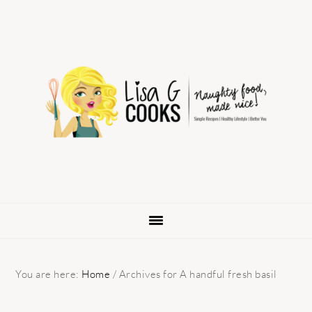
Skip
Skip
Skip
to
to
to
primary
main
primary
navigation
content
sidebar
You are here:
Home
/
Archives for A handful fresh basil