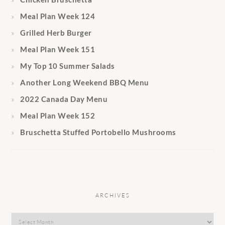
Meal Plan Week 124
Grilled Herb Burger
Meal Plan Week 151
My Top 10 Summer Salads
Another Long Weekend BBQ Menu
2022 Canada Day Menu
Meal Plan Week 152
Bruschetta Stuffed Portobello Mushrooms
ARCHIVES
Archives