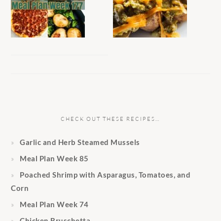
CHECK OUT THESE RECIPES…
Garlic and Herb Steamed Mussels
Meal Plan Week 85
Poached Shrimp with Asparagus, Tomatoes, and
Corn
Meal Plan Week 74
Chicken Bruschetta