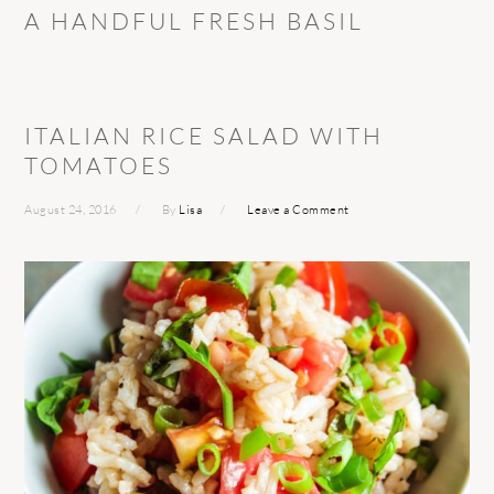
A HANDFUL FRESH BASIL
ITALIAN RICE SALAD WITH
TOMATOES
August 24, 2016
By
Lisa
Leave a Comment