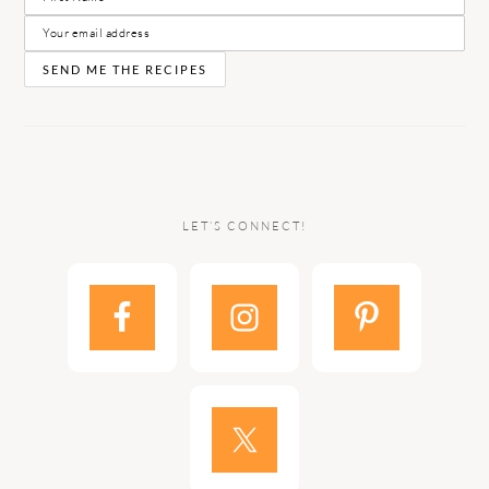
LET’S CONNECT!