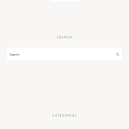
SEARCH
Search
CATEGORIES