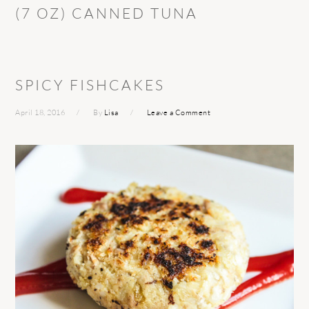
(7 OZ) CANNED TUNA
SPICY FISHCAKES
April 18, 2016
By
Lisa
Leave a Comment