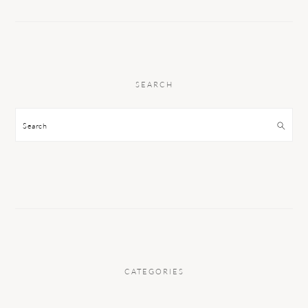
SEARCH
Search
CATEGORIES