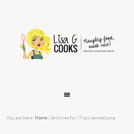
Skip
Skip
Skip
to
to
to
primary
main
primary
navigation
content
sidebar
You are here:
Home
/
Archives for (7 oz) canned tuna