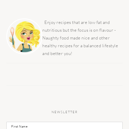
PRIMARY
SIDEBAR
Enjoy recipes that are low fat and
nutritious but the focus is on flavour -
Naughty food made nice and other
healthy recipes for a balanced lifestyle
and better you!
NEWSLETTER