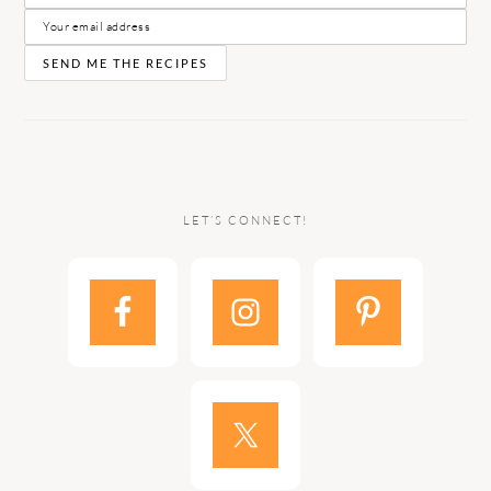
LET’S CONNECT!