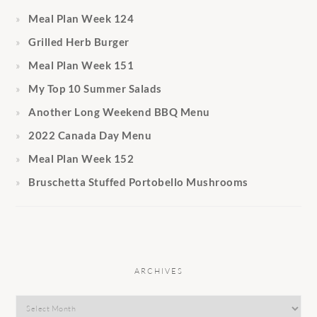
Meal Plan Week 124
Grilled Herb Burger
Meal Plan Week 151
My Top 10 Summer Salads
Another Long Weekend BBQ Menu
2022 Canada Day Menu
Meal Plan Week 152
Bruschetta Stuffed Portobello Mushrooms
ARCHIVES
Archives