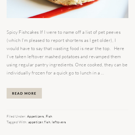
Spicy Fishcakes If I were to name off a list of pet peeves
(which I’m pleased to report shortens as I get older), I
would have to say that wasting food is near the top. Here
I’ve taken leftover mashed potatoes and revamped them
using regular pantry ingredients. Once cooked, they can be
individually frozen for a quick go to lunch in a ...
READ MORE
Filed Under:
Appetizers
,
Fish
Tagged With:
appetizer
,
fish
,
leftovers