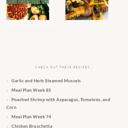
CHECK OUT THESE RECIPES…
Garlic and Herb Steamed Mussels
Meal Plan Week 85
Poached Shrimp with Asparagus, Tomatoes, and
Corn
Meal Plan Week 74
Chicken Bruschetta