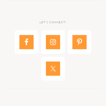
LET’S CONNECT!