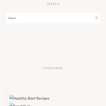
SEARCH
Search
CATEGORIES