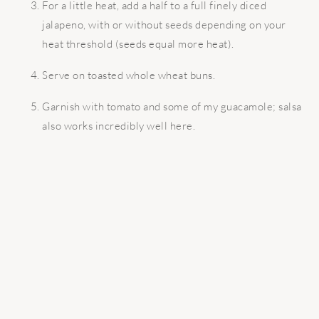
For a little heat, add a half to a full finely diced
jalapeno, with or without seeds depending on your
heat threshold (seeds equal more heat).
Serve on toasted whole wheat buns.
Garnish with tomato and some of my guacamole; salsa
also works incredibly well here.
READER
INTERACTIONS