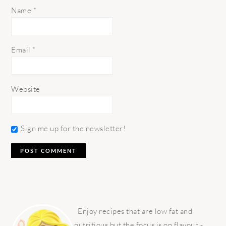
Name
*
Email
*
Website
Sign me up for the newsletter!
PRIMARY
SIDEBAR
Enjoy recipes that are low fat and
nutritious but the focus is on flavour -