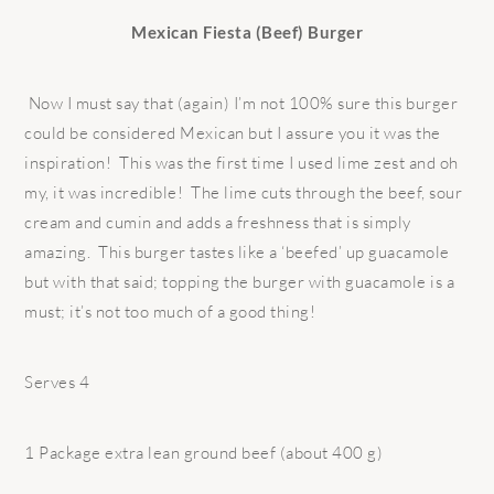
Mexican Fiesta (Beef) Burger
Now I must say that (again) I’m not 100% sure this burger
could be considered Mexican but I assure you it was the
inspiration! This was the first time I used lime zest and oh
my, it was incredible! The lime cuts through the beef, sour
cream and cumin and adds a freshness that is simply
amazing. This burger tastes like a ‘beefed’ up guacamole
but with that said; topping the burger with guacamole is a
must; it’s not too much of a good thing!
Serves 4
1 Package extra lean ground beef (about 400 g)