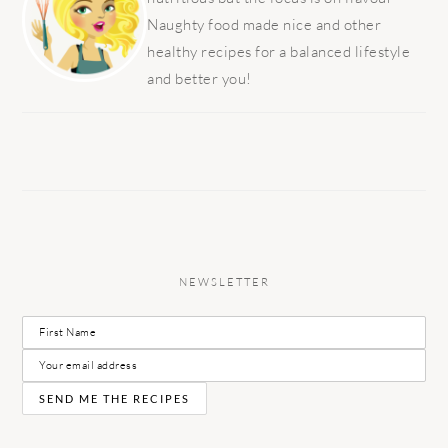
Naughty food made nice and other
healthy recipes for a balanced lifestyle
and better you!
NEWSLETTER