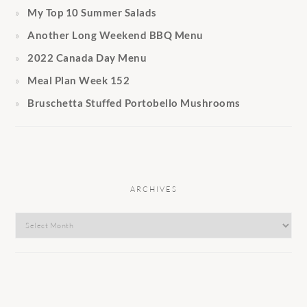
My Top 10 Summer Salads
Another Long Weekend BBQ Menu
2022 Canada Day Menu
Meal Plan Week 152
Bruschetta Stuffed Portobello Mushrooms
ARCHIVES
Archives