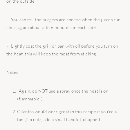
on the outside.
– You can tell the burgers are cooked when the juices run
clear, again about 5 to 6 minutes on each side.
– Lightly coat the grill or pan with oil before you turn on
the heat, this will keep the meat from sticking.
Notes:
*Again, do NOT use a spray once the heat is on
(flammable!).
Cilantro would work great in this recipe if you’re a
fan (I’m not); add a small handful, chopped.