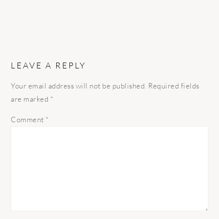
LEAVE A REPLY
Your email address will not be published.
Required fields
are marked
*
Comment
*