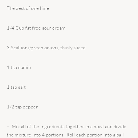
The zest of one lime
1/4 Cup fat free sour cream
3 Scallions/green onions, thinly sliced
1 tsp cumin
1 tsp salt
1/2 tsp pepper
– Mix all of the ingredients together in a bowl and divide
the mixture into 4 portions. Roll each portion into a ball