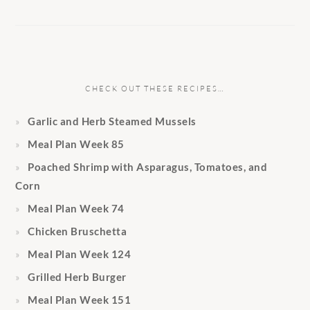
CHECK OUT THESE RECIPES…
Garlic and Herb Steamed Mussels
Meal Plan Week 85
Poached Shrimp with Asparagus, Tomatoes, and
Corn
Meal Plan Week 74
Chicken Bruschetta
Meal Plan Week 124
Grilled Herb Burger
Meal Plan Week 151