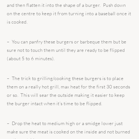
and then flatten it into the shape of a burger. Push down
on the centre to keep it from turning into a baseball once it
is cooked.
– You can panfry these burgers or barbeque them but be
sure not to touch them until they are ready to be flipped
(about 5 to 6 minutes).
– The trick to grilling/cooking these burgers is to place
them on a really hot grill, max heat for the first 30 seconds
or so. This will sear the outside making it easier to keep
the burger intact when it’s time to be flipped.
– Drop the heat to medium high or a smidge lower just
make sure the meat is cooked on the inside and not burned